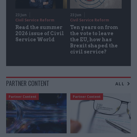
23 Jun
23 Jun
Civil Service Reform
Civil Service Reform
Read the summer
Ten years on from
2026 issue of Civil
the vote to leave
Service World
the EU, how has
Brexit shaped the
civil service?
PARTNER CONTENT
ALL
Partner Content
Partner Content