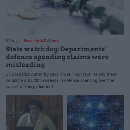
07 Aug
Security & Defence
Stats watchdog: Departments'
defence spending claims were
misleading
UK Statistics Authority says it was "incorrect" to say there
would be a £270bn increase in defence spending over the
course of this parliament