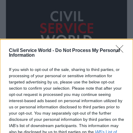
Civil Service World -
Do Not Process My Personal
Information
If you wish to opt-out of the sale, sharing to third parties, or
processing of your personal or sensitive information for
Who is the modern civil servant?
targeted advertising by us, please use the below opt-out
section to confirm your selection. Please note that after your
opt-out request is processed you may continue seeing
interest-based ads based on personal information utilized by
us or personal information disclosed to third parties prior to
your opt-out. You may separately opt-out of the further
disclosure of your personal information by third parties on the
CSW JOBS
IAB’s list of downstream participants. This information may
ALL
also be disclosed by us to third parties on the
IAB’s List of