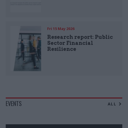
Fri 15 May 2026
Research report: Public
Sector Financial
Resilience
EVENTS
ALL