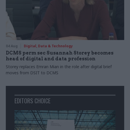
04 Aug
Digital, Data & Technology
DCMS perm sec Susannah Storey becomes
head of digital and data profession
Storey replaces Emran Mian in the role after digital brief
moves from DSIT to DCMS
EDITORS CHOICE