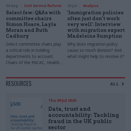
04 Aug
Civil Service Reform
29 Jul
Analysis
Select few: Q&As with
'Immigration policies
committee chairs
often just don’t work
Simon Hoare, Layla
very well': Interview
Moran and Ruth
with migration expert
Cadbury
Madeleine Sumption
Select committee chairs play
Why does migration policy
a critical role in holding
cause so much division? And
departments to account.
what might help to resolve it?
Chairs of the PACAC, Health
and Social Care and Transport
committees tell us the top
skills the role requires. We
RESOURCES
ALL
also hear from now-ex-
Women and Equalities
Committee chair Sarah Owen
Thu 09 Jul 2026
Data, trust and
accountability: Tackling
fraud in the UK public
sector