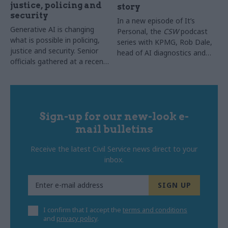
justice, policing and
story
security
In a new episode of It’s
Generative AI is changing
Personal, the
CSW
podcast
what is possible in policing,
series with KPMG, Rob Dale,
justice and security. Senior
head of AI diagnostics and
officials gathered at a recent
implementation lead for
CSW
roundtable to share
digital histopathology at NHS
what they have learned and
England, explained how the
explore what it will take to
NHS moved AI out of the
move from isolated pilots to
pilot stage and into everyday
lasting, system-wide
Sign-up for our new-look e-
use across 64 trusts, with
transformation
one in three chest x-rays in
mail bulletins
England now supported by it
Receive the latest Civil Service news direct to your
inbox.
I confirm that I accept the
terms and conditions
and
privacy policy
.