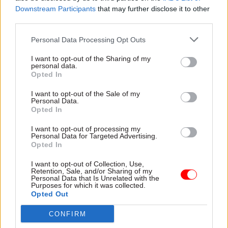
Downstream Participants
that may further disclose it to other
third parties.
Personal Data Processing Opt Outs
I want to opt-out of the Sharing of my
personal data.
Opted In
I want to opt-out of the Sale of my
Personal Data.
Opted In
FIND OUT MORE >>
I want to opt-out of processing my
Personal Data for Targeted Advertising.
Opted In
I want to opt-out of Collection, Use,
Retention, Sale, and/or Sharing of my
Personal Data that Is Unrelated with the
Purposes for which it was collected.
Opted Out
Junior Software Developer - Met
Office
CONFIRM
EXETER