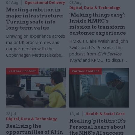
04 Aug
Operational Delivery
03 Aug
Digital, Data & Technology
Meeting ambition in
‘Making things easy’:
major infrastructure:
Inside HMRC's
Turning scale into
mission to transform
long-term value
customer experience
Drawing on experience across
HMRC's Claire Walsh and John
major UK programmes and
Swift join It's Personal, the
our partnership with the
podcast from
Civil Service
Copenhagen Metroselskabet,
World
and KPMG, to discuss
PA’s Katie Crookbain, Jacob
everything from overhauling
Primault, and Ed Savage
Partner Content
Partner Content
support for bereaved
explain why the future of
taxpayers to lessons
infrastructure delivery
borrowed from the private
depends on the depth of early
sector, and why technology
discovery and design
may be just 20% of the
change needed
28 Jul
13 Jul
Health & Social Care
Digital, Data & Technology
Healing 'pilotitis': It's
Realising the
Personal hears about
opportunities of AI in
the NHS’s AI success