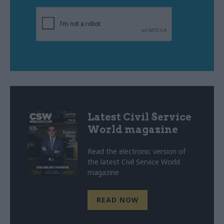
Latest Civil Service
World magazine
Read the electronic version of
the latest Civil Service World
magazine
READ NOW