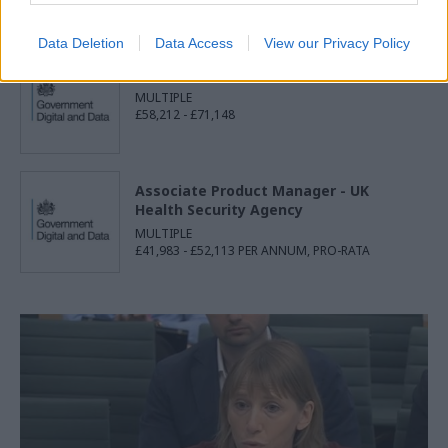
£28,600 - £31,327
Data Deletion
Data Access
View our Privacy Policy
Senior Delivery Manager
MULTIPLE
£58,212 - £71,148
Associate Product Manager - UK
Health Security Agency
MULTIPLE
£41,983 - £52,113 PER ANNUM, PRO-RATA