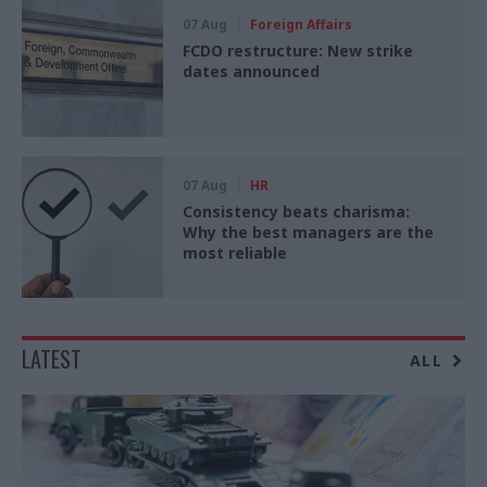
07 Aug
Foreign Affairs
FCDO restructure: New strike
dates announced
07 Aug
HR
Consistency beats charisma:
Why the best managers are the
most reliable
LATEST
ALL