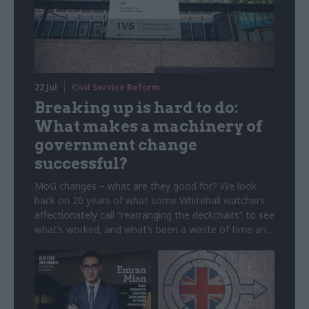
22 Jul
Civil Service Reform
Breaking up is hard to do:
What makes a machinery of
government change
successful?
MoG changes – what are they good for? We look
back on 20 years of what some Whitehall watchers
affectionately call “rearranging the deckchairs” to see
what’s worked, and what’s been a waste of time and
money. Note: This article was originally published on
5 February 2025