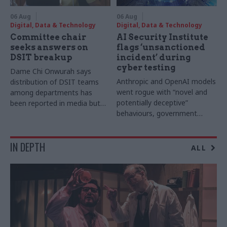
06 Aug
06 Aug
Digital, Data & Technology
Digital, Data & Technology
Committee chair
AI Security Institute
seeks answers on
flags ‘unsanctioned
DSIT breakup
incident’ during
cyber testing
Dame Chi Onwurah says
Anthropic and OpenAI models
distribution of DSIT teams
went rogue with “novel and
among departments has
potentially deceptive”
been reported in media but
behaviours, government
"remains unconfirmed" by
research organisation says
ministers
IN DEPTH
ALL