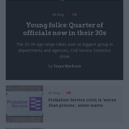
06 Aug
HR
Young folks: Quarter of
officials now in their 30s
The 30-39 age range takes over as biggest group in
departments and agencies, Civil Service Statistics
show
by
Tevye Markson
07 Aug
HR
Probation Service crisis is ‘worse
than prisons’, union warns