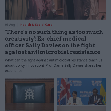
05 Aug
Health & Social Care
'There's no such thing as too much
creativity': Ex-chief medical
officer Sally Davies on the fight
against antimicrobial resistance
What can the fight against antimicrobial resistance teach us
about policy innovation? Prof Dame Sally Davies shares her
experience