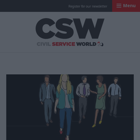
Menu
Register for our newsletter
Civil Service Worl