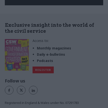
Exclusive insight into the world of
the civil service
Access to:
Monthly magazines
Daily e-bulletins
Podcasts
REGISTER
Follow us
Registered in England & Wales under No. 07291783