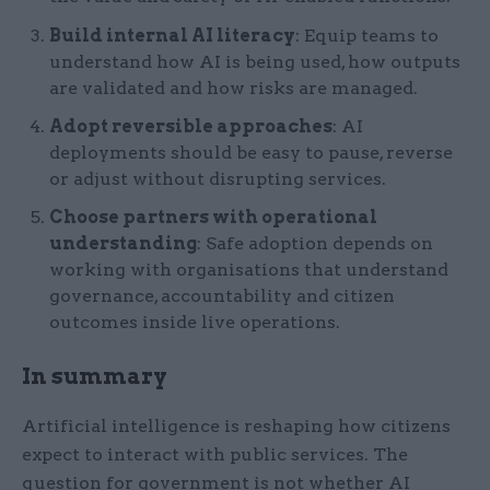
Build internal AI literacy
: Equip teams to
understand how AI is being used, how outputs
are validated and how risks are managed.
Adopt reversible approaches
: AI
deployments should be easy to pause, reverse
or adjust without disrupting services.
Choose partners with operational
understanding
: Safe adoption depends on
working with organisations that understand
governance, accountability and citizen
outcomes inside live operations.
In summary
Artificial intelligence is reshaping how citizens
expect to interact with public services. The
question for government is not whether AI