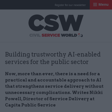
Menu
Register for our newsletter
Civil Service Worl
Building trustworthy AI-enabled
services for the public sector
Now, more than ever, there is a need for a
practical and accountable approach to AI
that strengthens service delivery without
unnecessary complications. Writes Nikki
Powell, Director of Service Delivery at
Capita Public Service