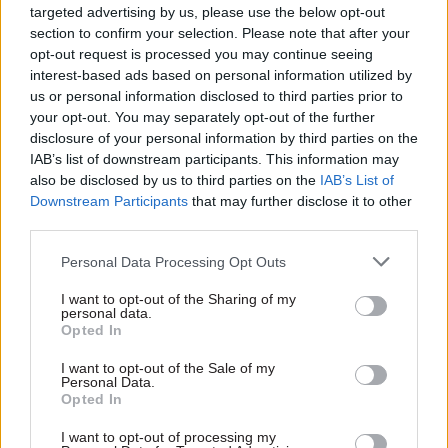
targeted advertising by us, please use the below opt-out
governance.
section to confirm your selection. Please note that after your
opt-out request is processed you may continue seeing
By moving beyond a narrow focus on LLMs and
interest-based ads based on personal information utilized by
us or personal information disclosed to third parties prior to
combining the full set of capabilities required for
your opt-out. You may separately opt-out of the further
safe AI, organisations can make progress that
disclosure of your personal information by third parties on the
withstands operational, regulatory and political
IAB’s list of downstream participants. This information may
scrutiny.
also be disclosed by us to third parties on the
IAB’s List of
Downstream Participants
that may further disclose it to other
Embedding AI in public services
third parties.
Personal Data Processing Opt Outs
The priority is not selecting an AI tool. It is
deciding how AI becomes part of the operating
I want to opt-out of the Sharing of my
personal data.
model.
Opted In
Key implications include:
I want to opt-out of the Sale of my
Personal Data.
Opted In
AI must be governed like any core public
I want to opt-out of processing my
service function: Every AI-assisted decision