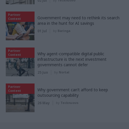
02 Jul
by
Tecknuovo
Partner
Government may need to rethink its search
Content
area in the hunt for AI savings
01 Jul
by
Baringa
Partner
Why agent-compatible digital public
Content
infrastructure is the next investment
governments cannot defer
25 Jun
by
Nortal
Partner
Why government can’t afford to keep
Content
outsourcing capability
26 May
by
Tecknuovo