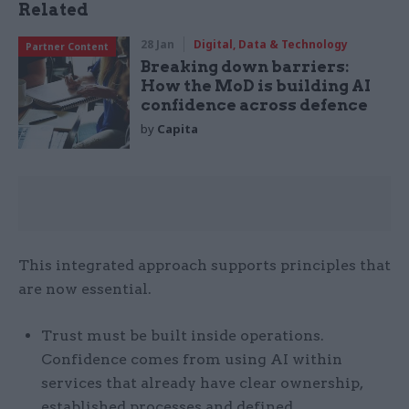
Related
28 Jan
Digital, Data & Technology
Partner Content
Breaking down barriers:
How the MoD is building AI
confidence across defence
by
Capita
This integrated approach supports principles that
are now essential.
Trust must be built inside operations.
Confidence comes from using AI within
services that already have clear ownership,
established processes and defined