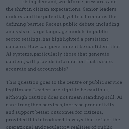
rising demand, workforce pressures and
the shift in citizen expectations. Senior leaders
understand the potential, yet trust remains the
defining barrier. Recent public debate, including
analysis of large language models in public
sector settings, has highlighted a persistent
concern. How can government be confident that
AI systems, particularly those that generate
content, will provide information that is safe,
accurate and accountable?
This question goes to the centre of public service
legitimacy. Leaders are right to be cautious,
although caution does not mean standing still. AI
can strengthen services, increase productivity
and support better outcomes for citizens,
provided it is introduced in ways that reflect the
operational and regulatory realities of public