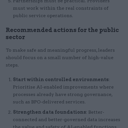
Partnerships must be practical. Providers
must work within the real constraints of
public service operations.
Recommended actions for the public
sector
To make safe and meaningful progress, leaders
should focus on a small number of high-value
steps.
Start within controlled environments
:
Prioritise AI-enabled improvements where
processes already have strong governance,
such as BPO-delivered services.
Strengthen data foundations
: Better-
connected and better-governed data increases
the value and safety of AI-enabled functions.