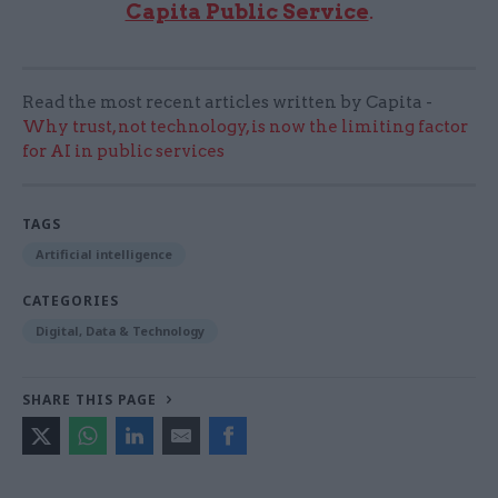
Capita Public Service
.
Read the most recent articles written by Capita -
Why trust, not technology, is now the limiting factor
for AI in public services
TAGS
Artificial intelligence
CATEGORIES
Digital, Data & Technology
SHARE THIS PAGE