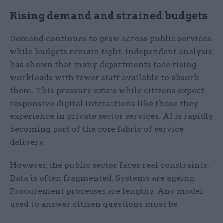
Rising demand and strained budgets
Demand continues to grow across public services
while budgets remain tight. Independent analysis
has shown that many departments face rising
workloads with fewer staff available to absorb
them. This pressure exists while citizens expect
responsive digital interactions like those they
experience in private sector services. AI is rapidly
becoming part of the core fabric of service
delivery.
However, the public sector faces real constraints.
Data is often fragmented. Systems are ageing.
Procurement processes are lengthy. Any model
used to answer citizen questions must be