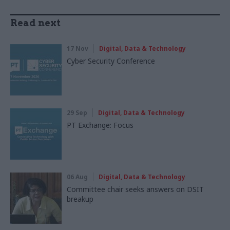
Read next
17 Nov
Digital, Data & Technology
Cyber Security Conference
29 Sep
Digital, Data & Technology
PT Exchange: Focus
06 Aug
Digital, Data & Technology
Committee chair seeks answers on DSIT
breakup