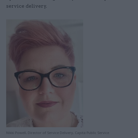
service delivery.
Nikki Powell, Director of Service Delivery, Capita Public Service