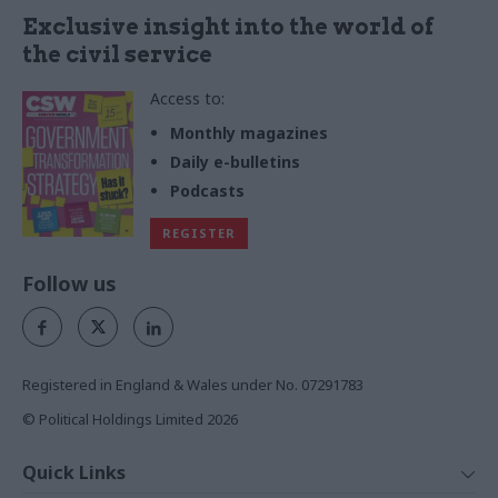
Exclusive insight into the world of
the civil service
Access to:
Monthly magazines
Daily e-bulletins
Podcasts
REGISTER
Follow us
Registered in England & Wales under No. 07291783
© Political Holdings Limited
2026
Quick Links
Home