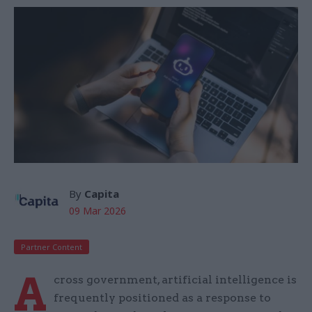
By
Capita
09 Mar 2026
Partner Content
A
cross government, artificial intelligence is
frequently positioned as a response to