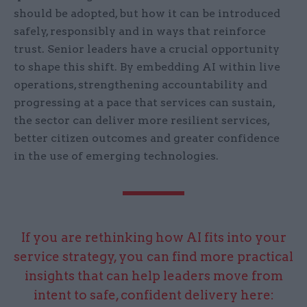
should be adopted, but how it can be introduced
safely, responsibly and in ways that reinforce
trust. Senior leaders have a crucial opportunity
to shape this shift. By embedding AI within live
operations, strengthening accountability and
progressing at a pace that services can sustain,
the sector can deliver more resilient services,
better citizen outcomes and greater confidence
in the use of emerging technologies.
If you are rethinking how AI fits into your
service strategy, you can find more practical
insights that can help leaders move from
intent to safe, confident delivery here: