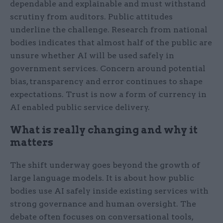
dependable and explainable and must withstand
scrutiny from auditors. Public attitudes
underline the challenge. Research from national
bodies indicates that almost half of the public are
unsure whether AI will be used safely in
government services. Concern around potential
bias, transparency and error continues to shape
expectations. Trust is now a form of currency in
AI enabled public service delivery.
What is really changing and why it
matters
The shift underway goes beyond the growth of
large language models. It is about how public
bodies use AI safely inside existing services with
strong governance and human oversight. The
debate often focuses on conversational tools,