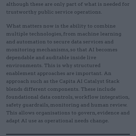
although these are only part of what is needed for
trustworthy public service operations.
What matters now is the ability to combine
multiple technologies, from machine learning
and automation to secure data services and
monitoring mechanisms, so that AI becomes
dependable and auditable inside live
environments. This is why structured
enablement approaches are important. An
approach such as the Capita AI Catalyst Stack
blends different components. These include
foundational data controls, workflow integration,
safety guardrails, monitoring and human review.
This allows organisations to govern, evidence and
adapt AI use as operational needs change.