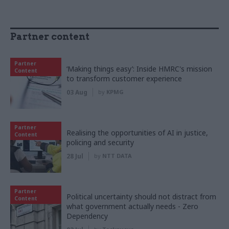
Partner content
Partner
‘Making things easy’: Inside HMRC's mission
Content
to transform customer experience
03 Aug
by
KPMG
Partner
Realising the opportunities of AI in justice,
Content
policing and security
28 Jul
by
NTT DATA
Partner
Political uncertainty should not distract from
Content
what government actually needs - Zero
Dependency