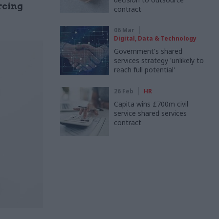
rcing
contract
06 Mar
Digital, Data & Technology
Government's shared
services strategy 'unlikely to
reach full potential'
26 Feb
HR
Capita wins £700m civil
service shared services
contract