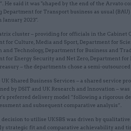
”. He said it was "shaped by the end of the Arvato co
g Department for Transport business as usual (BAU)
n January 2023".
trix cluster – providing for officials in the Cabinet O
t for Culture, Media and Sport, Department for Scie
n and Technology, Department for Business and Trad
t for Energy Security and Net Zero, Department for
easury – the departments chose a semi-outsourced
d UK Shared Business Services – a shared service pr
ned by DSIT and UK Research and Innovation – was
r's preferred delivery model “following a rigorous de
essment and subsequent comparative analysis”.
 decision to utilise UKSBS was driven by qualitative 
ly strategic fit and comparative achievability and t