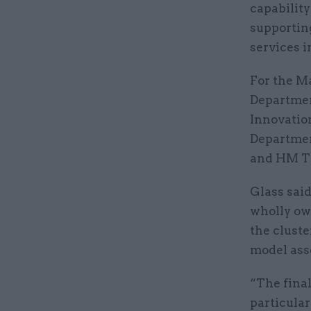
capability
supportin
services i
For the Ma
Departmen
Innovatio
Departmen
and HM Tr
Glass sai
wholly ow
the cluste
model ass
“The final
particular