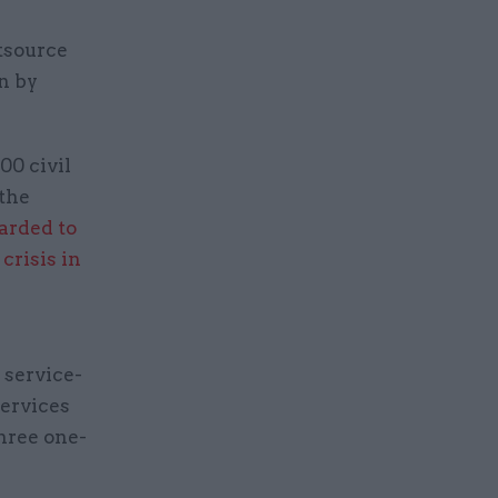
tsource
n by
00 civil
 the
arded to
e
crisis in
 service-
services
three one-