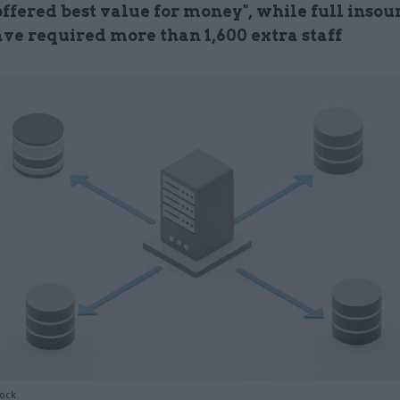
offered best value for money", while full insou
ve required more than 1,600 extra staff
tock