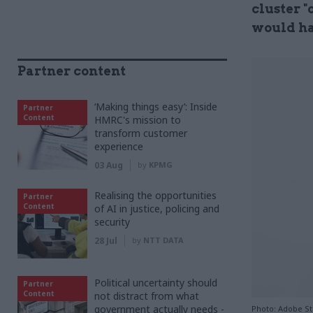
cluster "
would ha
Partner content
‘Making things easy’: Inside
Partner
Content
HMRC's mission to
transform customer
experience
03 Aug
by
KPMG
Realising the opportunities
Partner
Content
of AI in justice, policing and
security
28 Jul
by
NTT DATA
Political uncertainty should
Partner
Content
not distract from what
government actually needs -
Photo: Adobe S