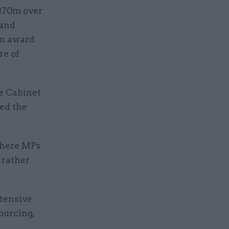
£370m over
 and
An award
re of
he Cabinet
ned the
where MPs
 rather
xtensive
ourcing,