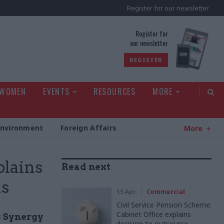
Register for our newsletter
rld
Register for
our newsletter
REGISTER
 WOMEN
EVENTS
RESOURCES
MORE
Environment
Foreign Affairs
More
plains
Read next
ns
15 Apr
Commercial
Civil Service Pension Scheme:
Cabinet Office explains
s Synergy
decision to outsource