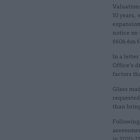
Valuations
10 years, 
expansion
notice on 
£606.6m fo
In a lette
Office’s d
factors th
Glass mad
requested 
than bring
Following 
assessmen
in 2020-21