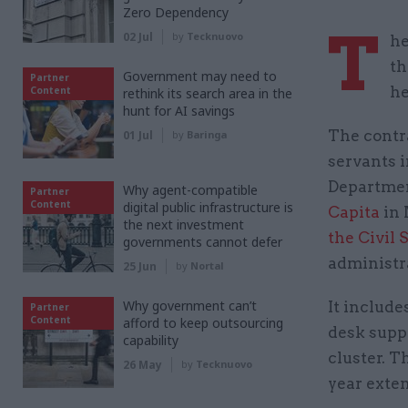
Zero Dependency
T
02 Jul
by
Tecknuovo
he
th
Government may need to
Partner
he
Content
rethink its search area in the
hunt for AI savings
The contra
01 Jul
by
Baringa
servants i
Departmen
Why agent-compatible
Partner
Content
digital public infrastructure is
Capita
in 
the next investment
the Civil
governments cannot defer
administr
25 Jun
by
Nortal
Why government can’t
It include
Partner
Content
afford to keep outsourcing
desk suppo
capability
cluster. T
26 May
by
Tecknuovo
year exte