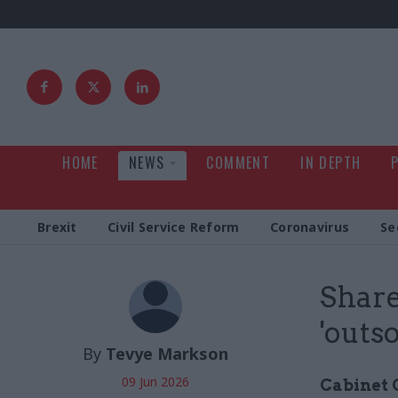
HOME
NEWS
COMMENT
IN DEPTH
Brexit
Civil Service Reform
Coronavirus
Se
Share
'outs
By
Tevye Markson
09 Jun 2026
Cabinet 