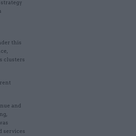
 strategy
m
der this
ce,
s clusters
erent
venue and
ng,
was
d services