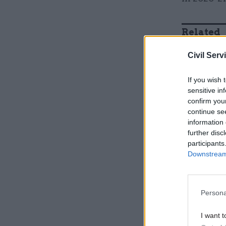
Related
Civil Serv
If you wish 
sensitive in
confirm you
continue se
information 
further disc
participants
Downstream 
He said t
Persona
the best v
approach “
I want t
business 