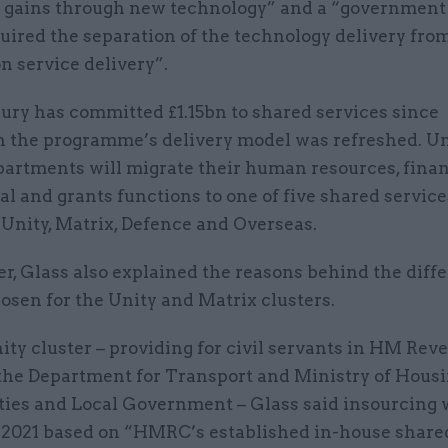
y gains through new technology” and a “government
uired the separation of the technology delivery fro
n service delivery”.
ury has committed £1.15bn to shared services since
n the programme’s delivery model was refreshed. Un
partments will migrate their human resources, finan
 and grants functions to one of five shared service
 Unity, Matrix, Defence and Overseas.
ter, Glass also explained the reasons behind the diff
osen for the Unity and Matrix clusters.
ity cluster – providing for civil servants in HM Re
the Department for Transport and Ministry of Housi
es and Local Government – Glass said insourcing 
 2021 based on “HMRC’s established in-house share