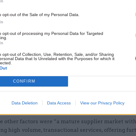
In
d the assessment was informed by a number of estab
o opt-out of the Sale of my Personal Data.
ncluding “Cabinet Office and Treasury controls on ci
In
”.
to opt-out of processing my Personal Data for Targeted
ing.
In
urcing would have required over 1,600 additional FT
o opt-out of Collection, Use, Retention, Sale, and/or Sharing
ersonal Data that Is Unrelated with the Purposes for which it
lected.
act was already being administered by Sopra Steria 
Out
the decision.
CONFIRM
 there was “an existing, well-established outsource
odel which had already delivered substantial savin
Data Deletion
Data Access
View our Privacy Policy
es to the government over the previous decade”.
e other factors were “a mature supplier market with
ing high volume, transactional services, offering fur