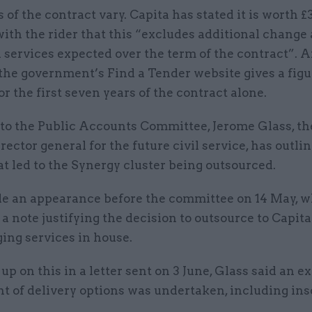
 of the contract vary. Capita has stated it is worth 
with the rider that this “excludes additional change
 services expected over the term of the contract”. 
the government’s Find a Tender website gives a figu
r the first seven years of the contract alone.
r to the Public Accounts Committee, Jerome Glass, t
irector general for the future civil service, has outli
at led to the Synergy cluster being outsourced.
e an appearance before the committee on 14 May, 
a note justifying the decision to outsource to Capita
ing services in house.
up on this in a letter sent on 3 June, Glass said an e
t of delivery options was undertaken, including ins
.