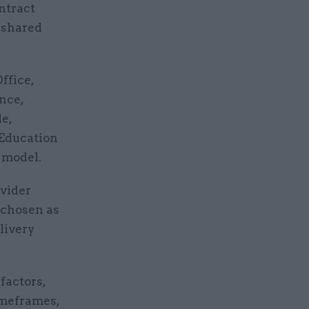
ntract
 shared
ffice,
nce,
e,
 Education
 model.
ovider
 chosen as
livery
factors,
imeframes,