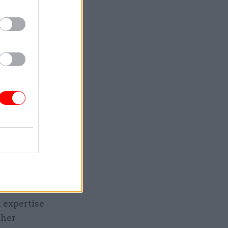
lished
vil service
Es,” he
– another
d shared
gs and
 expertise
ther