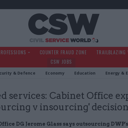
Civil Service Wo
PROFESSIONS
COUNTER FRAUD ZONE
TRAILBLAZING
CSW JOBS
curity & Defence
Economy
Education
Energy & 
d services: Cabinet Office ex
ourcing v insourcing' decisio
Office DG Jerome Glass says outsourcing DWP'