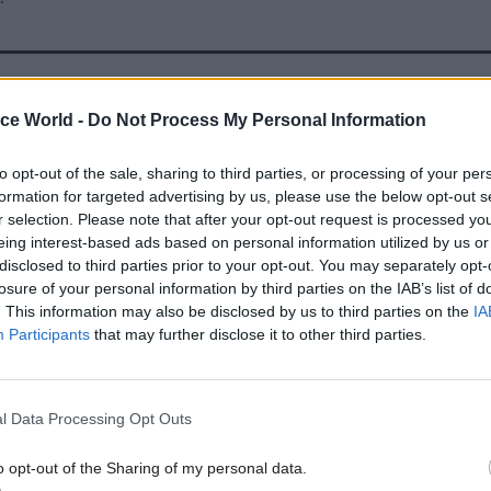
23 Apr
Digital, Data & Technology
ice World -
Do Not Process My Personal Information
Pension crisis: Renewed call
Capita contract after Royal
to opt-out of the sale, sharing to third parties, or processing of your per
decision
formation for targeted advertising by us, please use the below opt-out s
r selection. Please note that after your opt-out request is processed y
by
Tevye Markson
eing interest-based ads based on personal information utilized by us or
disclosed to third parties prior to your opt-out. You may separately opt-
losure of your personal information by third parties on the IAB’s list of
. This information may also be disclosed by us to third parties on the
IA
Participants
that may further disclose it to other third parties.
his concluded that “maintaining an outsourced mode
l Data Processing Opt Outs
alue for money, building on existing benefits”. He sa
continued to be evaluated and refined through to fu
o opt-out of the Sharing of my personal data.
case in December 2025”.