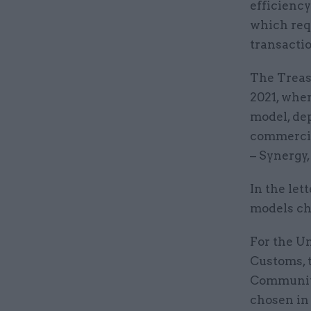
efficienc
which req
transactio
The Treas
2021, whe
model, de
commercial
– Synergy,
In the let
models ch
For the Un
Customs, 
Communiti
chosen in