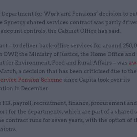
 Department for Work and Pensions’ decision to ou
e Synergy shared services contract was partly drive
adcount controls, the Cabinet Office has said.
ct – to deliver back-office services for around 250,0
n DWP, the Ministry of Justice, the Home Office and
t for Environment, Food and Rural Affairs – was
aw
March, a decision that has been criticised due to th
 Service Pension Scheme
since Capita took over its
ation in December.
s HR, payroll, recruitment, finance, procurement and
rt for the departments, which are part of a shared 
he contract runs for seven years, with the option of 
nsions.