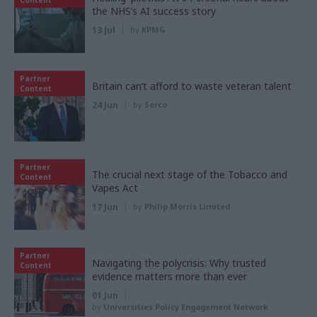
the NHS’s AI success story
13 Jul
by
KPMG
Partner
Britain can’t afford to waste veteran talent
Content
24 Jun
by
Serco
Partner
The crucial next stage of the Tobacco and
Content
Vapes Act
17 Jun
by
Philip Morris Limited
Partner
Navigating the polycrisis: Why trusted
Content
evidence matters more than ever
01 Jun
by
Universities Policy Engagement Network