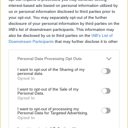
interest-based ads based on personal information utilized by
acknowledged that there will be challenges in
us or personal information disclosed to third parties prior to
enacting the reforms it proposes.
your opt-out. You may separately opt-out of the further
disclosure of your personal information by third parties on the
“Delivering this plan will not be easy, but neither
IAB’s list of downstream participants. This information may
was the creation of the National Health
also be disclosed by us to third parties on the
IAB’s List of
Downstream Participants
that may further disclose it to other
Service,” he said.
third parties.
“If we succeed, we will be able to say with pride,
Personal Data Processing Opt Outs
echoed through the remaining decades of this
I want to opt-out of the Sharing of my
century, that we were the generation that built an
personal data.
NHS fit for the future and a fairer Britain, where
Opted In
everyone lives well for longer.”
I want to opt-out of the Sale of my
Personal Data.
Opted In
Read the most recent articles written by Jim Dunton -
I want to opt-out of processing my
AI Security Institute flags ‘unsanctioned incident’
Personal Data for Targeted Advertising.
Opted In
during cyber testing