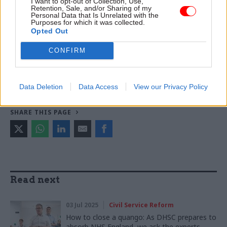
I want to opt-out of Collection, Use,
Retention, Sale, and/or Sharing of my
Personal Data that Is Unrelated with the
TAGS
Purposes for which it was collected.
Department of Health and Social Care
No.10
Opted Out
NHS England
Keir Starmer
Wes Streeting
CONFIRM
CATEGORIES
Health & Social Care
Policy
Politics & Constitution
Data Deletion
Data Access
View our Privacy Policy
SHARE THIS PAGE
Read next
03 Jul 2025
Civil Service Reform
How to close a quango: As DHSC prepares to
absorb NHS England, we ask the experts