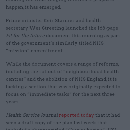
happen, it has emerged.
Prime minister Keir Starmer and health
secretary Wes Streeting launched the 168-page
Fit for the future
document this morning as part
of the government’s similarly titled NHS
“mission” commitment.
While the document covers a range of reforms,
including the rollout of “neighbourhood health
centres” and the abolition of NHS England, it is
lacking a section that was originally expected to
focus on “immediate tasks” for the next three
years.
Health Service Journal
reported today
that it had
seen a draft copy of the plan last week that