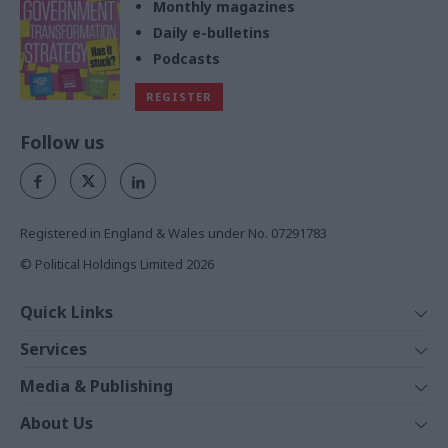
Monthly magazines
Daily e-bulletins
Podcasts
REGISTER
Follow us
Registered in England & Wales under No. 07291783
© Political Holdings Limited
2026
Quick Links
Home
Services
News
Media
Media & Publishing
Comment
Events
PoliticsHome
In Depth
About Us
Training
The Parliament
Total Politics Group