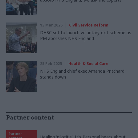
13 Mar 2025
Civil Service Reform
DHSC set to launch voluntary-exit scheme as
PM abolishes NHS England
25 Feb 2025
Health & Social Care
NHS England chief exec Amanda Pritchard
stands down
Partner content
Partner
Healing 'pilotitis': It's Personal hears about
Content