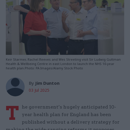
Keir Starmer, Rachel Reeves and Wes Streeting visit Sir Ludwig Guttman
Health & Wellbeing Centre in east London to launch the NHS 10-year
health plan.Photo: PA Images/Alamy Stock Photo
By
Jim Dunton
03 Jul 2025
T
he government’s hugely anticipated 10-
year health plan for England has been
published without a delivery strategy for
making the wide-ranging reforms it proposes