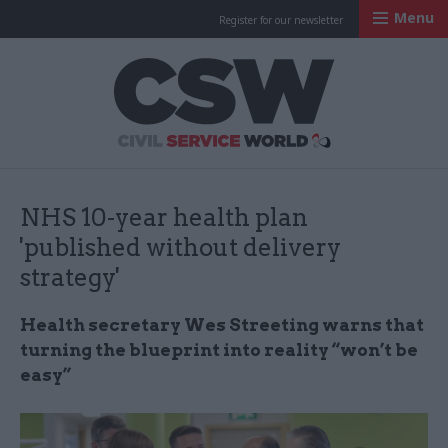
Menu
Register for our newsletter
Civil Service Worl
NHS 10-year health plan
'published without delivery
strategy'
Health secretary Wes Streeting warns that
turning the blueprint into reality “won’t be
easy”