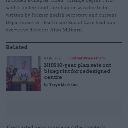
included a chapter titled “Change begins”.
HSJ
said it understood the chapter was due to be
written by former health secretary and current
Department of Health and Social Care lead non-
executive director Alan Milburn.
Related
03 Jul 2025
Civil Service Reform
NHS 10-year plan sets out
blueprint for redesigned
centre
by
Tevye Markson
The trusted news source said the chapter’s