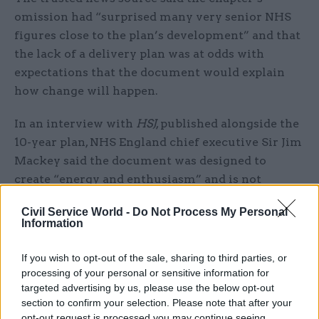
omission had “surprised many very senior NHS
figures close to the plan’s development” and that
the lack of a delivery plan was at odds with
expectations that the document would explain
how change will happen.
In an interview with
HSJ
, published alongside the
10-year plan, NHS England chief executive Sir Jim
Mackey said the document was designed to
create “energy and enthusiasm” and is not
intended as detailed guidance.
Civil Service World -
Do Not Process My Personal
Information
Mackey said detailed frameworks and guidance
on several key areas will be developed in
If you wish to opt-out of the sale, sharing to third parties, or
partnership with local leaders over the summer
processing of your personal or sensitive information for
and published before winter.
targeted advertising by us, please use the below opt-out
section to confirm your selection. Please note that after your
opt-out request is processed you may continue seeing
Launching the plan, health secretary Streeting