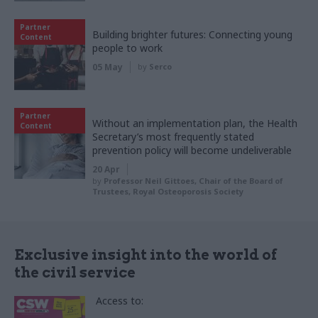
Partner
Building brighter futures: Connecting young
Content
people to work
05 May
by
Serco
Partner
Without an implementation plan, the Health
Content
Secretary’s most frequently stated
prevention policy will become undeliverable
20 Apr
by
Professor Neil Gittoes, Chair of the Board of
Trustees, Royal Osteoporosis Society
Exclusive insight into the world of
the civil service
Access to: