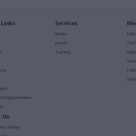
 Links
Services
Med
Media
Poli
Events
The 
t
Training
Holy
The 
ions
Publ
Train
apers
al Opportunities
Us
 Us
itics Group