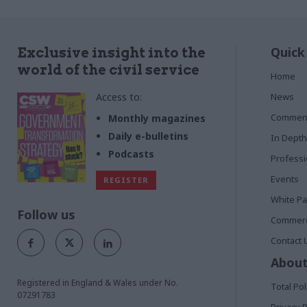
Quick
Exclusive insight into the
world of the civil service
Home
Access to:
News
Commen
Monthly magazines
Daily e-bulletins
In Depth
Podcasts
Profess
Events
REGISTER
White P
Follow us
Commerci
Contact 
About
Registered in England & Wales under No.
Total Pol
07291783