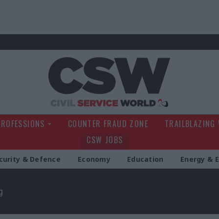
Civil Service Wo
PROFESSIONS
COUNTER FRAUD ZONE
TRAILBLAZING
CSW JOBS
curity & Defence
Economy
Education
Energy & 
g