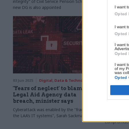
integrity” of Civil Service Pension Scheme as
compromised 
new DG is also appointed
months
I want t
Opted 
I want t
Opted 
I want 
Advertis
Opted 
I want t
of my P
was col
Opted 
03 Jun 2025
Digital, Data & Technology
19 May 2025
'Years of neglect' to blame for
Legal A
Legal Aid Agency data
cyberatt
breach, minister says
personal
Cyberattack was enabled by the "fragility of
Agency takes
the LAA’s IT systems", Sarah Sackman says
including ad
compromise