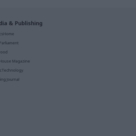
ia & Publishing
ticsHome
Parliament
rood
House Magazine
icTechnology
ing Journal