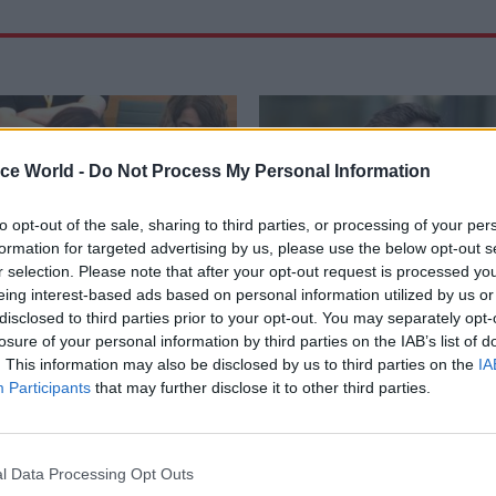
ice World -
Do Not Process My Personal Information
to opt-out of the sale, sharing to third parties, or processing of your per
formation for targeted advertising by us, please use the below opt-out s
r selection. Please note that after your opt-out request is processed y
eing interest-based ads based on personal information utilized by us or
disclosed to third parties prior to your opt-out. You may separately opt-
losure of your personal information by third parties on the IAB’s list of
Digital, Data & Technology
19 Sep 2025
HR
. This information may also be disclosed by us to third parties on the
IA
l Legal Aid Agency
HMPPS names next ch
Participants
that may further disclose it to other third parties.
erattack that
executive
d system shutdown
MoJ chief operating officer Ja
will take helm of Prison and Pro
ve says organisation still does
l Data Processing Opt Outs
Service next month
w many unique records were