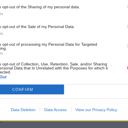
over a period of several
o opt-out of the Sharing of my personal data.
In
o opt-out of the Sale of my Personal Data.
In
to opt-out of processing my Personal Data for Targeted
ing.
In
o opt-out of Collection, Use, Retention, Sale, and/or Sharing
ersonal Data that Is Unrelated with the Purposes for which it
lected.
Out
Security & Defence
27 Jun 2024
Fraud, Error Debt
id Agency
Tribunal judge jailed 
CONFIRM
ack: 'Large amount' of
defrauding the Legal
 data exposed
Agency
 digital service down after data
Barrister is one of four legal pro
Data Deletion
Data Access
View our Privacy Policy
dresses and criminal records
convicted over ramped-up defen
d