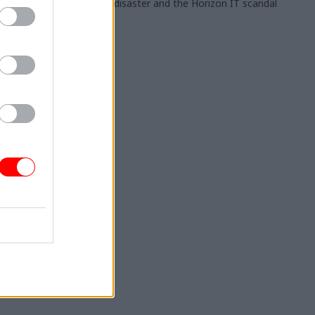
stadium disaster and the Horizon IT scandal
 & Grants
for
 Aid
fessionals
ce costs