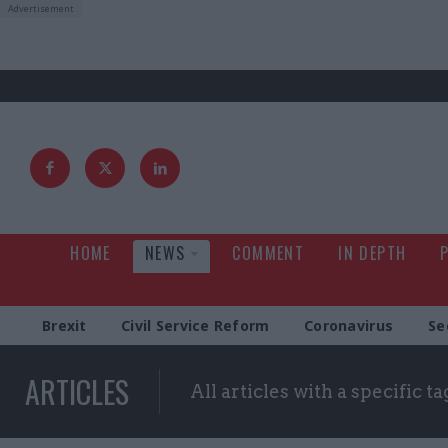
HOME
NEWS
COMMENT
IN DEPTH
Brexit
Civil Service Reform
Coronavirus
Se
ARTICLES
All articles with a specific ta