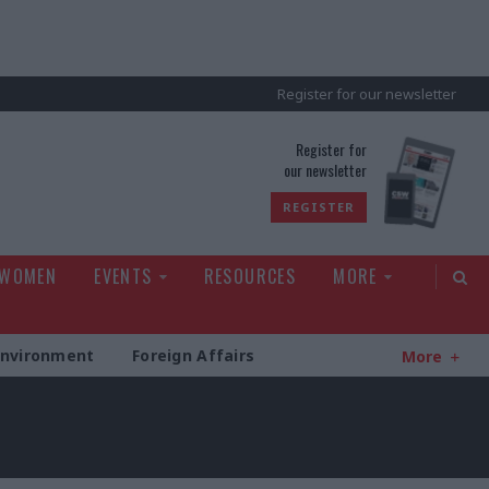
Register for our newsletter
rld
Register for
our newsletter
REGISTER
 WOMEN
EVENTS
RESOURCES
MORE
Environment
Foreign Affairs
More