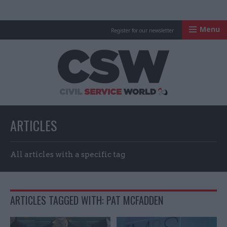
Menu
Register for our newsletter
Civil Service Worl
ARTICLES
All articles with a specific tag
ARTICLES TAGGED WITH: PAT MCFADDEN