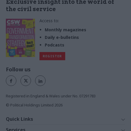
Exclusive insight into the world of
the civil service
Access to:
Monthly magazines
Daily e-bulletins
Podcasts
REGISTER
Follow us
Registered in England & Wales under No. 07291783
© Political Holdings Limited
2026
Quick Links
Home
Services