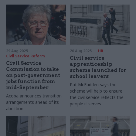
security review
29 Aug 2025
20 Aug 2025
HR
Civil Service Reform
Civil service
Civil Service
apprenticeship
Commission to take
scheme launched for
on post-government
school leavers
jobs function from
Pat McFadden says the
mid-September
scheme will help to ensure
Acoba announces transition
the civil service reflects the
arrangements ahead of its
people it serves
abolition