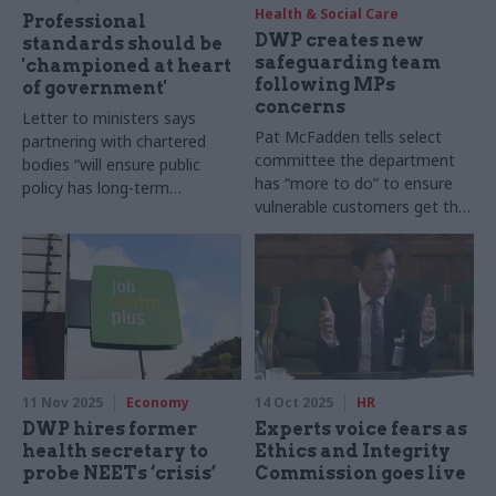
Health & Social Care
Professional
DWP creates new
standards should be
safeguarding team
'championed at heart
following MPs
of government'
concerns
Letter to ministers says
Pat McFadden tells select
partnering with chartered
committee the department
bodies “will ensure public
has “more to do” to ensure
policy has long-term
vulnerable customers get the
credibility”
support they need
11 Nov 2025
Economy
14 Oct 2025
HR
DWP hires former
Experts voice fears as
health secretary to
Ethics and Integrity
probe NEETs ‘crisis’
Commission goes live