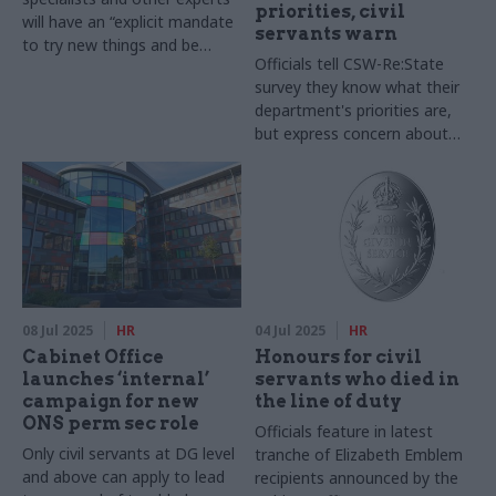
priorities, civil
will have an “explicit mandate
servants warn
to try new things and be
Officials tell CSW-Re:State
creative"
survey they know what their
department's priorities are,
but express concern about
having the right resources to
deliver on them
08 Jul 2025
HR
04 Jul 2025
HR
Cabinet Office
Honours for civil
launches ‘internal’
servants who died in
campaign for new
the line of duty
ONS perm sec role
Officials feature in latest
Only civil servants at DG level
tranche of Elizabeth Emblem
and above can apply to lead
recipients announced by the