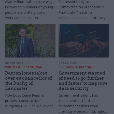
Alan Milburn will explore why
Successor body to
increasing numbers of young
Committee on Standards in
people are drifting out of
Public Life “needs full
work and education
independence and statutory
footing”, anti-corruption
organisations warn
08 Sep 2025
01 Sep 2025
Politics & Constitution
Civil Service Reform
Darren Jones takes
Government warned
over as chancellor of
of need to go 'further
the Duchy of
and faster' to improve
Lancaster
data security
FDA boss Dave Penman
Government says it has
praises "constructive"
implemented 12 of 14
outgoing CDL Pat McFadden
recommendations from
previously-secret information