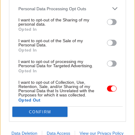
05 Aug 2025
01 Aug 2025
Personal Data Processing Opt Outs
Civil Service Reform
Civil Service Reform
I want to opt-out of the Sharing of my
Conservatives seek
Civil service
personal data.
answers on standards
internship scheme
Opted In
overhaul
now targets only
‘working class’
Letter to McFadden raises
I want to opt-out of the Sale of my
applicants
Personal Data.
concern that changes could
Opted In
Rule change for
mean "a government of a
undergraduate summer
new political complexion
I want to opt-out of processing my
programme aims to boost
seeking to impose changes
Personal Data for Targeted Advertising.
Opted In
social mobility in the Fast
on a previous one"
Stream
I want to opt-out of Collection, Use,
Retention, Sale, and/or Sharing of my
Personal Data that Is Unrelated with the
Purposes for which it was collected.
Opted Out
CONFIRM
23 Jul 2025
HR
21 Jul 2025
Civil Service Reform
Pat McFadden
Data Deletion
Data Access
View our Privacy Policy