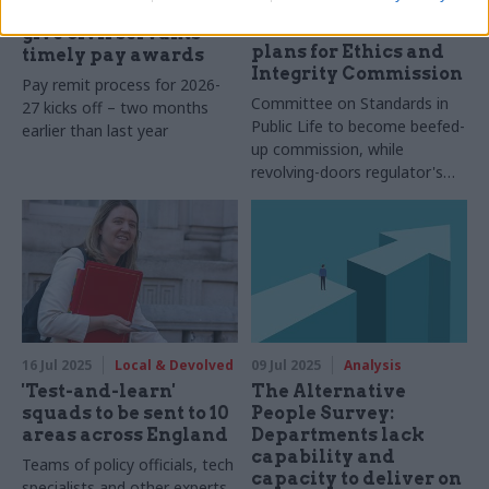
Acoba abolished as
reaffirms pledge to
McFadden sets out
give civil servants
plans for Ethics and
timely pay awards
Integrity Commission
Pay remit process for 2026-
Committee on Standards in
27 kicks off – two months
Public Life to become beefed-
earlier than last year
up commission, while
revolving-doors regulator's
functions will be split up
16 Jul 2025
Local & Devolved
09 Jul 2025
Analysis
'Test-and-learn'
The Alternative
squads to be sent to 10
People Survey:
areas across England
Departments lack
capability and
Teams of policy officials, tech
capacity to deliver on
specialists and other experts