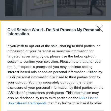
11 Aug 2025
HR
06 Aug 2025
Civil Service Reform
Revolving-doors
Civil Service World -
Do Not Process My Personal
'Worth a go': Civil
shakeup: How will
Information
service internship
Acoba’s abolition
scheme rule change
affect civil servants?
If you wish to opt-out of the sale, sharing to third parties, or
prompts mixed
With post-government jobs
reaction
processing of your personal or sensitive information for
regulator Acoba set for
targeted advertising by us, please use the below opt-out
From praise for the plans to
abolition later this year, and
section to confirm your selection. Please note that after your
warnings of lost meritocracy,
the Civil Service Commission
opt-out request is processed you may continue seeing
here's what's been said about
taking on part of its function,
interest-based ads based on personal information utilized by
the decision to limit summer
what do the changes mean
us or personal information disclosed to third parties prior to
internships to students from
for officials?
your opt-out. You may separately opt-out of the further
Exclusive
working-class backgrounds
disclosure of your personal information by third parties on the
IAB’s list of downstream participants. This information may
also be disclosed by us to third parties on the
IAB’s List of
Downstream Participants
that may further disclose it to other
third parties.