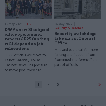
12 May 2025
HR
06 May 2025
Security & Defence
DWP's new Blackpool
Security watchdogs
office opens amid
take aim at Cabinet
reports SR25 funding
Office
will depend on job
relocations
MPs and peers call for more
funding and freedom from
3,000 officials will move to
“continued interference” on
Talbot Gateway site as
part of officials
Cabinet Office ups pressure
to move jobs "closer to
frontline services"
1
2
3