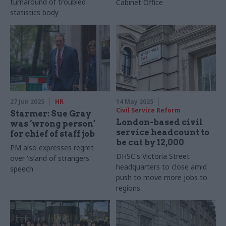
turnaround of troubled
Cabinet Office
statistics body
27 Jun 2025
HR
14 May 2025
Civil Service Reform
Starmer: Sue Gray
London-based civil
was ‘wrong person’
service headcount to
for chief of staff job
be cut by 12,000
PM also expresses regret
DHSC's Victoria Street
over 'island of strangers'
headquarters to close amid
speech
push to move more jobs to
regions