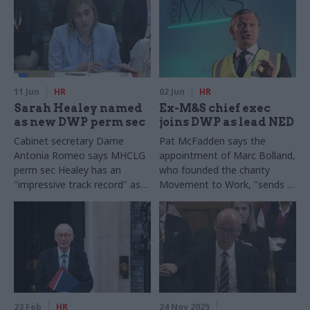
11 Jun
HR
02 Jun
HR
Sarah Healey named
Ex-M&S chief exec
as new DWP perm sec
joins DWP as lead NED
Cabinet secretary Dame
Pat McFadden says the
Antonia Romeo says MHCLG
appointment of Marc Bolland,
perm sec Healey has an
who founded the charity
"impressive track record" as a
Movement to Work, "sends a
civil service leader and is "an
clear signal" that the
excellent fit to deliver welfare
government is serious about
and pension reform"
tackling the NEETs crisis
23 Feb
HR
24 Nov 2025