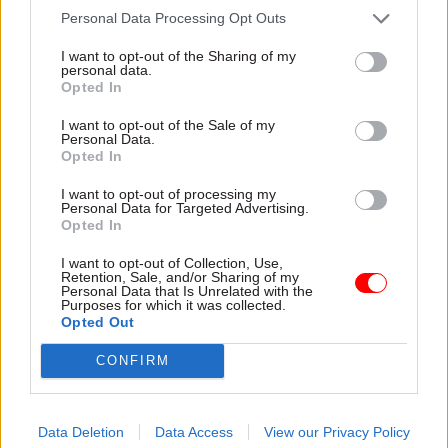
Personal Data Processing Opt Outs
22 Jul
Civil Service Reform
21 Jul
Civil Service Reform
I want to opt-out of the Sharing of my
No.10 North ‘must
Burnham merges DBT
personal data.
disrupt if it is to add
with DSIT and gives
Opted In
value’, think tank
‘digital’ back to DCMS
says
I want to opt-out of the Sale of my
GDS to move to DCMS as
Personal Data.
Re:State sets out vision for
part of the changes
Opted In
how Andy Burnham’s new
“nerve centre” should operate
I want to opt-out of processing my
Personal Data for Targeted Advertising.
Opted In
I want to opt-out of Collection, Use,
Retention, Sale, and/or Sharing of my
Personal Data that Is Unrelated with the
Purposes for which it was collected.
Opted Out
CONFIRM
20 Jul
HR
20 Jul
HR
Louise Haigh given
New PM Andy
key centre-of-
Burnham pledges to
government role as
'put life's essentials
Data Deletion
Data Access
View our Privacy Policy