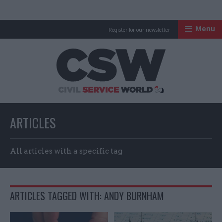
Menu
Register for our newsletter
Civil Service Worl
ARTICLES
All articles with a specific tag
ARTICLES TAGGED WITH: ANDY BURNHAM