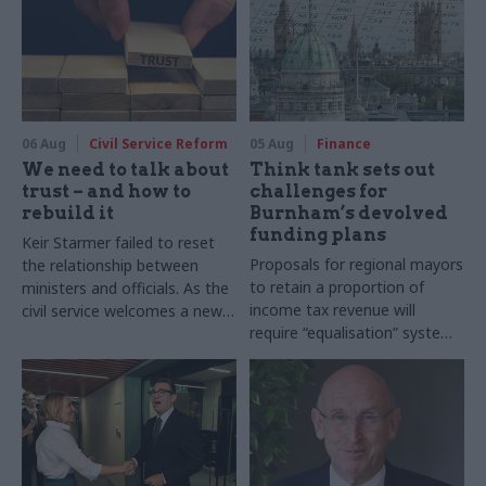
06 Aug
Civil Service Reform
05 Aug
Finance
We need to talk about
Think tank sets out
trust – and how to
challenges for
rebuild it
Burnham’s devolved
funding plans
Keir Starmer failed to reset
Proposals for regional mayors
the relationship between
to retain a proportion of
ministers and officials. As the
income tax revenue will
civil service welcomes a new
require “equalisation” system
PM, both officials and
to avoid making inequalities
politicians need to confront
worse, IFS says
the reality of what it takes to
build trust inside government
– and we need a new
language to do so