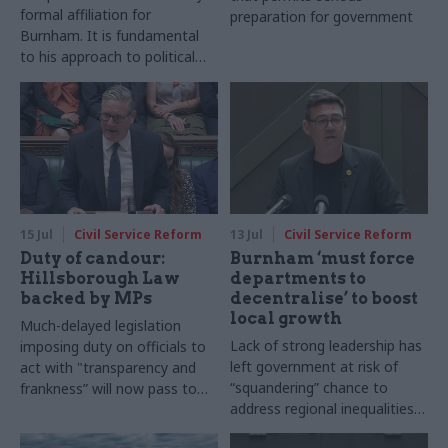
formal affiliation for
preparation for government
Burnham. It is fundamental
to his approach to political
economy and political
governance
15 Jul
Civil Service Reform
13 Jul
Civil Service Reform
Duty of candour:
Burnham ‘must force
Hillsborough Law
departments to
backed by MPs
decentralise’ to boost
local growth
Much-delayed legislation
Lack of strong leadership has
imposing duty on officials to
left government at risk of
act with "transparency and
“squandering” chance to
frankness” will now pass to
address regional inequalities,
House of Lords
academics warn