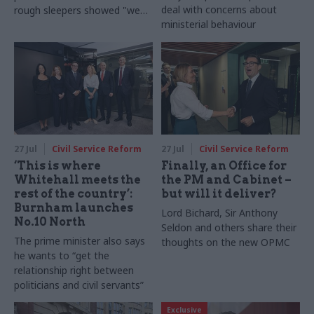
deal with concerns about
rough sleepers showed "we
ministerial behaviour
can do difficult in this country
and we can do it well"
27 Jul
Civil Service Reform
27 Jul
Civil Service Reform
‘This is where
Finally, an Office for
Whitehall meets the
the PM and Cabinet –
rest of the country’:
but will it deliver?
Burnham launches
Lord Bichard, Sir Anthony
No.10 North
Seldon and others share their
The prime minister also says
thoughts on the new OPMC
he wants to “get the
relationship right between
politicians and civil servants”
Exclusive