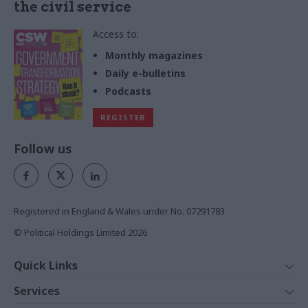
the civil service
Access to:
Monthly magazines
Daily e-bulletins
Podcasts
REGISTER
Follow us
Registered in England & Wales under No. 07291783
© Political Holdings Limited
2026
Quick Links
Home
Services
News
Media