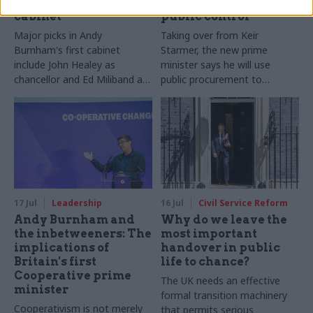
Andy Burnham names
back under stronger
cabinet
public control'
Major picks in Andy
Taking over from Keir
Burnham's first cabinet
Starmer, the new prime
include John Healey as
minister says he will use
chancellor and Ed Miliband as
public procurement to
foreign secretary
"reindustrialise Britain"
17 Jul
Leadership
16 Jul
Civil Service Reform
Andy Burnham and
Why do we leave the
the inbetweeners: The
most important
implications of
handover in public
Britain's first
life to chance?
Cooperative prime
The UK needs an effective
minister
formal transition machinery
Cooperativism is not merely
that permits serious