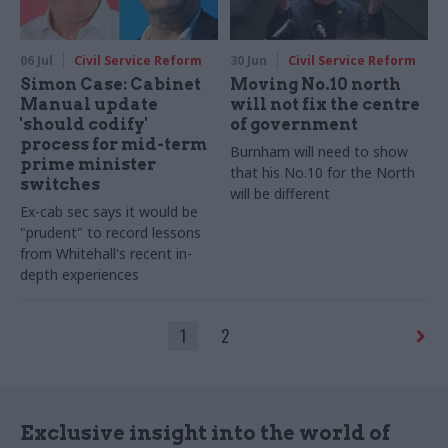
06 Jul
Civil Service Reform
30 Jun
Civil Service Reform
Simon Case: Cabinet
Moving No.10 north
Manual update
will not fix the centre
'should codify'
of government
process for mid-term
Burnham will need to show
prime minister
that his No.10 for the North
switches
will be different
Ex-cab sec says it would be
"prudent" to record lessons
from Whitehall's recent in-
depth experiences
1
2
Exclusive insight into the world of