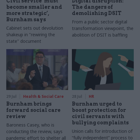
Civil service ‘must
Digital disruption:
become smaller and
The dangers of
more strategic’,
demolishing DSIT
Burnham says
From a public sector digital
Cabinet sets out devolution
transformation viewpoint, the
shakeup in "rewiring the
abolition of DSIT is baffling
state" document
29 Jul
Health & Social Care
28 Jul
HR
Burnham brings
Burnham urged to
forward social care
boost protection for
review
civil servants with
bullying complaints
Baroness Casey, who is
Union calls for introduction of
conducting the review, says
“fully independent” process to
pandemic effort to shelter all