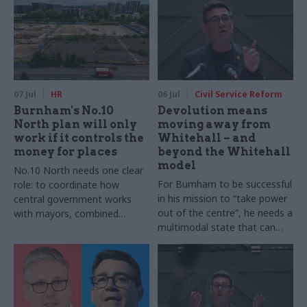
07 Jul
HR
06 Jul
Civil Service Reform
Burnham's No.10
Devolution means
North plan will only
moving away from
work if it controls the
Whitehall – and
money for places
beyond the Whitehall
model
No.10 North needs one clear
For Burnham to be successful
role: to coordinate how
in his mission to “take power
central government works
out of the centre”, he needs a
with mayors, combined
multimodal state that can
authorities and councils, and
shift between modes of
align departments behind a
public services delivery
clear vision for place