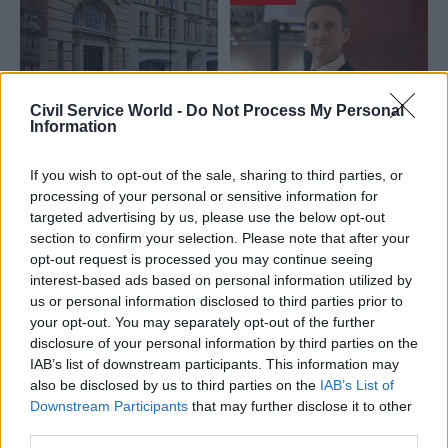
Civil Service World -
Do Not Process My Personal
Information
24 Jul
Education
23 Jul
Civil Service Reform
DfE strike ballot fails
Key officials
If you wish to opt-out of the sale, sharing to third parties, or
to hit 50% turnout
appointed to lead
processing of your personal or sensitive information for
threshold
No.10 North and
targeted advertising by us, please use the below opt-out
OneGov Delivery
Civil service union PCS urges
section to confirm your selection. Please note that after your
Agency
new PM Andy Burnham to
opt-out request is processed you may continue seeing
Further details emerge on
lower the bar for industrial
interest-based ads based on personal information utilized by
government's Office for PM
action
us or personal information disclosed to third parties prior to
and Cabinet plans
your opt-out. You may separately opt-out of the further
disclosure of your personal information by third parties on the
IAB’s list of downstream participants. This information may
also be disclosed by us to third parties on the
IAB’s List of
Downstream Participants
that may further disclose it to other
third parties.