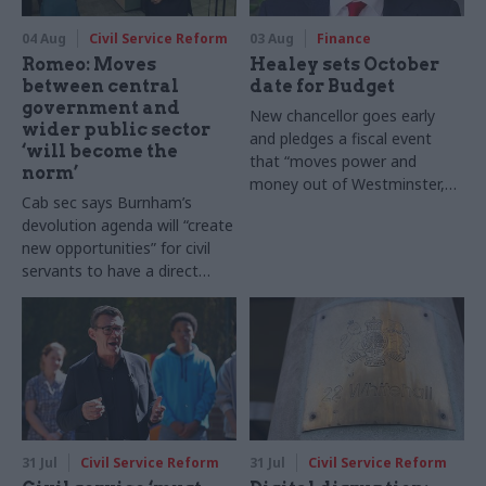
04 Aug
Civil Service Reform
03 Aug
Finance
Romeo: Moves
Healey sets October
between central
date for Budget
government and
New chancellor goes early
wider public sector
and pledges a fiscal event
‘will become the
that “moves power and
norm’
money out of Westminster,
Cab sec says Burnham’s
and into every postcode
devolution agenda will “create
around Britain”
new opportunities” for civil
servants to have a direct
impact
31 Jul
Civil Service Reform
31 Jul
Civil Service Reform