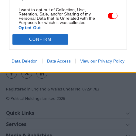
I want to opt-out of Collection, Use,
Access to:
Retention, Sale, and/or Sharing of my
Personal Data that Is Unrelated with the
Monthly magazines
Purposes for which it was collected.
Opted Out
Daily e-bulletins
Podcasts
CONFIRM
REGISTER
Follow us
Data Deletion
Data Access
View our Privacy Policy
Registered in England & Wales under No. 07291783
© Political Holdings Limited
2026
Quick Links
Home
Services
News
Media
Media & Publishing