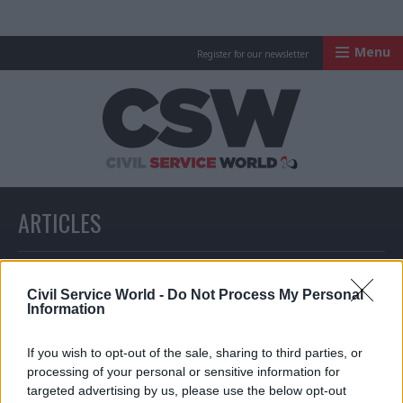
Menu
Register for our newsletter
Civil Service Worl
ARTICLES
All articles with a specific tag
Civil Service World -
Do Not Process My Personal
Information
ARTICLES TAGGED WITH: JOHN TUCKETT
If you wish to opt-out of the sale, sharing to third parties, or
processing of your personal or sensitive information for
targeted advertising by us, please use the below opt-out