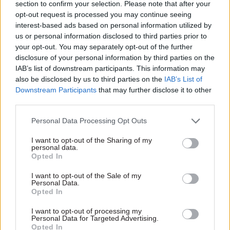
section to confirm your selection. Please note that after your
opt-out request is processed you may continue seeing
interest-based ads based on personal information utilized by
us or personal information disclosed to third parties prior to
your opt-out. You may separately opt-out of the further
disclosure of your personal information by third parties on the
17 Feb 2025
HR
IAB’s list of downstream participants. This information may
also be disclosed by us to third parties on the
IAB’s List of
MPs back borders
Downstream Participants
that may further disclose it to other
inspector pick – but
give Finland-based
third parties.
candidate WFH
warning
Personal Data Processing Opt Outs
Home Affairs Committee
I want to opt-out of the Sharing of my
approves appointment of
personal data.
Opted In
John Tuckett as independent
chief inspector of borders and
I want to opt-out of the Sale of my
immigration
Personal Data.
Opted In
I want to opt-out of processing my
Exclusive insight into the world of
Personal Data for Targeted Advertising.
the civil service
Opted In