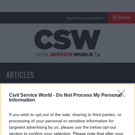
Menu
Register for our newsletter
Civil Service Worl
ARTICLES
All articles with a specific tag
Civil Service World -
Do Not Process My Personal
Information
If you wish to opt-out of the sale, sharing to third parties, or
ARTICLES TAGGED WITH: WHISTLEBLOWING
processing of your personal or sensitive information for
targeted advertising by us, please use the below opt-out
section to confirm your selection. Please note that after your