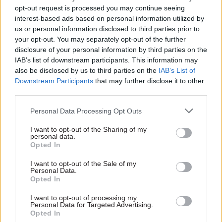
opt-out request is processed you may continue seeing
interest-based ads based on personal information utilized by
us or personal information disclosed to third parties prior to
your opt-out. You may separately opt-out of the further
disclosure of your personal information by third parties on the
IAB’s list of downstream participants. This information may
19 Mar 2025
19 Feb 2025
also be disclosed by us to third parties on the
IAB’s List of
Civil Service Reform
Civil Service Reform
Downstream Participants
that may further disclose it to other
From the editor: Civil
Ex-FCDO official wins
third parties.
servants need to
'landmark'
know their primary
whistleblowing case
Personal Data Processing Opt Outs
duty
Whistleblower Josie Stewart
Civil servants need clarity to
says judgment establishes
I want to opt-out of the Sharing of my
personal data.
navigate ethical choices
that “civil servants have the
Opted In
right not to stay silent when
systemic failures put lives at
I want to opt-out of the Sale of my
risk”
Personal Data.
Opted In
Exclusive insight into the world of
I want to opt-out of processing my
Personal Data for Targeted Advertising.
the civil service
Opted In