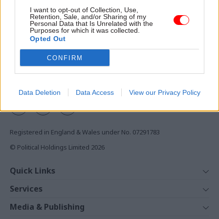
Access to:
I want to opt-out of Collection, Use,
Retention, Sale, and/or Sharing of my
Monthly magazines
Personal Data that Is Unrelated with the
Purposes for which it was collected.
Daily e-bulletins
Opted Out
Podcasts
CONFIRM
REGISTER
Follow us
Data Deletion
Data Access
View our Privacy Policy
Registered in England & Wales under No. 07291783
© Political Holdings Limited
2026
Quick Links
Home
Services
News
Media
Media & Publishing
Comment
Events
PoliticsHome