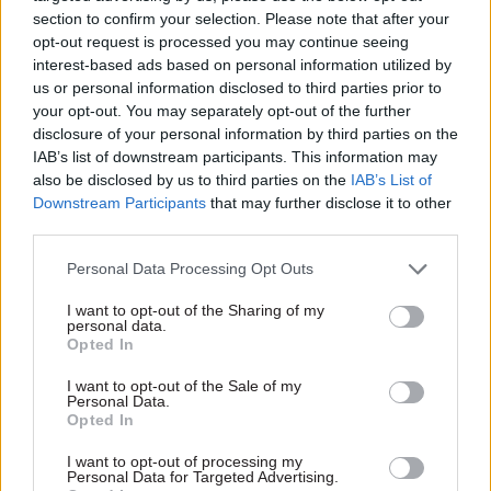
section to confirm your selection. Please note that after your
opt-out request is processed you may continue seeing
interest-based ads based on personal information utilized by
us or personal information disclosed to third parties prior to
your opt-out. You may separately opt-out of the further
disclosure of your personal information by third parties on the
14 May 2025
Transport
26 Feb 2025
Planning
IAB’s list of downstream participants. This information may
Three elements to
Navigating
also be disclosed by us to third parties on the
IAB’s List of
unlock private
uncertainty: The
Downstream Participants
that may further disclose it to other
investment in
impact of national
third parties.
transport
economic pressures
infrastructure
on local authority
Personal Data Processing Opt Outs
transport funding
Colette Carroll, AtkinsRéalis
National economic pressures
I want to opt-out of the Sharing of my
Managing Director for
personal data.
and stretched local authority
Transportation, UK & Ireland,
Opted In
budgets have left local
outlines how a clear
transport funding in England
investment playbook,
I want to opt-out of the Sale of my
Personal Data.
with significant uncertainty.
empowered regions and
Opted In
Amidst government
innovation can unlock private
reorganisation and
capital to deliver place-led
I want to opt-out of processing my
infrastructure reviews,
growth
Personal Data for Targeted Advertising.
Exclusive insight into the world of