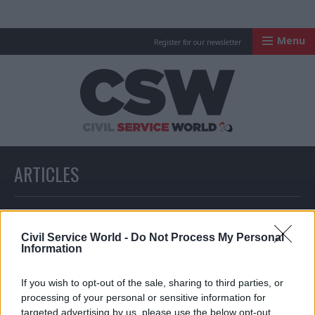
Menu
Register for our newsletter
Civil Service Worl
ARTICLES
All articles with a specific tag
Civil Service World -
Do Not Process My Personal
Information
ARTICLES TAGGED WITH: TRANSPORT FUNDING
If you wish to opt-out of the sale, sharing to third parties, or
processing of your personal or sensitive information for
Partner Content
Partner Content
targeted advertising by us, please use the below opt-out