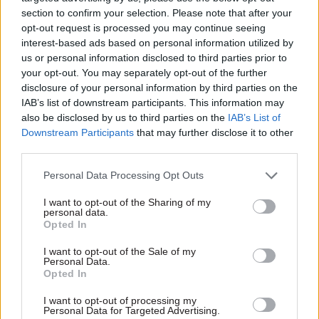
section to confirm your selection. Please note that after your
opt-out request is processed you may continue seeing
interest-based ads based on personal information utilized by
us or personal information disclosed to third parties prior to
your opt-out. You may separately opt-out of the further
disclosure of your personal information by third parties on the
IAB’s list of downstream participants. This information may
25 Jul 2025
24 Mar 2025
HR
also be disclosed by us to third parties on the
IAB’s List of
Security & Defence
Senior civil servant to
Downstream Participants
that may further disclose it to other
Survey shows low
become combined
third parties.
public confidence in
authority chief exec
government’s crisis
Personal Data Processing Opt Outs
Former Civil Contingencies
capabilities
Secretariat director Katharine
I want to opt-out of the Sharing of my
Young Foundation calls for
Hammond starts £220k
personal data.
better communications and
South Yorkshire role in May
Opted In
step change in investment in
“grassroots resilience”
I want to opt-out of the Sale of my
Personal Data.
Opted In
I want to opt-out of processing my
Personal Data for Targeted Advertising.
Exclusive insight into the world of