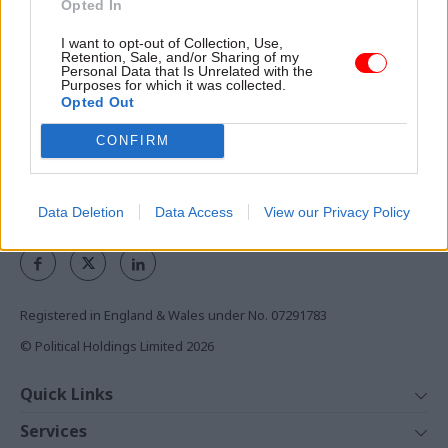
Opted In
the civil service
I want to opt-out of Collection, Use,
Access to:
Retention, Sale, and/or Sharing of my
Personal Data that Is Unrelated with the
Purposes for which it was collected.
Monthly magazines
Opted Out
Daily e-bulletins
Podcasts
CONFIRM
REGISTER
Data Deletion
Data Access
View our Privacy Policy
Follow us
Registered in England & Wales under No. 07291783
© Political Holdings Limited
2026
Quick Links
Home
Services
News