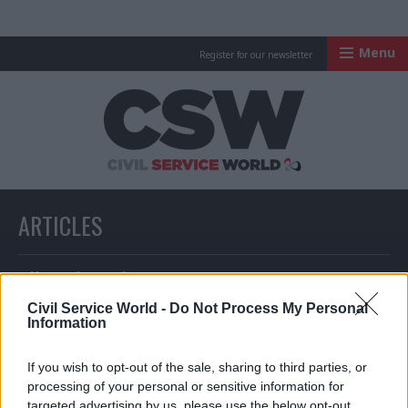
Menu
Register for our newsletter
Civil Service Worl
ARTICLES
All articles with a specific tag
Civil Service World -
Do Not Process My Personal
Information
ARTICLES TAGGED WITH: CIVIL CONTINGENCIES
If you wish to opt-out of the sale, sharing to third parties, or
SECRETARIAT
processing of your personal or sensitive information for
targeted advertising by us, please use the below opt-out