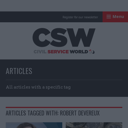
Menu
Register for our newsletter
Civil Service Worl
ARTICLES
All articles with a specific tag
ARTICLES TAGGED WITH: ROBERT DEVEREUX