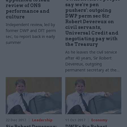
say we're pen
review of ONS
pushers’: outgoing
performance and
DWP perm sec Sir
culture
Robert Devereux on
Independent review, led by
civil servants,
former DWP and DfT perm
Universal Credit and
sec, to report back in early
negotiating pay with
summer
the Treasury
As he leaves the civil service
after 40 years, Sir Robert
Devereux, outgoing
permanent secretary at the
Department for Work and
Pensions, reflects on
complicated projects, how to
lead large organisations and
facing select committees
22 Dec 2017
Leadership
11 Oct 2017
Economy
Sir Robert Devereux:
DWP’s Sir Robert