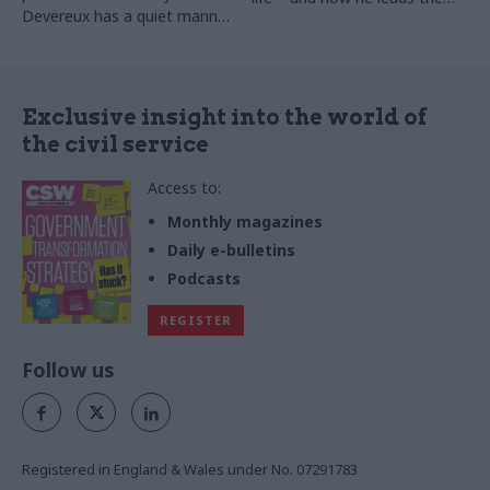
Devereux has a quiet manner.
profession. He tells Matthew
This cannot, however, conceal
O’Toole that policymakers
the vast scale and ambition
must listen to the frontline
of the organisational change
and policy delivery projects
Exclusive insight into the world of
that he’s pursuing. Matt Ross
the civil service
meets him.
Access to:
Monthly magazines
Daily e-bulletins
Podcasts
REGISTER
Follow us
Registered in England & Wales under No. 07291783