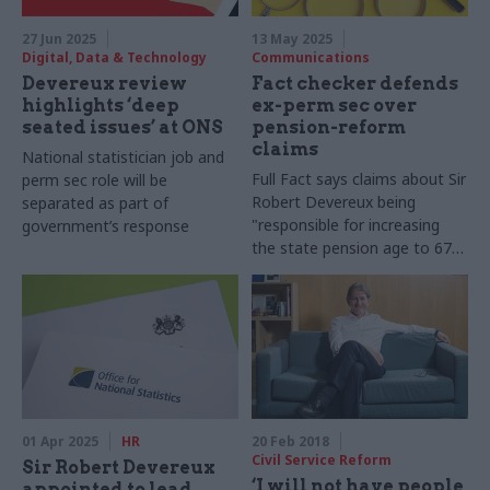
27 Jun 2025
13 May 2025
Digital, Data & Technology
Communications
Devereux review
Fact checker defends
highlights ‘deep
ex-perm sec over
seated issues’ at ONS
pension-reform
claims
National statistician job and
Full Fact says claims about Sir
perm sec role will be
Robert Devereux being
separated as part of
"responsible for increasing
government’s response
the state pension age to 67"
are missing context
01 Apr 2025
HR
20 Feb 2018
Civil Service Reform
Sir Robert Devereux
‘I will not have people
appointed to lead