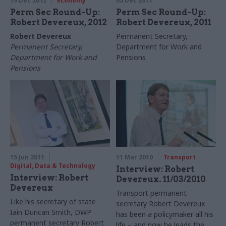
19 Dec 2012
Economy
05 Dec 2011
Perm Sec Round-Up:
Perm Sec Round-Up:
Robert Devereux, 2012
Robert Devereux, 2011
Robert Devereux
Permanent Secretary,
Permanent Secretary,
Department for Work and
Department for Work and
Pensions
Pensions
15 Jun 2011
11 Mar 2010
Transport
Digital, Data & Technology
Interview: Robert
Interview: Robert
Devereux. 11/03/2010
Devereux
Transport permanent
Like his secretary of state
secretary Robert Devereux
Iain Duncan Smith, DWP
has been a policymaker all his
permanent secretary Robert
life – and now he leads the