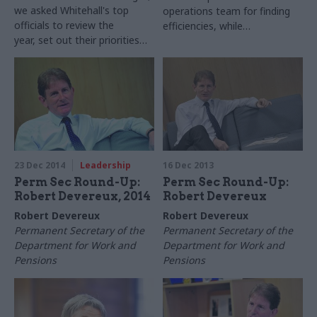
we asked Whitehall's top
operations team for finding
officials to review the
efficiencies, while
year, set out their priorities
acknowledging staff can't
for 2016 – and shed some
"just pedal faster forever"
light on their festive plans.
Robert Devereux, permanent
secretary of the Department
for Work and Pensions, takes
part in our biggest ever perm
secs round-up series...
23 Dec 2014
Leadership
16 Dec 2013
Perm Sec Round-Up:
Perm Sec Round-Up:
Robert Devereux, 2014
Robert Devereux
Robert Devereux
Robert Devereux
Permanent Secretary of the
Permanent Secretary of the
Department for Work and
Department for Work and
Pensions
Pensions