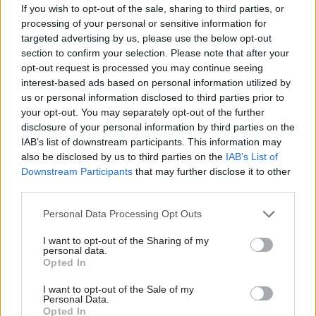
up for spads
plan: "I'm not
If you wish to opt-out of the sale, sharing to third parties, or
intending to lose staff
MPs quiz three departmental
processing of your personal or sensitive information for
in this process"
chiefs on the role of special
targeted advertising by us, please use the below opt-out
Department for Work and
advisers – and the impact of
section to confirm your selection. Please note that after your
Pensions' top official tells
briefings against civil servants
opt-out request is processed you may continue seeing
MPs that his department
interest-based ads based on personal information utilized by
"can't sit on an estate that's
us or personal information disclosed to third parties prior to
too big and not do something
your opt-out. You may separately opt-out of the further
about it"
disclosure of your personal information by third parties on the
IAB’s list of downstream participants. This information may
also be disclosed by us to third parties on the
IAB’s List of
Downstream Participants
that may further disclose it to other
third parties.
Personal Data Processing Opt Outs
12 Dec 2016
Brexit
22 Jan 2016
Economy
DWP perm sec Sir
DWP permanent
I want to opt-out of the Sharing of my
Robert Devereux on
secretary Robert
personal data.
Opted In
2017: "Our motivated
Devereux urged to
workforce is up for
launch review after
I want to opt-out of the Sale of my
the challenges ahead"
substance of jobs stats
Personal Data.
leaked
With the end of 2016 fast
Opted In