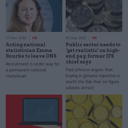
11 Dec 2025
HR
03 Sep 2025
HR
Acting national
Public sector needs to
statistician Emma
‘get realistic’ on high-
Rourke to leave ONS
end pay, former IFS
chief says
Recruitment is under way for
Paul Johnson argues that
a permanent national
buying in genuine expertise is
statistician
worth the flak that six-figure
salaries attract