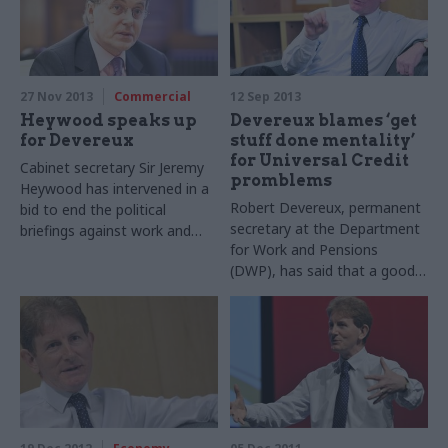
27 Nov 2013
Commercial
12 Sep 2013
Heywood speaks up
Devereux blames ‘get
for Devereux
stuff done mentality’
for Universal Credit
Cabinet secretary Sir Jeremy
promblems
Heywood has intervened in a
Robert Devereux, permanent
bid to end the political
secretary at the Department
briefings against work and
for Work and Pensions
pensions permanent
(DWP), has said that a good
secretary Robert Devereux.
news reporting culture among
civil servants delivering
Universal Credit (UC), was
down to a “let’s push through
and get stuff done
mentality” by managers.