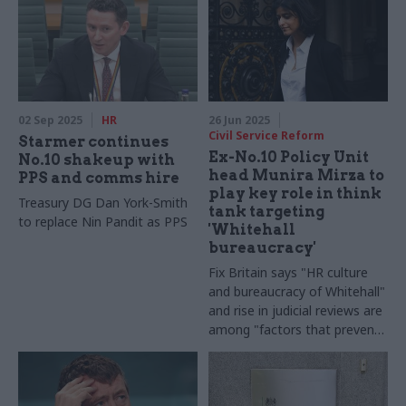
02 Sep 2025
HR
26 Jun 2025
Civil Service Reform
Starmer continues
Ex-No.10 Policy Unit
No.10 shakeup with
head Munira Mirza to
PPS and comms hire
play key role in think
Treasury DG Dan York-Smith
tank targeting
to replace Nin Pandit as PPS
'Whitehall
bureaucracy'
Fix Britain says "HR culture
and bureaucracy of Whitehall"
and rise in judicial reviews are
among "factors that prevent
functionality" in government