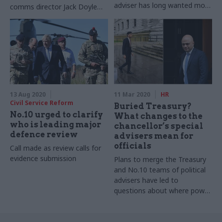
adviser has long wanted more
comms director Jack Doyle
control over the civil service
resign from Downing Street
by Downing Street
13 Aug 2020
11 Mar 2020
HR
Civil Service Reform
Buried Treasury?
No.10 urged to clarify
What changes to the
who is leading major
chancellor’s special
defence review
advisers mean for
officials
Call made as review calls for
evidence submission
Plans to merge the Treasury
and No.10 teams of political
advisers have led to
questions about where power
lies in the centre of
government. Richard
Johnstone seeks answers