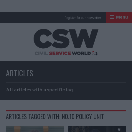
Menu
Register for our newsletter
Civil Service Worl
ARTICLES
All articles with a specific tag
ARTICLES TAGGED WITH: NO.10 POLICY UNIT