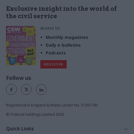
Exclusive insight into the world of
the civil service
Access to:
Monthly magazines
Daily e-bulletins
Podcasts
REGISTER
Follow us
Registered in England & Wales under No. 07291783
© Political Holdings Limited
2026
Quick Links