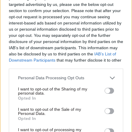
targeted advertising by us, please use the below opt-out
No.10 lacks policy
Gray resigns as
section to confirm your selection. Please note that after your
experience, ex-cab
Starmer shakes up
opt-out request is processed you may continue seeing
sec warns
team
interest-based ads based on personal information utilized by
"There is a need for No.10 to
Sue Gray says "intense
us or personal information disclosed to third parties prior to
have a lot more policy
commentary" around her
your opt-out. You may separately opt-out of the further
heavyweights" Gus O'Donnell
position "risked becoming a
disclosure of your personal information by third parties on the
says
distraction to the
IAB’s list of downstream participants. This information may
government’s vital work of
also be disclosed by us to third parties on the
IAB’s List of
change"
Downstream Participants
that may further disclose it to other
third parties.
Personal Data Processing Opt Outs
I want to opt-out of the Sharing of my
personal data.
24 Oct 2023
19 Jan 2023
Opted In
Local & Devolved
Civil Service Reform
'Warring Whitehall
Civil service ‘can’t
I want to opt-out of the Sale of my
Personal Data.
fiefdoms' and
deal with poor
Opted In
'snootiness': Report
performance’, says
uncovers barriers to
former No.10 Policy
I want to opt-out of processing my
fixing regional
Unit boss