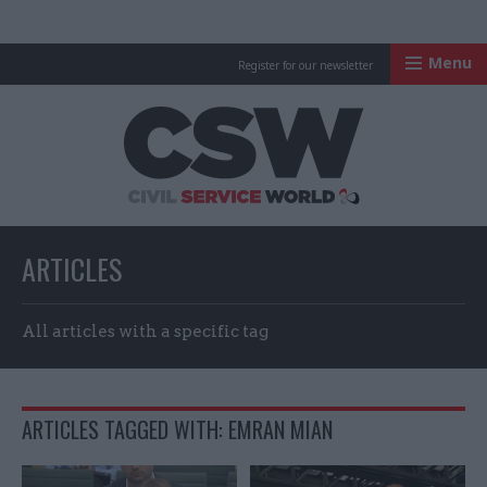
Menu
Register for our newsletter
Civil Service Worl
ARTICLES
All articles with a specific tag
ARTICLES TAGGED WITH: EMRAN MIAN