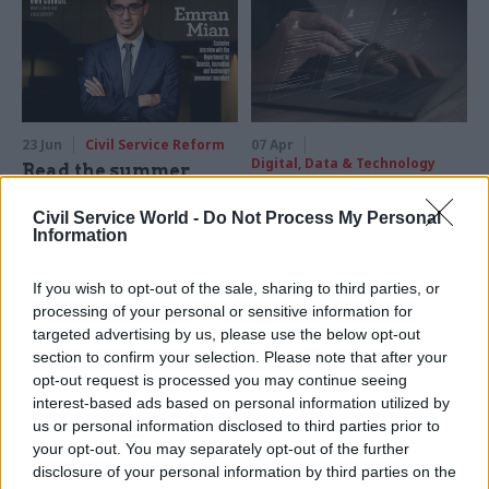
how DSIT has turned into a
department that “builds
things”
23 Jun
Civil Service Reform
07 Apr
Digital, Data & Technology
Read the summer
DSIT launches
2026 issue of Civil
recruitment for two
Service World
Civil Service World -
Do Not Process My Personal
director general
Information
This issue brings a special
positions
focus on digital
The digital transformation
If you wish to opt-out of the sale, sharing to third parties, or
transformation, including an
and digital products DG roles
processing of your personal or sensitive information for
exclusive interview with DSIT
are currently held on an
targeted advertising by us, please use the below opt-out
perm sec Emran Mian, along
interim basis by Emily
section to confirm your selection. Please note that after your
with a Q&A with pensions
Middleton and Christine
opt-out request is processed you may continue seeing
recovery chief Angela
Bellamy
interest-based ads based on personal information utilized by
MacDonald, the BVI governor
us or personal information disclosed to third parties prior to
and much more
your opt-out. You may separately opt-out of the further
disclosure of your personal information by third parties on the