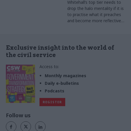
Whitehall’s top tier needs to
drop the halo mentality if it is
to practise what it preaches
and become more reflective
of the nation as a whole
Exclusive insight into the world of
the civil service
Access to:
Monthly magazines
Daily e-bulletins
Podcasts
REGISTER
Follow us