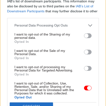
IAB’s list of downstream participants. This information may
also be disclosed by us to third parties on the
IAB’s List of
Downstream Participants
that may further disclose it to other
25 Feb
01 Sep 2025
third parties.
Digital, Data & Technology
Civil Service Reform
DSIT offers £174k for
Government warned
Personal Data Processing Opt Outs
AI and emerging tech
of need to go 'further
DG
and faster' to improve
I want to opt-out of the Sharing of my
data security
personal data.
Perm sec Emran Mian says
Opted In
Government says it has
department is seeking
implemented 12 of 14
candidates with “deep
I want to opt-out of the Sale of my
recommendations from
technical curiosity, strong
Personal Data.
previously-secret information
judgement, and the ability to
Opted In
security review
empower experts”
I want to opt-out of processing my
Personal Data for Targeted Advertising.
Opted In
I want to opt-out of Collection, Use,
Retention, Sale, and/or Sharing of my
Personal Data that Is Unrelated with the
Purposes for which it was collected.
Opted Out
14 Jul 2025
HR
04 Jul 2025
HR
Latest civil service &
One year on: the perm