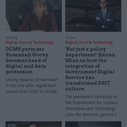
04 Aug
25 Jun
Digital, Data & Technology
Digital, Data & Technology
DCMS perm sec
'Not just a policy
Susannah Storey
department': Emran
becomes head of
Mian on how the
digital and data
integration of
profession
Government Digital
Service has
Storey replaces Emran Mian
transformed DSIT
in the role after digital brief
culture
moves from DSIT to DCMS
The permanent secretary at
the Department for Science,
Innovation and Technology
joins the directors general for
digital products and digital
transformation to tell CSW