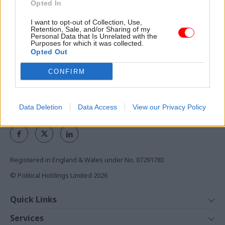
Opted In
the civil service
I want to opt-out of Collection, Use,
Retention, Sale, and/or Sharing of my
Access to:
Personal Data that Is Unrelated with the
Purposes for which it was collected.
Monthly magazines
Opted Out
Daily e-bulletins
Podcasts
CONFIRM
REGISTER
Data Deletion
Data Access
View our Privacy Policy
Follow us
Registered in England & Wales under No. 07291783
© Political Holdings Limited
2026
Quick Links
Home
Services
News