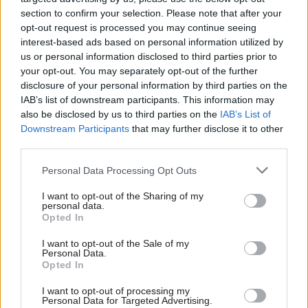
section to confirm your selection. Please note that after your
opt-out request is processed you may continue seeing
interest-based ads based on personal information utilized by
us or personal information disclosed to third parties prior to
your opt-out. You may separately opt-out of the further
disclosure of your personal information by third parties on the
IAB’s list of downstream participants. This information may
29 Aug 2025
HR
also be disclosed by us to third parties on the
IAB’s List of
Criminal Cases
Downstream Participants
that may further disclose it to other
Review Commission:
third parties.
Growing caseload
prompts ‘essential’
Personal Data Processing Opt Outs
recruitment drive
I want to opt-out of the Sharing of my
The body is seeking a “small,
personal data.
immediate expansion of the
Opted In
team" amid caseload
pressures
I want to opt-out of the Sale of my
Personal Data.
Opted In
I want to opt-out of processing my
Personal Data for Targeted Advertising.
Exclusive insight into the world of