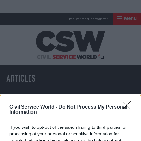
Menu
Register for our newsletter
Civil Service Worl
ARTICLES
All articles with a specific tag
Civil Service World -
Do Not Process My Personal
Information
ARTICLES TAGGED WITH: CRIMINAL CASES REVIEW
If you wish to opt-out of the sale, sharing to third parties, or
COMMISSION
processing of your personal or sensitive information for
targeted advertising by us, please use the below opt-out