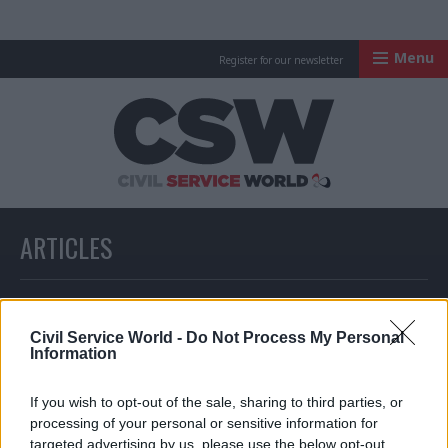
Menu
Register for our newsletter
Civil Service Worl
ARTICLES
All articles with a specific tag
Civil Service World -
Do Not Process My Personal
Information
ARTICLES TAGGED WITH: DIGITAL CURRENCY
If you wish to opt-out of the sale, sharing to third parties, or
processing of your personal or sensitive information for
Partner Content
targeted advertising by us, please use the below opt-out