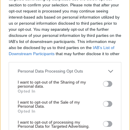
section to confirm your selection. Please note that after your
opt-out request is processed you may continue seeing
interest-based ads based on personal information utilized by
us or personal information disclosed to third parties prior to
your opt-out. You may separately opt-out of the further
disclosure of your personal information by third parties on the
06 Oct 2025
Economics
IAB’s list of downstream participants. This information may
Digital assets and
also be disclosed by us to third parties on the
IAB’s List of
public policy:
Downstream Participants
that may further disclose it to other
Insights from
third parties.
regulators at the
London Blockchain
Personal Data Processing Opt Outs
Conference
Regulation of digital assets is
I want to opt-out of the Sharing of my
personal data.
becoming real, as
Opted In
policymakers face the
challenge of promoting
I want to opt-out of the Sale of my
Personal Data.
innovation while ensuring
Opted In
proper oversight. Alex Stein,
Conference Director of the
I want to opt-out of processing my
London Blockchain
Personal Data for Targeted Advertising.
Exclusive insight into the world of