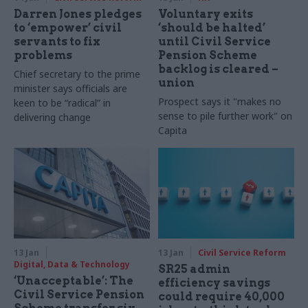
Darren Jones pledges
Voluntary exits
to ‘empower’ civil
‘should be halted’
servants to fix
until Civil Service
problems
Pension Scheme
backlog is cleared –
Chief secretary to the prime
union
minister says officials are
Prospect says it "makes no
keen to be “radical” in
sense to pile further work" on
delivering change
Capita
13 Jan
13 Jan
Civil Service Reform
Digital, Data & Technology
SR25 admin
‘Unacceptable’: The
efficiency savings
Civil Service Pension
could require 40,000