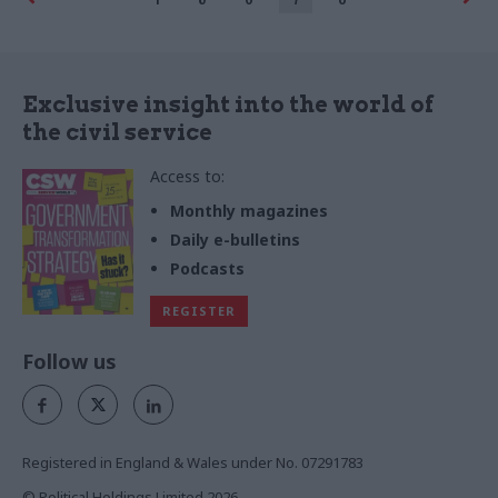
Exclusive insight into the world of
the civil service
Access to:
Monthly magazines
Daily e-bulletins
Podcasts
REGISTER
Follow us
Registered in England & Wales under No. 07291783
© Political Holdings Limited
2026