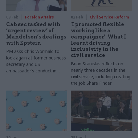
03 Feb
Foreign Affairs
02 Feb
Civil Service Reform
Cab sec tasked with
'I promoted flexible
‘urgent review’ of
working like a
Mandelson’s dealings
campaigner': What I
with Epstein
learnt driving
inclusivity in the
PM asks Chris Wormald to
civil service
look again at former business
Brian Stanislas reflects on
secretary and US
nearly three decades in the
ambassador’s conduct in
civil service, including creating
office
the Job Share Finder
30 Jan
29 Jan