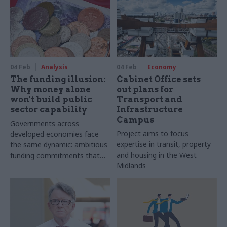
04 Feb
Analysis
04 Feb
Economy
The funding illusion:
Cabinet Office sets
Why money alone
out plans for
won't build public
Transport and
sector capability
Infrastructure
Campus
Governments across
Project aims to focus
developed economies face
expertise in transit, property
the same dynamic: ambitious
and housing in the West
funding commitments that
Midlands
outrun the capacity to deliver