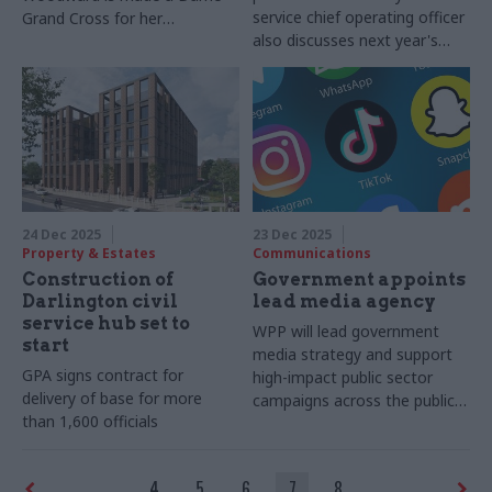
service chief operating officer
Grand Cross for her
also discusses next year's
contribution to foreign policy
no.1 challenge
24 Dec 2025
23 Dec 2025
Property & Estates
Communications
Construction of
Government appoints
Darlington civil
lead media agency
service hub set to
WPP will lead government
start
media strategy and support
GPA signs contract for
high-impact public sector
delivery of base for more
campaigns across the public
than 1,600 officials
sector
4
5
6
7
8