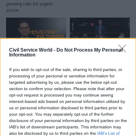
growing calls for urgent
incoming Labour
action
administration halting
inessential spending
Civil Service World -
Do Not Process My Personal
Information
21 Jan
Civil Service Reform
20 Jan
Civil Service Reform
If you wish to opt-out of the sale, sharing to third parties, or
Darren Jones:
Darren Jones: Delivery
processing of your personal or sensitive information for
Ministers and civil
experience will be
targeted advertising by us, please use the below opt-out
servants ‘will own
hardwired into hiring
section to confirm your selection. Please note that after your
risks together'
process for senior
officials
opt-out request is processed you may continue seeing
“Civil servants need to know
interest-based ads based on personal information utilized by
Chief secretary to PM also
that when we say, 'please
us or personal information disclosed to third parties prior to
says better productivity is the
take more risk', we are with
your opt-out. You may separately opt-out of the further
"route" to improving pay for
you in taking that risk", Jones
disclosure of your personal information by third parties on the
lower grades
says
IAB’s list of downstream participants. This information may
also be disclosed by us to third parties on the
IAB’s List of