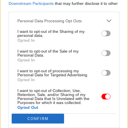
Downstream Participants
that may further disclose it to other
third parties.
Personal Data Processing Opt Outs
I want to opt-out of the Sharing of my
personal data.
20 Jan
Civil Service Reform
20 Jan
Opted In
Fraud, Error Debt & Grants
Performance
HMRC reinstates
management and
I want to opt-out of the Sale of my
Personal Data.
17,000 frozen child
peacetime taskforces:
Opted In
benefit cases after
Darren Jones
checks error
announces civil
I want to opt-out of processing my
service reforms
Perm sec also tells MPs that
Personal Data for Targeted Advertising.
Opted In
the cost of a major PAYE
Chief secretary to the prime
phishing scam has risen to
minister sets out plans for
I want to opt-out of Collection, Use,
£57m
civil service change, arguing
Retention, Sale, and/or Sharing of my
Personal Data that Is Unrelated with the
that the current system can't
Purposes for which it was collected.
be fixed
Opted Out
CONFIRM