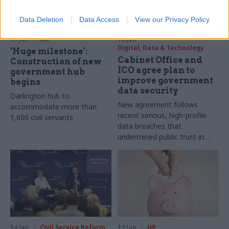
Data Deletion
Data Access
View our Privacy Policy
19 Jan
HR
15 Jan
Digital, Data & Technology
‘Huge milestone’:
Cabinet Office and
Construction of new
ICO agree plan to
government hub
improve government
begins
data security
Darlington hub to
New agreement follows
accommodate more than
recent serious, high-profile
1,600 civil servants
data breaches that
undermined public trust in
government, ICO says
14 Jan
Civil Service Reform
13 Jan
HR