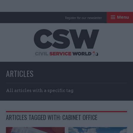
Menu
Register for our newsletter
Civil Service Worl
ARTICLES
All articles with a specific tag
ARTICLES TAGGED WITH: CABINET OFFICE