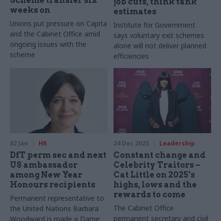
Scheme transfer six
job cuts, think tank
weeks on
estimates
Unions put pressure on Capita
Institute for Government
and the Cabinet Office amid
says voluntary exit schemes
ongoing issues with the
alone will not deliver planned
scheme
efficiencies
02 Jan
HR
24 Dec 2025
Leadership
DfT perm sec and next
Constant change and
US ambassador
Celebrity Traitors –
among New Year
Cat Little on 2025’s
Honours recipients
highs, lows and the
rewards to come
Permanent representative to
The Cabinet Office
the United Nations Barbara
permanent secretary and civil
Woodward is made a Dame