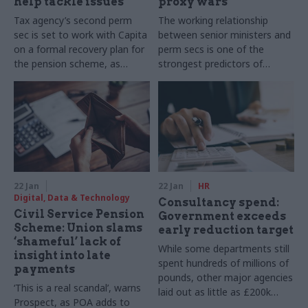
help tackle issues
proxy wars
Tax agency’s second perm
The working relationship
sec is set to work with Capita
between senior ministers and
on a formal recovery plan for
perm secs is one of the
the pension scheme, as
strongest predictors of
unions pile on pressure
departmental effectiveness
22 Jan
22 Jan
HR
Digital, Data & Technology
Consultancy spend:
Civil Service Pension
Government exceeds
Scheme: Union slams
early reduction target
‘shameful’ lack of
While some departments still
insight into late
spent hundreds of millions of
payments
pounds, other major agencies
‘This is a real scandal’, warns
laid out as little as £200k
Prospect, as POA adds to
after an edict from the