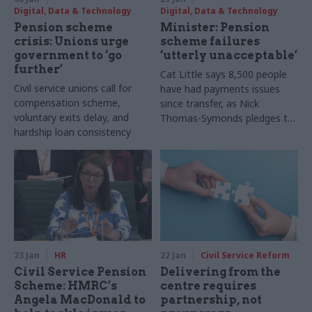
Digital, Data & Technology
Digital, Data & Technology
Pension scheme
Minister: Pension
crisis: Unions urge
scheme failures
government to ‘go
‘utterly unacceptable’
further’
Cat Little says 8,500 people
Civil service unions call for
have had payments issues
compensation scheme,
since transfer, as Nick
voluntary exits delay, and
Thomas-Symonds pledges to
hardship loan consistency
prioritise hardship cases
23 Jan
HR
22 Jan
Civil Service Reform
Civil Service Pension
Delivering from the
Scheme: HMRC’s
centre requires
Angela MacDonald to
partnership, not