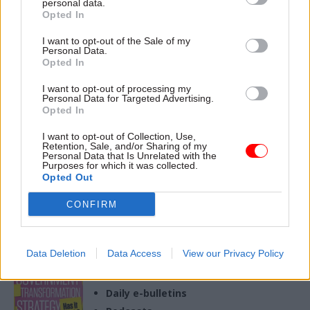
takes to do the role and how
personal data.
Opted In
it complements their day job
22 Jan
HR
19 Dec 2025
HR
I want to opt-out of the Sale of my
Personal Data.
Consultancy spend:
Stats show rise in
Opted In
Government exceeds
civil service sick
early reduction target
days
I want to opt-out of processing my
Personal Data for Targeted Advertising.
While some departments still
MoJ and DWP numbers go up
Opted In
spent hundreds of millions of
as Welsh inspectorate Estyn
pounds, other major agencies
tops staff-absence league
I want to opt-out of Collection, Use,
laid out as little as £200k
table
Retention, Sale, and/or Sharing of my
Personal Data that Is Unrelated with the
after an edict from the
Purposes for which it was collected.
incoming Labour
Opted Out
administration halting
inessential spending
CONFIRM
Exclusive insight into the world of
the civil service
Access to:
Data Deletion
Data Access
View our Privacy Policy
Monthly magazines
Daily e-bulletins