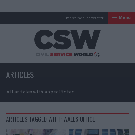
Menu
Register for our newsletter
Civil Service Worl
ARTICLES
All articles with a specific tag
ARTICLES TAGGED WITH: WALES OFFICE