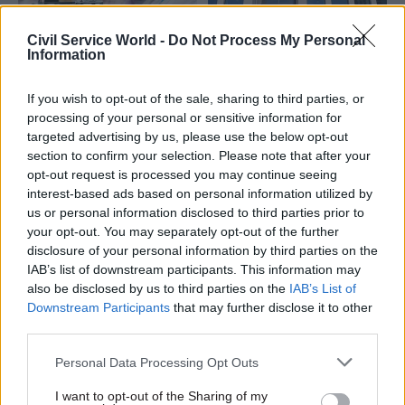
Civil Service World -
Do Not Process My Personal
Information
If you wish to opt-out of the sale, sharing to third parties, or
processing of your personal or sensitive information for
07 Aug
Security & Defence
07 Jul
HR
targeted advertising by us, please use the below opt-out
Stats watchdog:
Right here, right now:
section to confirm your selection. Please note that after your
Departments' defence
Ross Maude and Prof
opt-out request is processed you may continue seeing
spending claims were
Tom Crick on being
interest-based ads based on personal information utilized by
misleading
head of place for
Wales
us or personal information disclosed to third parties prior to
UK Statistics Authority says it
your opt-out. You may separately opt-out of the further
The government has
was "incorrect" to say there
disclosure of your personal information by third parties on the
appointed director-level
would be a £270bn increase in
IAB’s list of downstream participants. This information may
heads of place across the
defence spending over the
also be disclosed by us to third parties on the
IAB’s List of
nations and regions to help
course of this parliament
Downstream Participants
that may further disclose it to other
create thriving civil service
third parties.
communities and develop
strong local partnerships. In
Personal Data Processing Opt Outs
this series, we meet some of
them to find out what it
I want to opt-out of the Sharing of my