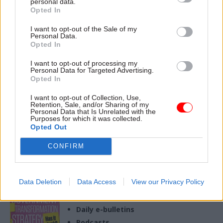
personal data.
02 Jan
Opted In
Justice & Home Affairs
Turning bold choices
I want to opt-out of the Sale of my
Personal Data.
into reality – MoJ
Opted In
perm sec Jo Farrar on
the year ahead
I want to opt-out of processing my
Personal Data for Targeted Advertising.
New Ministry of Justice perm
Opted In
sec on return to the
department and key
I want to opt-out of Collection, Use,
challenges this year
Retention, Sale, and/or Sharing of my
Personal Data that Is Unrelated with the
Purposes for which it was collected.
Opted Out
CONFIRM
Exclusive insight into the world of
the civil service
Access to:
Data Deletion
Data Access
View our Privacy Policy
Monthly magazines
Daily e-bulletins
Podcasts