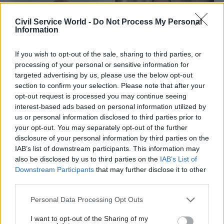
Civil Service World -
Do Not Process My Personal
Information
If you wish to opt-out of the sale, sharing to third parties, or
processing of your personal or sensitive information for
13 Mar
HR
30 Jan
HR
targeted advertising by us, please use the below opt-out
Clara Swinson
HM Courts and
section to confirm your selection. Please note that after your
appointed as MoJ
Tribunals Service
opt-out request is processed you may continue seeing
second perm sec
hunts for new chief
interest-based ads based on personal information utilized by
exec
Cabinet Office senior official
us or personal information disclosed to third parties prior to
Current chief Nick Goodwin
will move to Ministry of
your opt-out. You may separately opt-out of the further
set to move to a new role
Justice in April, where she will
disclosure of your personal information by third parties on the
within the Ministry of Justice
provide leadership on
IAB’s list of downstream participants. This information may
reforming the criminal justice
also be disclosed by us to third parties on the
IAB’s List of
system
Downstream Participants
that may further disclose it to other
third parties.
Personal Data Processing Opt Outs
I want to opt-out of the Sharing of my