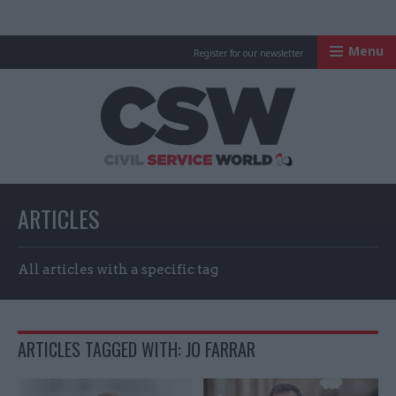
Menu
Register for our newsletter
Civil Service Worl
ARTICLES
All articles with a specific tag
ARTICLES TAGGED WITH: JO FARRAR