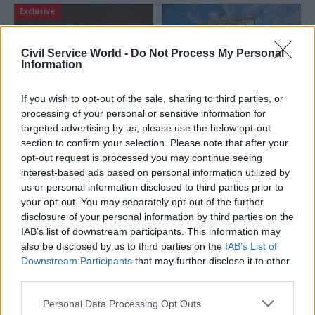
Exclusive
Civil Service World -
Do Not Process My Personal
Information
If you wish to opt-out of the sale, sharing to third parties, or
04 Jun
13 May
Analysis
processing of your personal or sensitive information for
‘Everybody agrees it’s
Civil service
targeted advertising by us, please use the below opt-out
appalling, but there’s
pensions: You don’t
section to confirm your selection. Please note that after your
no end in sight’: The
have to look too far to
opt-out request is processed you may continue seeing
Civil Service Pension
find a better-run
interest-based ads based on personal information utilized by
Scheme crisis
scheme
us or personal information disclosed to third parties prior to
Six months on from the
When it comes to running civil
your opt-out. You may separately opt-out of the further
disastrous transfer to Capita,
service pension schemes, in-
disclosure of your personal information by third parties on the
CSW speaks to pensioners,
house staff have an ethos
IAB’s list of downstream participants. This information may
bereaved beneficiaries,
that private sector providers
also be disclosed by us to third parties on the
IAB’s List of
unions, and taskforce chief
cannot match
Downstream Participants
that may further disclose it to other
Angela MacDonald find out
third parties.
how the recovery is going
Personal Data Processing Opt Outs