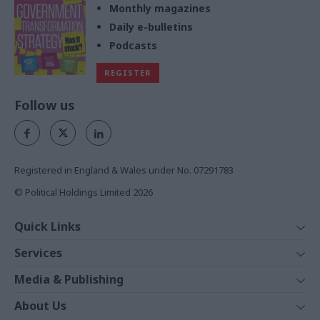
Monthly magazines
Daily e-bulletins
Podcasts
REGISTER
Follow us
Registered in England & Wales under No. 07291783
© Political Holdings Limited
2026
Quick Links
Home
Services
News
Media
Media & Publishing
Comment
Events
PoliticsHome
In Depth
About Us
Training
The Parliament
Total Politics Group