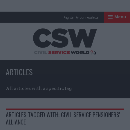
Menu
Register for our newsletter
Civil Service Worl
ARTICLES
All articles with a specific tag
ARTICLES TAGGED WITH: CIVIL SERVICE PENSIONERS'
ALLIANCE