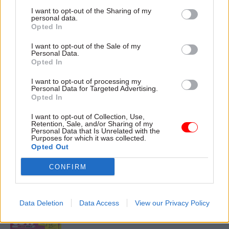
I want to opt-out of the Sharing of my
personal data.
Opted In
13 Jan
I want to opt-out of the Sale of my
Digital, Data & Technology
Personal Data.
‘Unacceptable’: The
Opted In
Civil Service Pension
I want to opt-out of processing my
Scheme transfer six
Personal Data for Targeted Advertising.
weeks on
Opted In
Unions put pressure on Capita
I want to opt-out of Collection, Use,
and the Cabinet Office amid
Retention, Sale, and/or Sharing of my
ongoing issues with the
Personal Data that Is Unrelated with the
Purposes for which it was collected.
scheme
Opted Out
CONFIRM
Exclusive insight into the world of
the civil service
Data Deletion
Data Access
View our Privacy Policy
Access to: