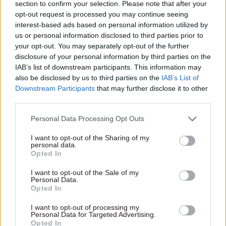
section to confirm your selection. Please note that after your
opt-out request is processed you may continue seeing
interest-based ads based on personal information utilized by
us or personal information disclosed to third parties prior to
your opt-out. You may separately opt-out of the further
disclosure of your personal information by third parties on the
03 Feb
HR
IAB’s list of downstream participants. This information may
also be disclosed by us to third parties on the
IAB’s List of
Charity for Civil
Downstream Participants
that may further disclose it to other
Servants Community
Lottery: Colleagues
third parties.
supporting
colleagues, for life
Personal Data Processing Opt Outs
For just £1 a week,
I want to opt-out of the Sharing of my
colleagues can support the
personal data.
Opted In
Charity for Civil Servants,
keeping free, confidential help
I want to opt-out of the Sale of my
within reach for the civil
Personal Data.
service community when life
Opted In
gets tough, while also having
the chance to win up to
I want to opt-out of processing my
Exclusive insight into the world of
Personal Data for Targeted Advertising.
£25,000. It’s a simple way to
the civil service
Opted In