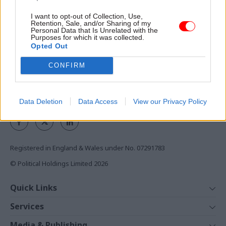
ensure vital support remains
available for colleagues and
I want to opt-out of Collection, Use,
Access to:
their families, both now and
Retention, Sale, and/or Sharing of my
Personal Data that Is Unrelated with the
Monthly magazines
in the future.
Purposes for which it was collected.
Opted Out
Daily e-bulletins
Podcasts
CONFIRM
REGISTER
Follow us
Data Deletion
Data Access
View our Privacy Policy
Registered in England & Wales under No. 07291783
© Political Holdings Limited
2026
Quick Links
Home
Services
News
Media
Media & Publishing