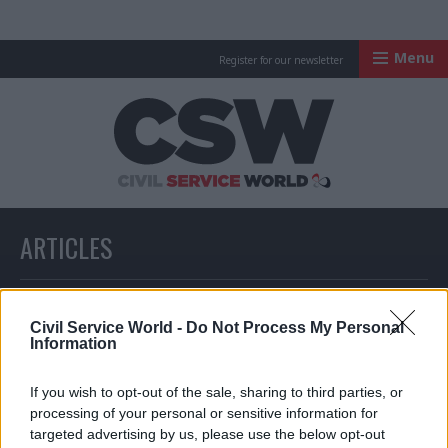
Menu
Register for our newsletter
Civil Service Worl
ARTICLES
All articles with a specific tag
Civil Service World -
Do Not Process My Personal
Information
ARTICLES TAGGED WITH: COMMUNITY LOTTERY
If you wish to opt-out of the sale, sharing to third parties, or
processing of your personal or sensitive information for
targeted advertising by us, please use the below opt-out
Partner Content