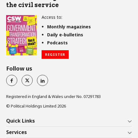
the civil service
Access to:
Monthly magazines
Daily e-bulletins
Podcasts
REGISTER
Follow us
Registered in England & Wales under No. 07291783
© Political Holdings Limited
2026
Quick Links
Home
Services
News
Media