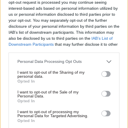
opt-out request is processed you may continue seeing
interest-based ads based on personal information utilized by
us or personal information disclosed to third parties prior to
your opt-out. You may separately opt-out of the further
disclosure of your personal information by third parties on the
IAB’s list of downstream participants. This information may
14 May
Commercial
13 Apr
Security & Defence
also be disclosed by us to third parties on the
IAB’s List of
Downstream Participants
that may further disclose it to other
MoD announces
Andy Start departs
reforms to speed up
MoD after completing
third parties.
defence procurement
procurement
restructure
Personal Data Processing Opt Outs
National armaments director
Start retires after "fully
Rupert Pearce says rule-
I want to opt-out of the Sharing of my
establishing" National
changes will "reward
personal data.
Opted In
Armaments Director Group
innovation, incentivise
delivery, and ensure that
I want to opt-out of the Sale of my
public money is spent where
Personal Data.
it generates real value”
Opted In
Exclusive insight into the world of
I want to opt-out of processing my
the civil service
Personal Data for Targeted Advertising.
Opted In
Access to: