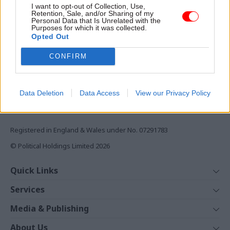
I want to opt-out of Collection, Use,
Monthly magazines
Retention, Sale, and/or Sharing of my
Personal Data that Is Unrelated with the
Daily e-bulletins
Purposes for which it was collected.
Opted Out
Podcasts
CONFIRM
REGISTER
Follow us
Data Deletion
Data Access
View our Privacy Policy
Registered in England & Wales under No. 07291783
© Political Holdings Limited
2026
Quick Links
Home
Services
News
Media
Media & Publishing
Comment
Events
PoliticsHome
In Depth
About Us
Training