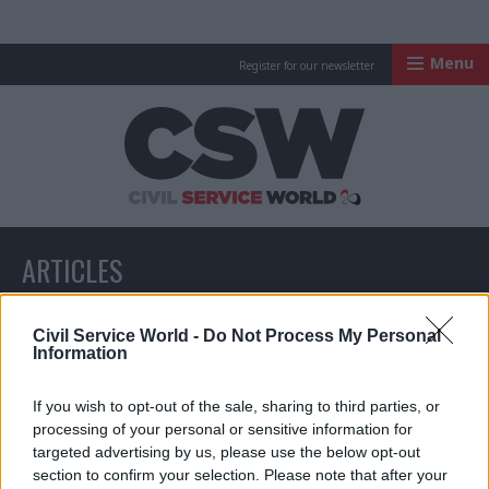
Menu
Register for our newsletter
Civil Service Worl
ARTICLES
All articles with a specific tag
Civil Service World -
Do Not Process My Personal
Information
If you wish to opt-out of the sale, sharing to third parties, or
ARTICLES TAGGED WITH: RUPERT PEARCE
processing of your personal or sensitive information for
targeted advertising by us, please use the below opt-out
section to confirm your selection. Please note that after your