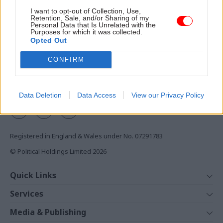
Access to:
I want to opt-out of Collection, Use,
Retention, Sale, and/or Sharing of my
Monthly magazines
Personal Data that Is Unrelated with the
Purposes for which it was collected.
Daily e-bulletins
Opted Out
Podcasts
CONFIRM
REGISTER
Follow us
Data Deletion
Data Access
View our Privacy Policy
Registered in England & Wales under No. 07291783
© Political Holdings Limited
2026
Quick Links
Home
Services
News
Media
Media & Publishing
Comment
Events
PoliticsHome