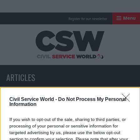
Menu
Register for our newsletter
Civil Service Worl
ARTICLES
All articles with a specific tag
Civil Service World -
Do Not Process My Personal
Information
If you wish to opt-out of the sale, sharing to third parties, or
ARTICLES TAGGED WITH: CUSTOMERFIRST
processing of your personal or sensitive information for
targeted advertising by us, please use the below opt-out
section to confirm your selection. Please note that after your