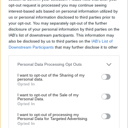
opt-out request is processed you may continue seeing
interest-based ads based on personal information utilized by
us or personal information disclosed to third parties prior to
your opt-out. You may separately opt-out of the further
disclosure of your personal information by third parties on the
IAB’s list of downstream participants. This information may
12 May
Civil Service Reform
also be disclosed by us to third parties on the
IAB’s List of
DSIT unit
Downstream Participants
that may further disclose it to other
CustomerFirst
third parties.
trialling ‘NewCo’
approach
Personal Data Processing Opt Outs
Unit explores shift in
I want to opt-out of the Sharing of my
approach "from designing
personal data.
solutions to testing
Opted In
constraints"
I want to opt-out of the Sale of my
Personal Data.
Opted In
Exclusive insight into the world of
I want to opt-out of processing my
Personal Data for Targeted Advertising.
the civil service
Opted In