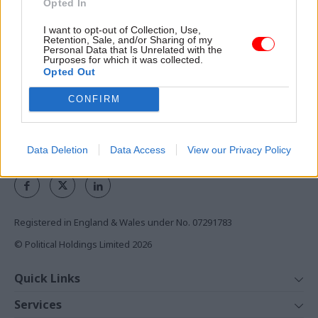
Opted In
the civil service
I want to opt-out of Collection, Use,
Access to:
Retention, Sale, and/or Sharing of my
Personal Data that Is Unrelated with the
Purposes for which it was collected.
Monthly magazines
Opted Out
Daily e-bulletins
Podcasts
CONFIRM
REGISTER
Data Deletion
Data Access
View our Privacy Policy
Follow us
Registered in England & Wales under No. 07291783
© Political Holdings Limited
2026
Quick Links
Home
Services
News
Media