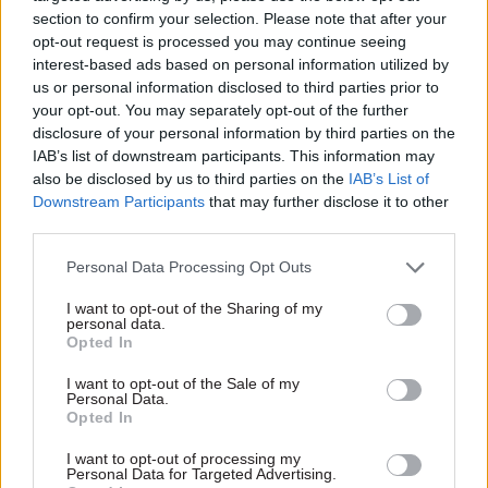
section to confirm your selection. Please note that after your
opt-out request is processed you may continue seeing
interest-based ads based on personal information utilized by
us or personal information disclosed to third parties prior to
your opt-out. You may separately opt-out of the further
disclosure of your personal information by third parties on the
03 Jun
Security & Defence
IAB’s list of downstream participants. This information may
Baroness Eliza
also be disclosed by us to third parties on the
IAB’s List of
Manningham-Buller:
Downstream Participants
that may further disclose it to other
The woman who led
third parties.
MI5 in an age of terror
and questioned the
Personal Data Processing Opt Outs
status quo
Early in her career at the UK’s
I want to opt-out of the Sharing of my
personal data.
domestic security agency,
Opted In
Manningham-Buller fought
for the same opportunities
I want to opt-out of the Sale of my
Personal Data.
afforded to her male
Opted In
colleagues. Ultimately, her grit
and talent saw her go all the
I want to opt-out of processing my
way to the top
Personal Data for Targeted Advertising.
Exclusive insight into the world of