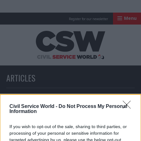
Menu
Register for our newsletter
Civil Service Worl
ARTICLES
All articles with a specific tag
Civil Service World -
Do Not Process My Personal
Information
ARTICLES TAGGED WITH: INTELLIGENCE AND SECURITY
If you wish to opt-out of the sale, sharing to third parties, or
processing of your personal or sensitive information for
targeted advertising by us, please use the below opt-out