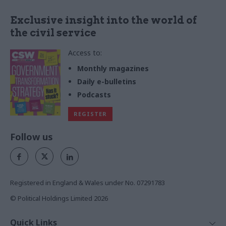
Exclusive insight into the world of
the civil service
Access to:
Monthly magazines
Daily e-bulletins
Podcasts
REGISTER
Follow us
Registered in England & Wales under No. 07291783
© Political Holdings Limited
2026
Quick Links