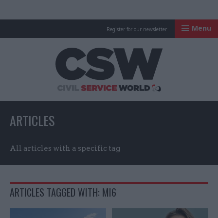
Menu
Register for our newsletter
Civil Service Worl
ARTICLES
All articles with a specific tag
ARTICLES TAGGED WITH: MI6