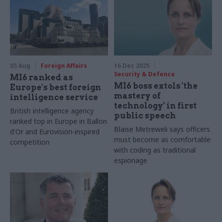
05 Aug
Foreign Affairs
16 Dec 2025
Security & Defence
MI6 ranked as
MI6 boss extols 'the
Europe's best foreign
mastery of
intelligence service
technology’ in first
British intelligence agency
public speech
ranked top in Europe in Ballon
Blaise Metreweli says officers
d'Or and Eurovision-inspired
must become as comfortable
competition
with coding as traditional
espionage