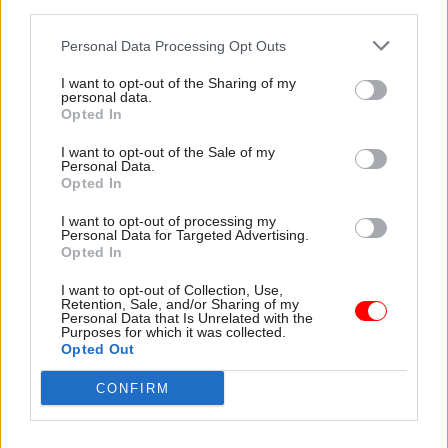
third parties.
Union for 15 years –
scientific advisers
MI5 files declassified
One successful candidate
Personal Data Processing Opt Outs
Infamous Soviet spy and
could earn in excess of
I want to opt-out of the Sharing of my
former FCDO, Cabinet Office
£160,000 a year
personal data.
and HMT official’s first
Opted In
confession made public
I want to opt-out of the Sale of my
Personal Data.
Opted In
I want to opt-out of processing my
Personal Data for Targeted Advertising.
Opted In
I want to opt-out of Collection, Use,
09 Aug 2024
24 Jun 2024
Retention, Sale, and/or Sharing of my
Personal Data that Is Unrelated with the
Property & Estates
Property & Estates
Purposes for which it was collected.
'Spy tunnels' tourist
City of London backs
Opted Out
attraction: second
plans to turn
London council backs
government tunnels
CONFIRM
plans
into tourist attraction
Developer's vision to open
Cold war complex was base