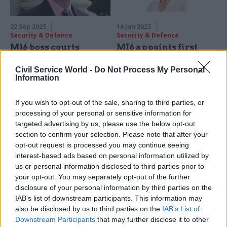
22 Sep 2025
16 Jun 2025
Security & Defence
Security & Defence
MI6 boss courts
MI6 appoints first
Russian informers in
ever female chief
final speech
Civil Service World -
Do Not Process My Personal
Blaise Metreweli will move
Information
Outgoing Secret Intelligence
from current 'Q' role to
Service chief Richard Moore
become 'C', the head of the
flags creation of official dark-
If you wish to opt-out of the sale, sharing to third parties, or
Secret Intelligence Service
web portal to encourage anti-
processing of your personal or sensitive information for
Putin activity
targeted advertising by us, please use the below opt-out
section to confirm your selection. Please note that after your
opt-out request is processed you may continue seeing
interest-based ads based on personal information utilized by
us or personal information disclosed to third parties prior to
your opt-out. You may separately opt-out of the further
disclosure of your personal information by third parties on the
IAB’s list of downstream participants. This information may
16 Jan 2025
Foreign Affairs
18 Sep 2024
HR
also be disclosed by us to third parties on the
IAB’s List of
The civil servant who
MoD and GCHQ
Downstream Participants
that may further disclose it to other
spied for the Soviet
launch hunt for chief