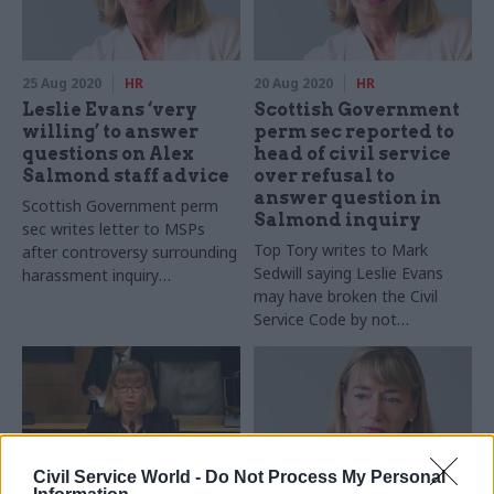
25 Aug 2020
HR
20 Aug 2020
HR
Leslie Evans ‘very
Scottish Government
willing’ to answer
perm sec reported to
questions on Alex
head of civil service
Salmond staff advice
over refusal to
answer question in
Scottish Government perm
Salmond inquiry
sec writes letter to MSPs
Top Tory writes to Mark
after controversy surrounding
Sedwill saying Leslie Evans
harassment inquiry
may have broken the Civil
appearance
Service Code by not
answering MSP's question
Civil Service World -
Do Not Process My Personal