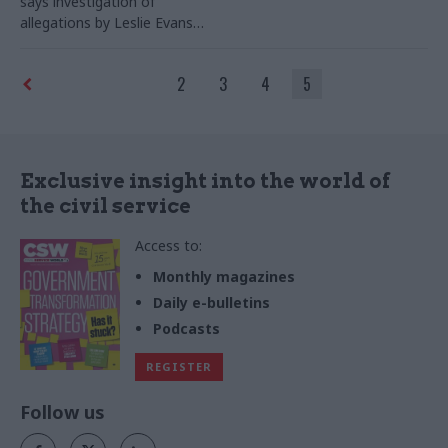
says investigation of
allegations by Leslie Evans
has been unjust, as unions
call for urgent meeting
2
3
4
5
Exclusive insight into the world of
the civil service
Access to:
Monthly magazines
Daily e-bulletins
Podcasts
REGISTER
Follow us