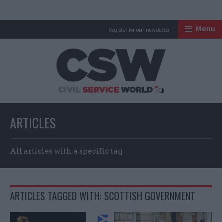
Menu
Register for our newsletter
Civil Service Worl
ARTICLES
All articles with a specific tag
ARTICLES TAGGED WITH: SCOTTISH GOVERNMENT