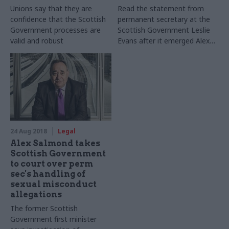
Unions say that they are
Read the statement from
confidence that the Scottish
permanent secretary at the
Government processes are
Scottish Government Leslie
valid and robust
Evans after it emerged Alex
Salmond was to take the the
Scottish Government to
court over allegations of
sexual harassment against
him
24 Aug 2018
Legal
Alex Salmond takes
Scottish Government
to court over perm
sec's handling of
sexual misconduct
allegations
The former Scottish
Government first minister