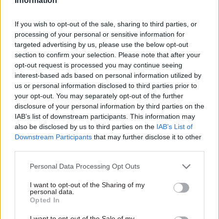
Information
18 Aug 2020
HR
11 Jan 2019
Leadership
Scottish Government
Unions back Scottish
If you wish to opt-out of the sale, sharing to third parties, or
was ‘ahead of the
Government
processing of your personal or sensitive information for
pack’ with
complaints
targeted advertising by us, please use the below opt-out
harassment policy,
procedure after
section to confirm your selection. Please note that after your
perm sec says
Salmond verdict
opt-out request is processed you may continue seeing
But Leslie Evans accepts
Unions urge members to
interest-based ads based on personal information utilized by
policy used to investigate
continue to bring forward
us or personal information disclosed to third parties prior to
complaints against Alex
complaints and “expect that
your opt-out. You may separately opt-out of the further
Salmond was "designed as an
the Scottish Government will
disclosure of your personal information by third parties on the
HR procedure, not a legal
handle their complaint
IAB’s list of downstream participants. This information may
instrument"
properly”.
also be disclosed by us to third parties on the
IAB’s List of
Downstream Participants
that may further disclose it to other
third parties.
Personal Data Processing Opt Outs
I want to opt-out of the Sharing of my
09 Jan 2019
Leadership
07 Sep 2018
HR
personal data.
Opted In
Alex Salmond wins
Opinion: Salmond
case against Scottish
case shows need for
I want to opt-out of the Sale of my