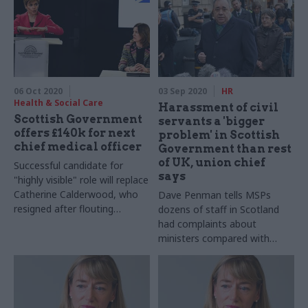
06 Oct 2020
03 Sep 2020
HR
Health & Social Care
Harassment of civil
Scottish Government
servants a 'bigger
offers £140k for next
problem' in Scottish
chief medical officer
Government than rest
of UK, union chief
Successful candidate for
says
"highly visible" role will replace
Catherine Calderwood, who
Dave Penman tells MSPs
resigned after flouting
dozens of staff in Scotland
coronavirus advice
had complaints about
ministers compared with
"only a handful" in other
nations