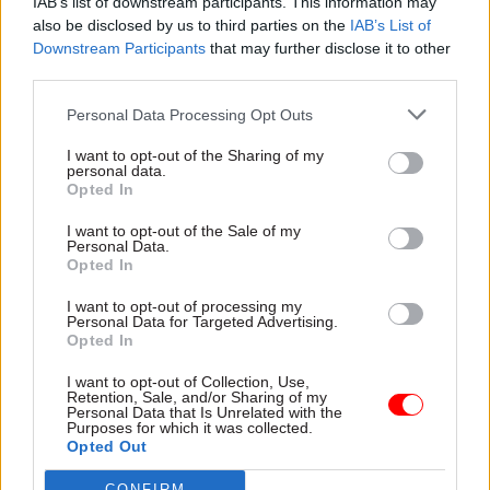
unused laboratory capacity
IAB’s list of downstream participants. This information may
support group among latest
for coronavirus tests
also be disclosed by us to third parties on the
IAB’s List of
recipients
Downstream Participants
that may further disclose it to other
third parties.
Personal Data Processing Opt Outs
I want to opt-out of the Sharing of my
personal data.
Opted In
23 Feb 2021
Coronavirus
12 Feb 2021
Coronavirus
All the key dates in
Union calls strike
I want to opt-out of the Sale of my
Boris Johnson’s
ballot over Covid
Personal Data.
roadmap to end
safety fears at DVLA
Opted In
lockdown
PCS threatens “spring
I want to opt-out of processing my
Four-phase plan includes
walkouts” unless remote
Personal Data for Targeted Advertising.
earliest targets for non-
working scaled up
Opted In
essential shops and pubs to
reopen
I want to opt-out of Collection, Use,
Retention, Sale, and/or Sharing of my
Personal Data that Is Unrelated with the
Purposes for which it was collected.
Opted Out
CONFIRM