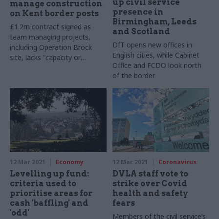
up civil service
manage construction
presence in
on Kent border posts
Birmingham, Leeds
£1.2m contract signed as
and Scotland
team managing projects,
DfT opens new offices in
including Operation Brock
English cities, while Cabinet
site, lacks "capacity or
Office and FCDO look north
capability" to deliver, DfT says
of the border
12 Mar 2021
Economy
12 Mar 2021
Coronavirus
Levelling up fund:
DVLA staff vote to
criteria used to
strike over Covid
prioritise areas for
health and safety
cash 'baffling' and
fears
'odd'
Members of the civil service’s