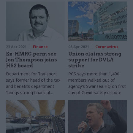
23 Apr 2021
Finance
08 Apr 2021
Coronavirus
Ex-HMRC perm sec
Union claims strong
Jon Thompson joins
support for DVLA
HS2 board
strike
Department for Transport
PCS says more than 1,400
says former head of the tax
members walked out of
and benefits department
agency’s Swansea HQ on first
“brings strong financial
day of Covid-safety dispute
management and experience
in leading major projects”