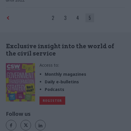
2
3
4
5
Exclusive insight into the world of
the civil service
Access to:
Monthly magazines
Daily e-bulletins
Podcasts
REGISTER
Follow us