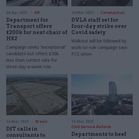
06 Apr 2021
HR
24 Mar 2021
Coronavirus
Department for
DVLA staff set for
Transport offers
four-day strike over
£200k for next chair of
Covid safety
HS2
Walkout will be followed by
Campaign seeks “exceptional”
work-to-rule campaign says
candidate but offers £30k
PCS union
less than current rate for
three-day-a-week role
16 Mar 2021
Brexit
15 Mar 2021
Civil Service Reform
DfT calls in
Departments to beef
consultants to