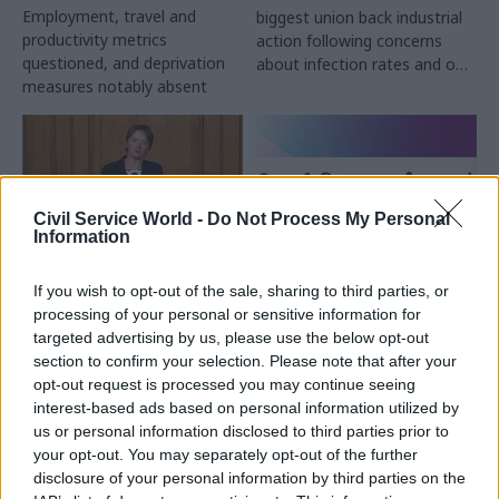
Employment, travel and
biggest union back industrial
productivity metrics
action following concerns
questioned, and deprivation
about infection rates and on-
measures notably absent
site staffing numbers
Civil Service World -
Do Not Process My Personal
Information
10 Mar 2021
Coronavirus
25 Feb 2021
If you wish to opt-out of the sale, sharing to third parties, or
Energy & Environment
MPs question return
processing of your personal or sensitive information for
Civil Service Awards
on DHSC’s ‘staggering’
targeted advertising by us, please use the below opt-out
recognise pandemic
£37bn NHS Test and
section to confirm your selection. Please note that after your
innovation and
Trace programme
opt-out request is processed you may continue seeing
community spirit
Report flags “persistent
interest-based ads based on personal information utilized by
Cross government
reliance” on thousands of
us or personal information disclosed to third parties prior to
employment-aid efforts,
consultants, paid up to
your opt-out. You may separately opt-out of the further
apprenticeships drive and
£6,624 a day and significant
disclosure of your personal information by third parties on the
founder of eating-disorder