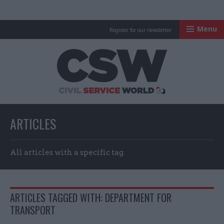
Menu
Register for our newsletter
Civil Service Worl
ARTICLES
All articles with a specific tag
ARTICLES TAGGED WITH: DEPARTMENT FOR
TRANSPORT