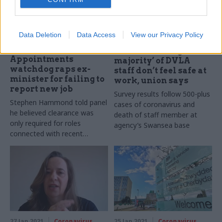
Data Deletion
Data Access
View our Privacy Policy
08 Feb 2021
01 Feb 2021
Coronavirus
Health & Social Care
‘Overwhelming
Appointments
majority’ of DVLA
watchdog raps ex-
staff don’t feel safe at
minister for failing to
work, union says
report new job
Survey results follow 500-plus
Stephen Hammond told panel
cases of coronavirus and
he believed clearance was
death of staff member at
only required for roles
agency’s Swansea base
connected with recent
departmental responsibilities
27 Jan 2021
Coronavirus
25 Jan 2021
Coronavirus