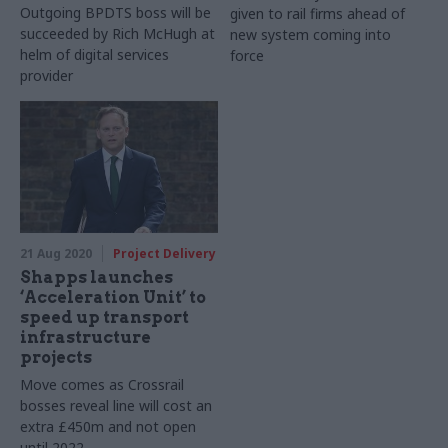
Outgoing BPDTS boss will be
given to rail firms ahead of
succeeded by Rich McHugh at
new system coming into
helm of digital services
force
provider
21 Aug 2020
Project Delivery
Shapps launches
‘Acceleration Unit’ to
speed up transport
infrastructure
projects
Move comes as Crossrail
bosses reveal line will cost an
extra £450m and not open
until 2022