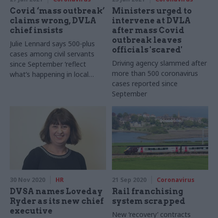
Covid ‘mass outbreak’
Ministers urged to
claims wrong, DVLA
intervene at DVLA
chief insists
after mass Covid
outbreak leaves
Julie Lennard says 500-plus
officials 'scared'
cases among civil servants
Driving agency slammed after
since September ‘reflect
more than 500 coronavirus
what’s happening in local
cases reported since
community’ in Swansea
September
30 Nov 2020
HR
21 Sep 2020
Coronavirus
DVSA names Loveday
Rail franchising
Ryder as its new chief
system scrapped
executive
New ‘recovery’ contracts