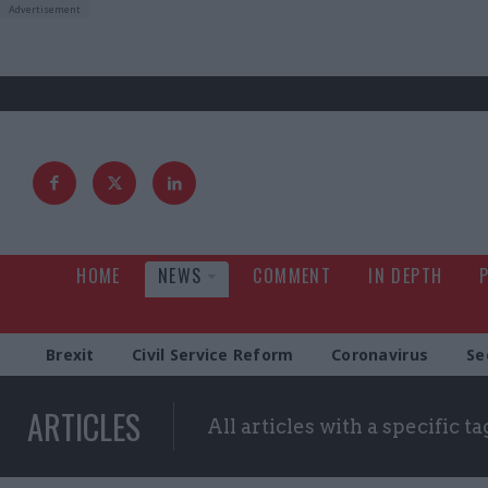
HOME
NEWS
COMMENT
IN DEPTH
Brexit
Civil Service Reform
Coronavirus
Se
ARTICLES
All articles with a specific ta