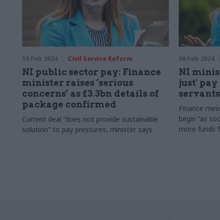
15 Feb 2024
Civil Service Reform
08 Feb 2024
NI public sector pay: Finance
NI minis
minister raises ‘serious
just' pay
concerns’ as £3.3bn details of
servants
package confirmed
Finance mini
begin “as soo
Current deal “does not provide sustainable
more funds 
solution” to pay pressures, minister says