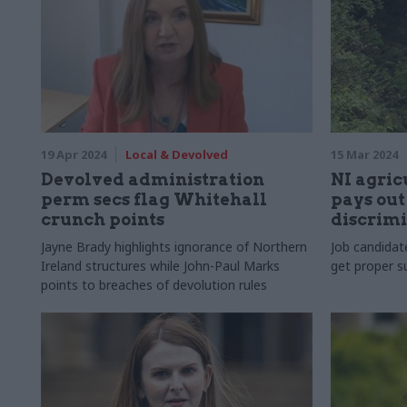
19 Apr 2024
Local & Devolved
15 Mar 2024
Devolved administration
NI agri
perm secs flag Whitehall
pays out
crunch points
discrimi
Jayne Brady highlights ignorance of Northern
Job candidate
Ireland structures while John-Paul Marks
get proper s
points to breaches of devolution rules