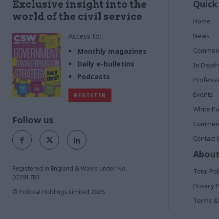
Quick
Exclusive insight into the
world of the civil service
Home
Access to:
News
Commen
Monthly magazines
Daily e-bulletins
In Depth
Podcasts
Profess
Events
REGISTER
White P
Follow us
Commerci
Contact 
About
Registered in England & Wales under No.
Total Pol
07291783
Privacy P
© Political Holdings Limited
2026
Terms & 