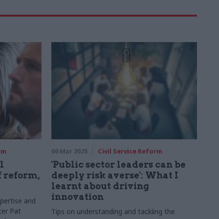
rm
06 Mar 2025
Civil Service Reform
l
'Public sector leaders can be
f reform,
deeply risk averse': What I
learnt about driving
innovation
pertise and
ter Pat
Tips on understanding and tackling the