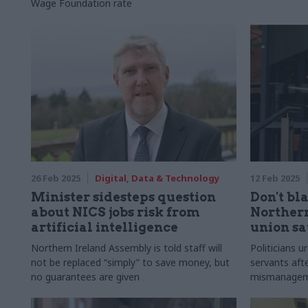
Wage Foundation rate
26 Feb 2025
Digital, Data & Technology
12 Feb 2025
Minister sidesteps question
Don't bl
about NICS jobs risk from
Northern
artificial intelligence
union sa
Northern Ireland Assembly is told staff will
Politicians u
not be replaced “simply” to save money, but
servants afte
no guarantees are given
mismanageme