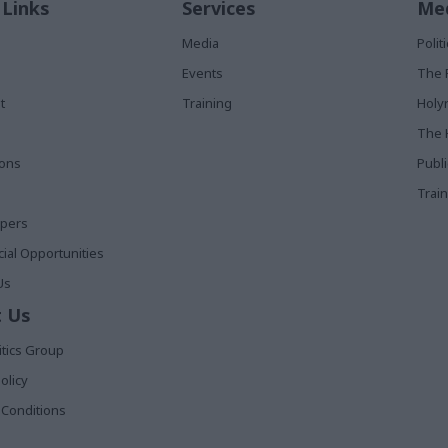
 Links
Services
Med
Media
Poli
Events
The 
t
Training
Holy
The 
ions
Publ
Train
apers
al Opportunities
Us
 Us
itics Group
olicy
Conditions