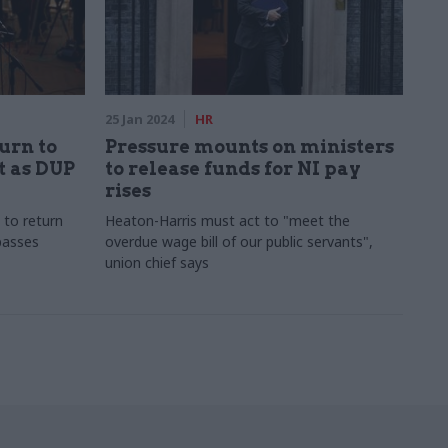
25 Jan 2024
HR
urn to
Pressure mounts on ministers
t as DUP
to release funds for NI pay
rises
 to return
Heaton-Harris must act to "meet the
passes
overdue wage bill of our public servants",
union chief says