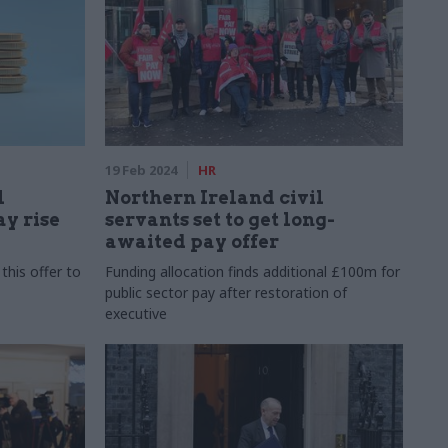
19 Feb 2024
HR
l
Northern Ireland civil
ay rise
servants set to get long-
awaited pay offer
this offer to
Funding allocation finds additional £100m for
public sector pay after restoration of
executive