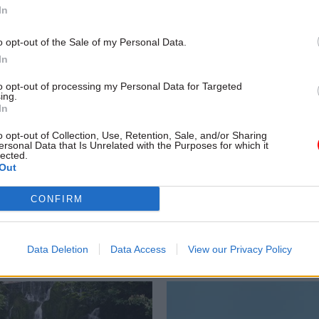
In
o opt-out of the Sale of my Personal Data.
In
to opt-out of processing my Personal Data for Targeted
ing.
In
Coronavirus
23 Apr 2024
HR
o opt-out of Collection, Use, Retention, Sale, and/or Sharing
quiry: NICS head
Northern Ireland civi
ersonal Data that Is Unrelated with the Purposes for which it
lected.
ed' over lost
servants to get long-
Out
ial messages
pay rise
ells probe official phones and
Unions agree to offer of 5% pay 
CONFIRM
set despite "explicit and clear"
£1,500 lump sum for most NICS o
rm secs
Data Deletion
Data Access
View our Privacy Policy