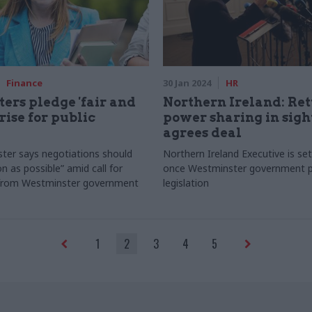
Finance
30 Jan 2024
HR
ters pledge 'fair and
Northern Ireland: Ret
 rise for public
power sharing in sigh
agrees deal
ster says negotiations should
Northern Ireland Executive is set
n as possible” amid call for
once Westminster government 
from Westminster government
legislation
1
2
3
4
5