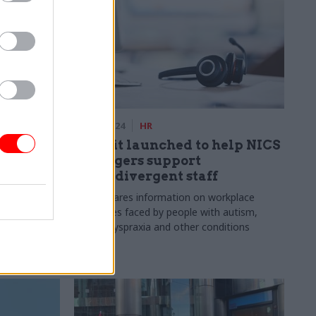
22 Apr 2024
HR
l
Toolkit launched to help NICS
awaited
managers support
neurodivergent staff
rise and
Guide shares information on workplace
fficials
challenges faced by people with autism,
ADHD, dyspraxia and other conditions