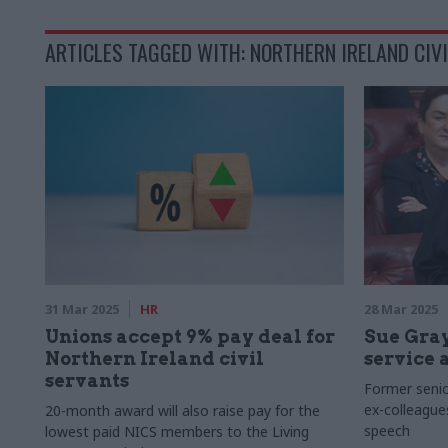
ARTICLES TAGGED WITH: NORTHERN IRELAND CIVI
31 Mar 2025
HR
28 Mar 2025
Unions accept 9% pay deal for
Sue Gray
Northern Ireland civil
service 
servants
Former senior
ex-colleague
20-month award will also raise pay for the
speech
lowest paid NICS members to the Living