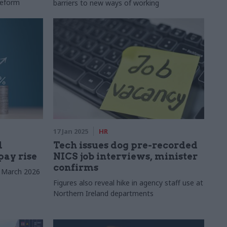
reform
barriers to new ways of working
17 Jan 2025
HR
l
Tech issues dog pre-recorded
pay rise
NICS job interviews, minister
confirms
o March 2026
Figures also reveal hike in agency staff use at
Northern Ireland departments