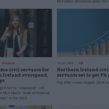
McFadden announces plans for 
Finance
20 Jan 2025
HR
ame civil servants for
Northern Ireland civi
 Ireland overspend,
servants set to get 9% 
ys
Pay offer covers August 2024 t
rged not to "scapegoat" civil
r MLA blasts "scale of financial
nt" in the NICS