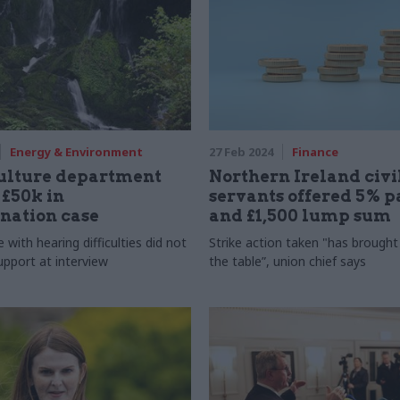
Energy & Environment
27 Feb 2024
Finance
culture department
Northern Ireland civi
 £50k in
servants offered 5% p
nation case
and £1,500 lump sum
 with hearing difficulties did not
Strike action taken "has brought 
upport at interview
the table”, union chief says