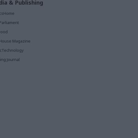
ia & Publishing
ticsHome
Parliament
rood
House Magazine
icTechnology
ing Journal