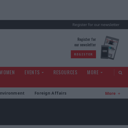
Register for our newsletter
rld
Register for
our newsletter
REGISTER
 WOMEN
EVENTS
RESOURCES
MORE
Environment
Foreign Affairs
More