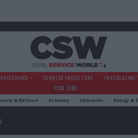
Civil Service Wo
PROFESSIONS
COUNTER FRAUD ZONE
TRAILBLAZING
CSW JOBS
curity & Defence
Economy
Education
Energy & 
g