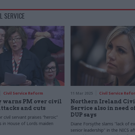
L SERVICE
Civil Service Reform
11 Mar 2025
Civil Service Refo
 warns PM over civil
Northern Ireland Civi
attacks and cuts
Service also in need o
DUP says
 civil servant praises “heroic”
s in House of Lords maiden
Diane Forsythe slams "lack of ex
senior leadership" in the NICS af