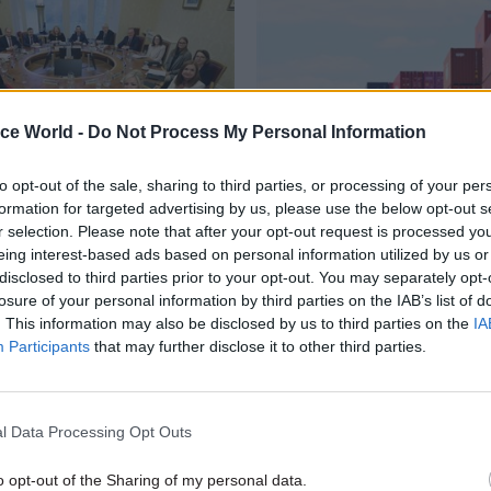
ice World -
Do Not Process My Personal Information
to opt-out of the sale, sharing to third parties, or processing of your per
formation for targeted advertising by us, please use the below opt-out s
Finance
20 May 2024
Brexit
r selection. Please note that after your opt-out request is processed y
eing interest-based ads based on personal information utilized by us or
er timing of £300m
Post-Brexit border pl
disclosed to third parties prior to your opt-out. You may separately opt-
n Ireland mini-budget
suffering from resou
losure of your personal information by third parties on the IAB’s list of
oversight issues, NAO
yne Brady is asked to explain
. This information may also be disclosed by us to third parties on the
IA
 proceed with announcement days
Watchdog says government's bo
Participants
that may further disclose it to other third parties.
eral election
lacks an integrated cross-gover
delivery plan, while programmes
resourcing uncertainty
l Data Processing Opt Outs
o opt-out of the Sharing of my personal data.