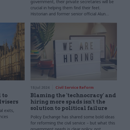
government, their private secretaries will be
crucial in helping them find their feet.
Historian and former senior official Alun
Evans discusses the changing role of private
offices
18 Jul 2024
Civil Service Reform
 to
Blaming the 'technocracy' and
dvisers
hiring more spads isn't the
solution to political failure
l exits,
ences
Policy Exchange has shared some bold ideas
for reforming the civil service – but what this
government needs is clear policy, not