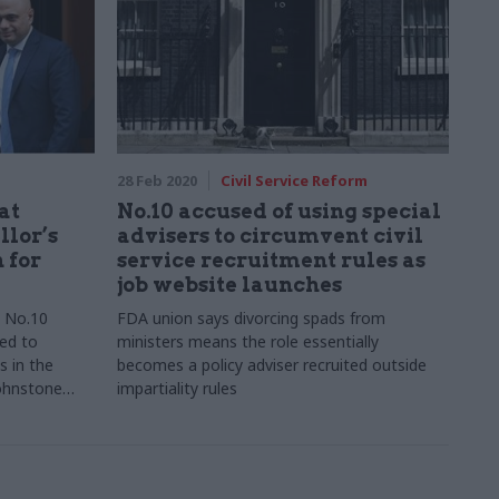
28 Feb 2020
Civil Service Reform
at
No.10 accused of using special
llor’s
advisers to circumvent civil
 for
service recruitment rules as
job website launches
d No.10
FDA union says divorcing spads from
led to
ministers means the role essentially
s in the
becomes a policy adviser recruited outside
Johnstone
impartiality rules