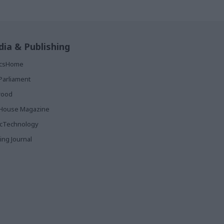
ia & Publishing
ticsHome
Parliament
rood
House Magazine
icTechnology
ing Journal