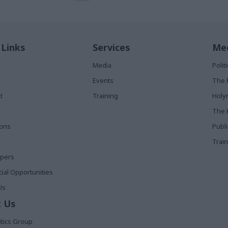
 Links
Services
Med
Media
Poli
Events
The 
t
Training
Holy
The 
ions
Publ
Train
apers
al Opportunities
Us
 Us
itics Group