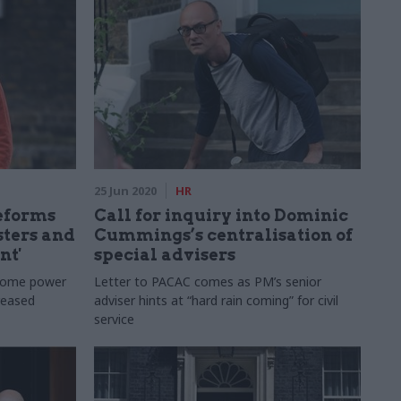
25 Jun 2020
HR
reforms
Call for inquiry into Dominic
ters and
Cummings’s centralisation of
nt'
special advisers
h some power
Letter to PACAC comes as PM’s senior
creased
adviser hints at “hard rain coming” for civil
service