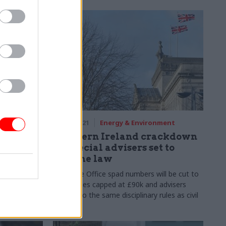
03 Feb 2021
Energy & Environment
 the
Northern Ireland crackdown
ls Truss
on special advisers set to
become law
ng like
cial adviser
Executive Office spad numbers will be cut to
six, salaries capped at £90k and advisers
subject to the same disciplinary rules as civil
servants