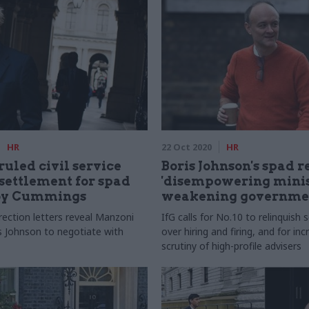
HR
22 Oct 2020
HR
uled civil service
Boris Johnson's spad 
 settlement for spad
'disempowering minis
by Cummings
weakening governme
irection letters reveal Manzoni
IfG calls for No.10 to relinquis
s Johnson to negotiate with
over hiring and firing, and for in
scrutiny of high-profile advisers