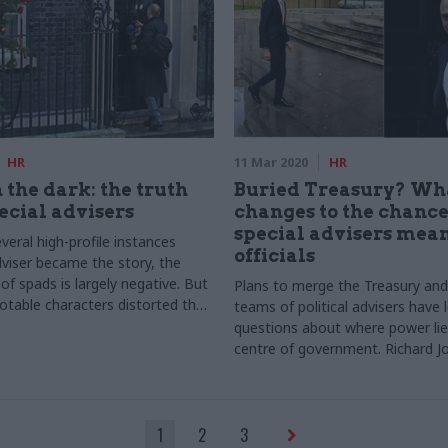
HR
11 Mar 2020
HR
 the dark: the truth
Buried Treasury? Wh
ecial advisers
changes to the chance
special advisers mean
eral high-profile instances
officials
viser became the story, the
of spads is largely negative. But
Plans to merge the Treasury an
otable characters distorted the
teams of political advisers have 
hose who work behind the scenes?
questions about where power lie
ale investigates
centre of government. Richard 
seeks answers
1
2
3