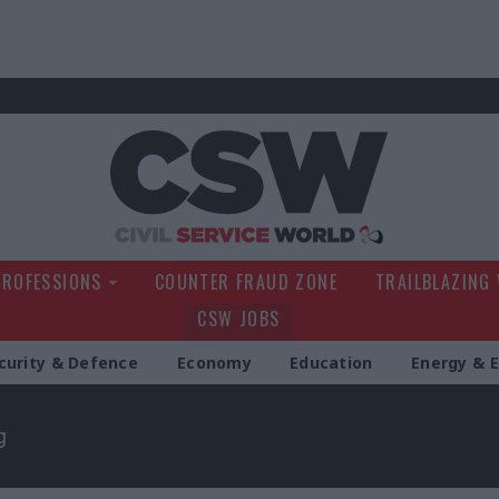
Civil Service Wo
PROFESSIONS
COUNTER FRAUD ZONE
TRAILBLAZING
CSW JOBS
curity & Defence
Economy
Education
Energy & 
g