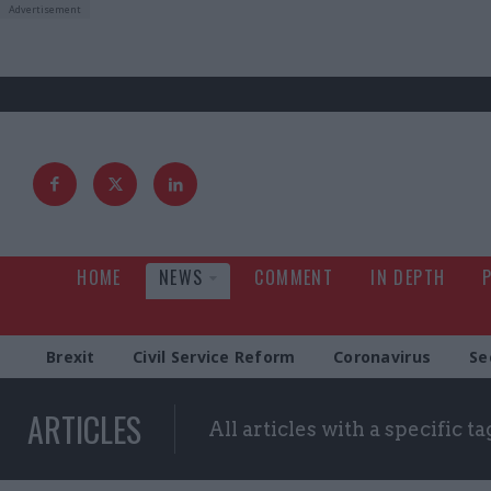
HOME
NEWS
COMMENT
IN DEPTH
Brexit
Civil Service Reform
Coronavirus
Se
ARTICLES
All articles with a specific ta