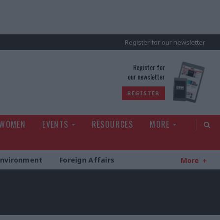
Register for our newsletter
rld
Register for
our newsletter
REGISTER
 WOMEN
EVENTS
RESOURCES
MORE
Environment
Foreign Affairs
More