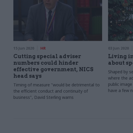
15 Jun 2020
HR
03 Jun 2020
Cutting special adviser
Living in
numbers could hinder
about sp
effective government, NICS
Shaped by sev
head says
where the ad
public image 
Timing of measure "would be detrimental to
have a few n
the efficient conduct and continuity of
reality of t
business", David Sterling warns
Sebastian Wh