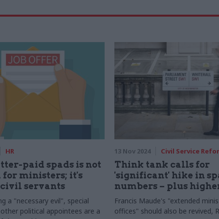
HR
13 Nov 2024
Civil Service Refo
tter-paid spads is not
Think tank calls for
 for ministers; it's
'significant' hike in s
 civil servants
numbers – plus highe
g a "necessary evil", special
Francis Maude's "extended minist
other political appointees are a
offices" should also be revived,