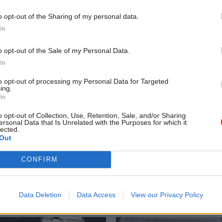
o opt-out of the Sharing of my personal data.
In
o opt-out of the Sale of my Personal Data.
In
to opt-out of processing my Personal Data for Targeted
ing.
In
o opt-out of Collection, Use, Retention, Sale, and/or Sharing
HR
22 Sep 2022
HR
ersonal Data that Is Unrelated with the Purposes for which it
lected.
d non-execs ‘almost
Don't pick a fight with
Out
ds and ministers’, MPs
Treasury, ex-spad tel
Tom Scholar's sacking risks looki
CONFIRM
"petty recrimination", former spe
rnment lead NED and ex-DCMS
Salma Shah warns
er inside take on use of non-
rectors
Data Deletion
Data Access
View our Privacy Policy