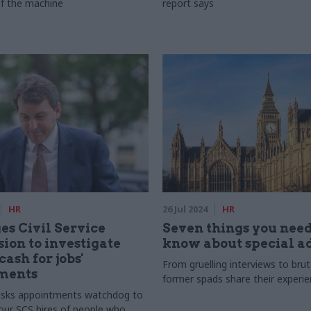
of the machine
report says
HR
26 Jul 2024
HR
es Civil Service
Seven things you need
on to investigate
know about special a
cash for jobs'
From gruelling interviews to bruta
ments
former spads share their experi
 asks appointments watchdog to
four SCS hires of people who