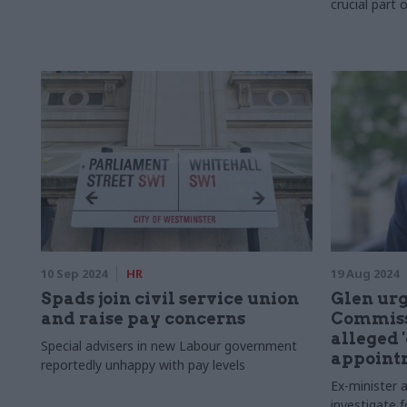
crucial part 
10 Sep 2024
HR
19 Aug 2024
Spads join civil service union
Glen urg
and raise pay concerns
Commissi
alleged '
Special advisers in new Labour government
appoint
reportedly unhappy with pay levels
Ex-minister
investigate 