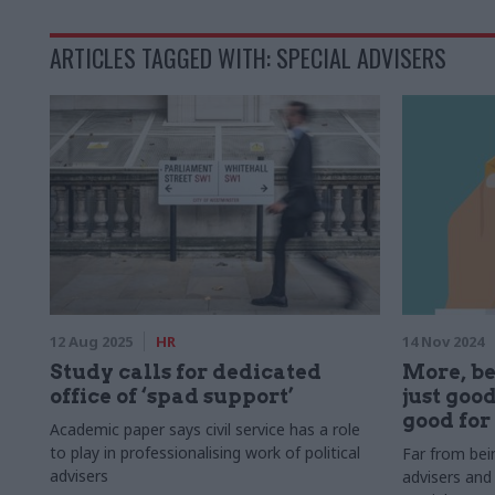
ARTICLES TAGGED WITH: SPECIAL ADVISERS
12 Aug 2025
HR
14 Nov 2024
Study calls for dedicated
More, be
office of ‘spad support’
just good
good for
Academic paper says civil service has a role
to play in professionalising work of political
Far from bein
advisers
advisers and 