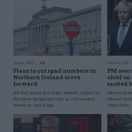
20 Jan 2021
HR
16 Dec 2020
Plans to cut spad numbers in
PM overr
Northern Ireland move
chief on
forward
sacked 
Bill that would also make advisers subject to
Ministerial d
the same disciplinary code as civil servants
advised Bori
moves to next stage
Sonia Khan