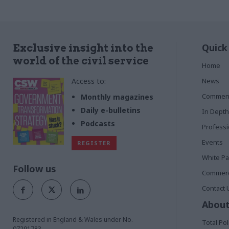
Quick
Exclusive insight into the
world of the civil service
Home
Access to:
News
Commen
Monthly magazines
Daily e-bulletins
In Depth
Podcasts
Profess
Events
REGISTER
White P
Follow us
Commerci
Contact 
About
Registered in England & Wales under No.
Total Pol
07291783