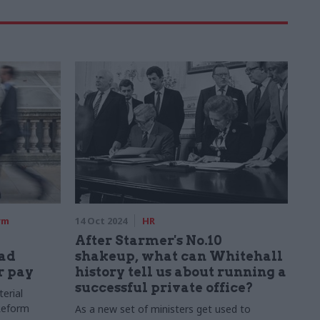
rm
14 Oct 2024
HR
After Starmer's No.10
pad
shakeup, what can Whitehall
r pay
history tell us about running a
successful private office?
erial
 Reform
As a new set of ministers get used to