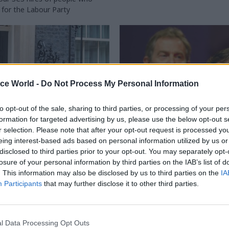
for the Labour Party
ice World -
Do Not Process My Personal Information
to opt-out of the sale, sharing to third parties, or processing of your per
formation for targeted advertising by us, please use the below opt-out s
r selection. Please note that after your opt-out request is processed y
HR
31 Aug 2023
Policy
eing interest-based ads based on personal information utilized by us or
disclosed to third parties prior to your opt-out. You may separately opt-
not to overburden
'Spads were often a 
losure of your personal information by third parties on the IAB’s list of
l help': How civil
to be overcome': Form
. This information may also be disclosed by us to third parties on the
IA
 can work effectively
ministers on working
Participants
that may further disclose it to other third parties.
w spads
No.10
ship between spads and civil
Every minister wants to have the
ten caricatured, but it's a vital
prime minister – but getting clos
l Data Processing Opt Outs
centre" is no simple feat