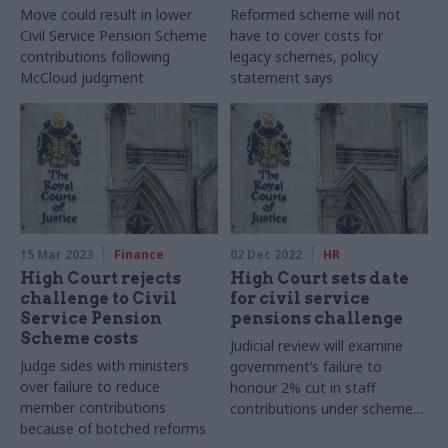
Move could result in lower
Reformed scheme will not
Civil Service Pension Scheme
have to cover costs for
contributions following
legacy schemes, policy
McCloud judgment
statement says
15 Mar 2023
Finance
02 Dec 2022
HR
High Court rejects
High Court sets date
challenge to Civil
for civil service
Service Pension
pensions challenge
Scheme costs
Judicial review will examine
Judge sides with ministers
government’s failure to
over failure to reduce
honour 2% cut in staff
member contributions
contributions under scheme
because of botched reforms
rules