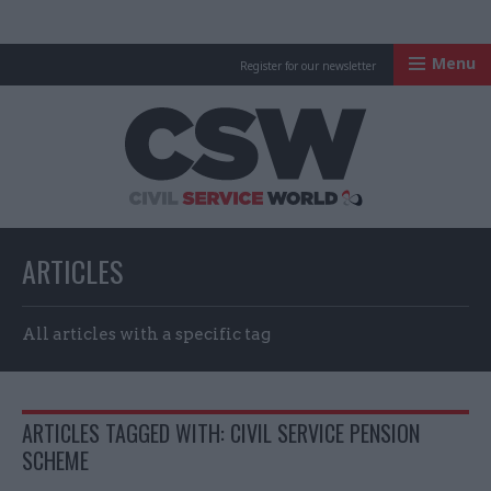
Menu
Register for our newsletter
Civil Service Worl
ARTICLES
All articles with a specific tag
ARTICLES TAGGED WITH: CIVIL SERVICE PENSION
SCHEME