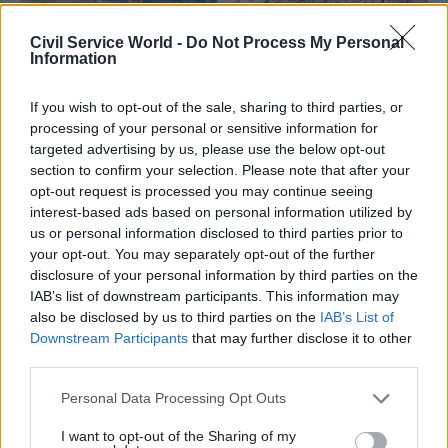
Civil Service World -
Do Not Process My Personal
Information
If you wish to opt-out of the sale, sharing to third parties, or
04 Feb 2025
HR
04 Jul 2024
HR
processing of your personal or sensitive information for
Civil Service Pension
Civil service union
targeted advertising by us, please use the below opt-out
Scheme delay
eyes Supreme Court
section to confirm your selection. Please note that after your
'disappointing', union
challenge over
opt-out request is processed you may continue seeing
says
'pensions robbery'
interest-based ads based on personal information utilized by
Pensioners warned process
PCS says members of Civil
us or personal information disclosed to third parties prior to
to fix botched reforms could
Service Pension Scheme
your opt-out. You may separately opt-out of the further
take two years longer than
should not foot the bill for
disclosure of your personal information by third parties on the
planned
botched reforms
IAB’s list of downstream participants. This information may
also be disclosed by us to third parties on the
IAB’s List of
Downstream Participants
that may further disclose it to other
third parties.
Personal Data Processing Opt Outs
I want to opt-out of the Sharing of my