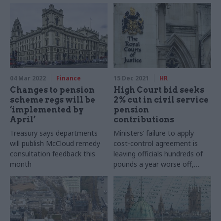
04 Mar 2022
Finance
15 Dec 2021
HR
Changes to pension
High Court bid seeks
scheme regs will be
2% cut in civil service
‘implemented by
pension
April’
contributions
Treasury says departments
Ministers’ failure to apply
will publish McCloud remedy
cost-control agreement is
consultation feedback this
leaving officials hundreds of
month
pounds a year worse off,
union says