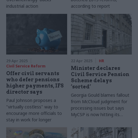
industrial action
according to report
29 Apr 2025
22 Apr 2025
HR
Civil Service Reform
Minister declares
Offer civil servants
Civil Service Pension
who defer pensions
Scheme delays
higher payments, IFS
‘sorted’
director says
Georgia Gould blames fallout
Paul Johnson proposes a
from McCloud judgment for
"virtually costless" way to
processing issues but says
encourage more officials to
MyCSP is now hitting its
stay in work for longer
service-level agreements