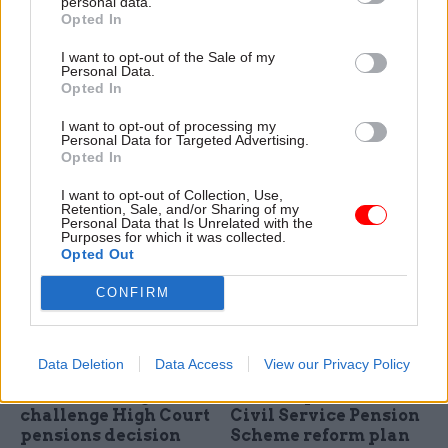
personal data.
Opted In
24 Nov 2023
Finance
09 Nov 2023
HR
Capita regains
Date set for Civil
I want to opt-out of the Sale of my
management of Civil
Service Pension
Personal Data.
Service Pension
Scheme legal
Opted In
Scheme
challenge
I want to opt-out of processing my
Company wins £239m
Court of Appeal will hear
Personal Data for Targeted Advertising.
contract to manage scheme
unions’ case for lower
Opted In
it ran until being replaced by
contributions in line with 2015
MyCSP in 2014
reforms
I want to opt-out of Collection, Use,
Retention, Sale, and/or Sharing of my
Personal Data that Is Unrelated with the
Purposes for which it was collected.
Opted Out
CONFIRM
Data Deletion
Data Access
View our Privacy Policy
30 May 2023
HR
17 May 2023
Finance
Unions win right to
Treasury confirms
challenge High Court
Civil Service Pension
pensions decision
Scheme reform plan