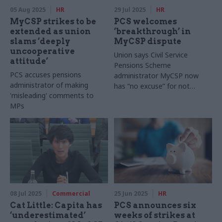
05 Aug 2025
HR
29 Jul 2025
HR
MyCSP strikes to be
PCS welcomes
extended as union
‘breakthrough’ in
slams ‘deeply
MyCSP dispute
uncooperative
Union says Civil Service
attitude’
Pensions Scheme
PCS accuses pensions
administrator MyCSP now
administrator of making
has “no excuse” for not
'misleading' comments to
recognising PCS
MPs
08 Jul 2025
Commercial
25 Jun 2025
HR
Cat Little: Capita has
PCS announces six
‘underestimated’
weeks of strikes at