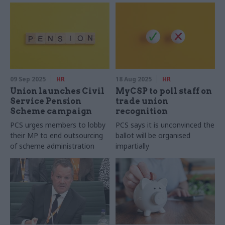
09 Sep 2025
HR
18 Aug 2025
HR
Union launches Civil
MyCSP to poll staff on
Service Pension
trade union
Scheme campaign
recognition
PCS urges members to lobby
PCS says it is unconvinced the
their MP to end outsourcing
ballot will be organised
of scheme administration
impartially