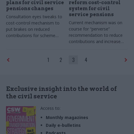
plans for civil service
reform cost-control
pensions changes
system for civil
service pensions
Consultation eyes tweaks to
Current mechanism was on
cost-control mechanism to
course for “perverse”
put brakes on reduced
recommendation to reduce
contributions for scheme
contributions and increase
members
benefits before it was
paused, says government
1
2
3
4
actuary
Exclusive insight into the world of
the civil service
Access to:
Monthly magazines
Daily e-bulletins
Podcasts