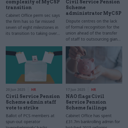
complexity of MyCSP
Civil Service Pension
transition
Scheme
administrator MyCSP
Cabinet Office perm sec says
Dispute centres on the lack
the firm has so far missed
of formal recognition for the
seven of eight milestones in
union ahead of the transfer
its transition to taking over
of staff to outsourcing giant
the Civil Service Pension
Capita
Scheme administration
20 Jun 2025
HR
17 Jun 2025
HR
Civil Service Pension
NAO flags Civil
Scheme admin staff
Service Pension
vote to strike
Scheme failings
Ballot of PCS members at
Cabinet Office has spent
spun-out operator
£31.7m bankrolling admin for
‘overwhelmingly’ backs
botched 2015 reforms,