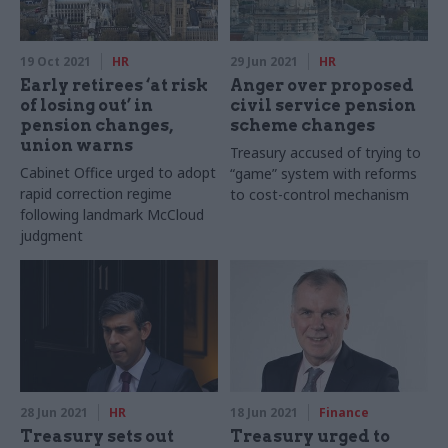
19 Oct 2021
HR
29 Jun 2021
HR
Early retirees ‘at risk
Anger over proposed
of losing out’ in
civil service pension
pension changes,
scheme changes
union warns
Treasury accused of trying to
Cabinet Office urged to adopt
“game” system with reforms
rapid correction regime
to cost-control mechanism
following landmark McCloud
judgment
28 Jun 2021
HR
18 Jun 2021
Finance
Treasury sets out
Treasury urged to