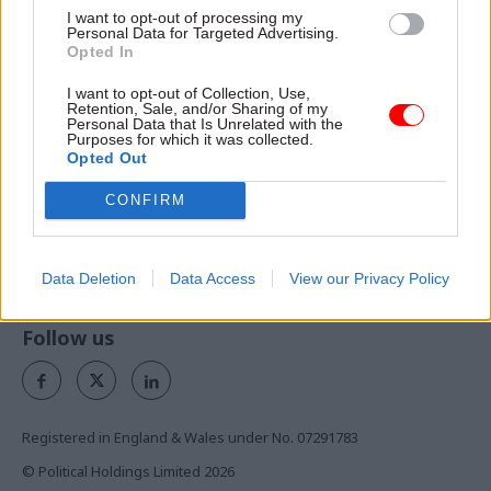
I want to opt-out of processing my
Personal Data for Targeted Advertising.
Opted In
Exclusive insight into the world of
I want to opt-out of Collection, Use,
the civil service
Retention, Sale, and/or Sharing of my
Personal Data that Is Unrelated with the
Purposes for which it was collected.
Access to:
Opted Out
Monthly magazines
CONFIRM
Daily e-bulletins
Podcasts
Data Deletion
Data Access
View our Privacy Policy
REGISTER
Follow us
Registered in England & Wales under No. 07291783
© Political Holdings Limited
2026