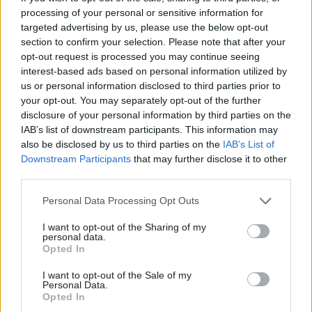
processing of your personal or sensitive information for
targeted advertising by us, please use the below opt-out
section to confirm your selection. Please note that after your
opt-out request is processed you may continue seeing
interest-based ads based on personal information utilized by
us or personal information disclosed to third parties prior to
02 Feb 2016
HR
your opt-out. You may separately opt-out of the further
BIS Sheffield office
disclosure of your personal information by third parties on the
closure: Business
IAB’s list of downstream participants. This information may
secretary Sajid Javid
also be disclosed by us to third parties on the
IAB’s List of
hits back as Labour’s
Downstream Participants
that may further disclose it to other
Louise Haigh slams
third parties.
“farcical”
announcement
Personal Data Processing Opt Outs
Shadow Cabinet Office
minister Louise Haigh says
I want to opt-out of the Sharing of my
personal data.
BIS showed "lack of
Opted In
empathy" in
St Paul’s Place
closure announcement
I want to opt-out of the Sale of my
Personal Data.
1
2
Opted In