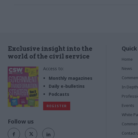
Quick
Exclusive insight into the
world of the civil service
Home
Access to:
News
Commen
Monthly magazines
Daily e-bulletins
In Depth
Podcasts
Profess
Events
REGISTER
White P
Follow us
Commerci
Contact 