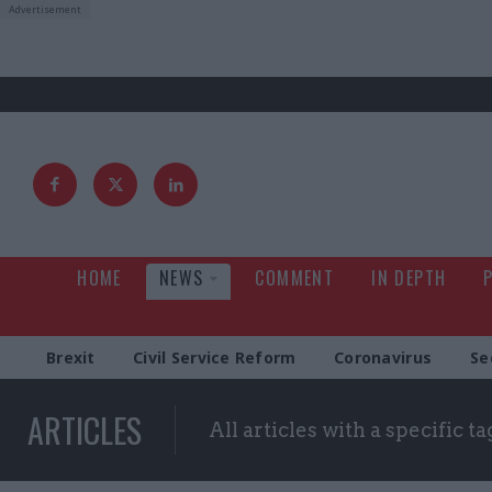
HOME
NEWS
COMMENT
IN DEPTH
Brexit
Civil Service Reform
Coronavirus
Se
ARTICLES
All articles with a specific ta