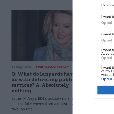
Penman
Persona
I want t
Opted 
I want t
Opted 
I want 
Advertis
Opted 
17 May 2024
Civil Service Reform
09 May 2024
I want t
of my P
Q: What do lanyards have to
Civil se
was col
Opted 
do with delivering public
blasts mi
services? A: Absolutely
down, e
nothing
microm
Esther McVey's EDI crackdown is a fake war,
Dave Penman
against fake enemy from a minister with a
"Stalinist" 
fake job title
media attacks