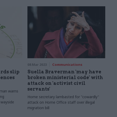
08 Mar 2023
Communications
rds slip
Suella Braverman 'may have
uences
broken ministerial code' with
attack on 'activist civil
servants'
nman warns
ing
Home secretary lambasted for "cowardly"
e wayside
attack on Home Office staff over illegal
migration bill