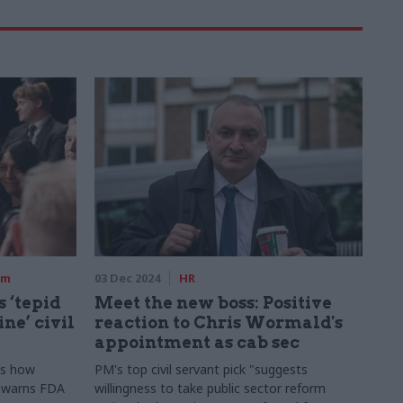
rm
03 Dec 2024
HR
 ‘tepid
Meet the new boss: Positive
ne’ civil
reaction to Chris Wormald's
appointment as cab sec
ds how
PM's top civil servant pick "suggests
" warns FDA
willingness to take public sector reform