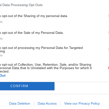
l Data Processing Opt Outs
o opt-out of the Sharing of my personal data.
In
o opt-out of the Sale of my Personal Data.
In
to opt-out of processing my Personal Data for Targeted
ing.
In
HR
19 Apr 2024
HR
o opt-out of Collection, Use, Retention, Sale, and/or Sharing
ersonal Data that Is Unrelated with the Purposes for which it
rvice union chief
Dave Penman: What's
lected.
Out
nisters over 'top-
issue with the civil se
vidence-free
John?
anagement'
CONFIRM
Cabinet Office minister John Glen
attack is both ill-advised and d
 raps government for
headcount-reduction targets,
Data Deletion
Data Access
View our Privacy Policy
 and revolving door of political