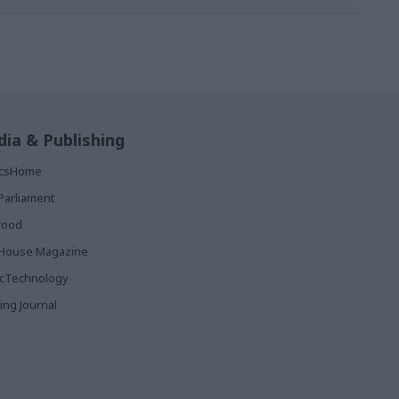
ia & Publishing
ticsHome
Parliament
rood
House Magazine
icTechnology
ing Journal