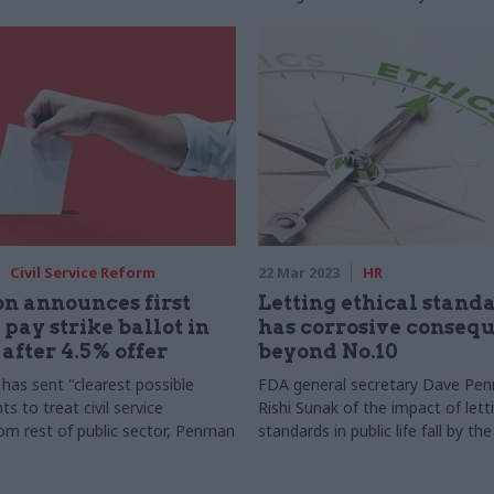
Civil Service Reform
22 Mar 2023
HR
n announces first
Letting ethical standa
 pay strike ballot in
has corrosive conseq
 after 4.5% offer
beyond No.10
as sent "clearest possible
FDA general secretary Dave Pe
ts to treat civil service
Rishi Sunak of the impact of lett
rom rest of public sector, Penman
standards in public life fall by th