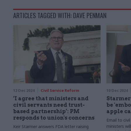
ARTICLES TAGGED WITH: DAVE PENMAN
12 Dec 2024
Civil Service Reform
10 Dec 2024
‘I agree that ministers and
Starmer 
civil servants need trust-
be 'embo
based partnership’: PM
apple ca
responds to union's concerns
Email to civi
ministers wil
Keir Starmer answers FDA letter raising