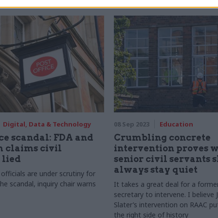
Digital, Data & Technology
08 Sep 2023
Education
ice scandal: FDA and
Crumbling concrete
 claims civil
intervention proves 
 lied
senior civil servants 
always stay quiet
fficials are under scrutiny for
 the scandal, inquiry chair warns
It takes a great deal for a form
secretary to intervene. I believe
Slater’s intervention on RAAC pu
the right side of history