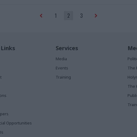
1
2
3
 Links
Services
Med
Media
Poli
Events
The 
t
Training
Holy
The 
ions
Publ
Train
apers
al Opportunities
Us