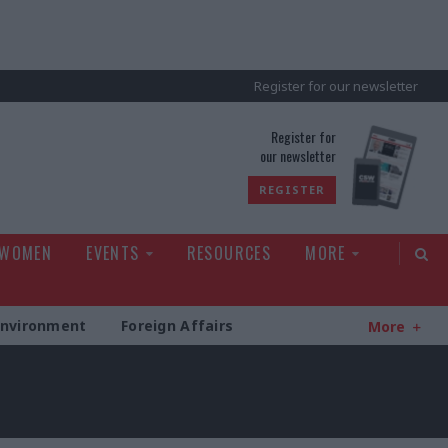
Register for our newsletter
rld
Register for
our newsletter
REGISTER
 WOMEN
EVENTS
RESOURCES
MORE
Environment
Foreign Affairs
More