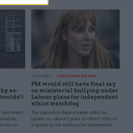
13 Jul 2023
Civil Service Reform
PM would still have final say
why ex-
on ministerial bullying under
shouldn't
Labour plans for independent
ethics watchdog
er permanent
The opposition deputy leader offers an
 Jonathan
update on Labour's plans to reform ethics in
ts him on
a speech at the Institute for Government