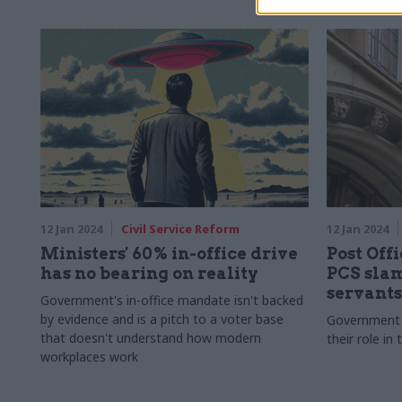
leaders
12 Jan 2024
Civil Service Reform
12 Jan 2024
Ministers' 60% in-office drive
Post Off
has no bearing on reality
PCS slam
servants
Government's in-office mandate isn't backed
by evidence and is a pitch to a voter base
Government o
that doesn't understand how modern
their role in
workplaces work