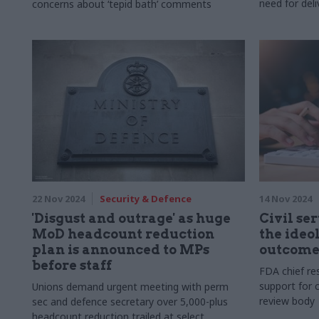
need for deli
concerns about ‘tepid bath’ comments
22 Nov 2024
Security & Defence
14 Nov 2024
'Disgust and outrage' as huge
Civil ser
MoD headcount reduction
the ideo
plan is announced to MPs
outcome
before staff
FDA chief res
support for c
Unions demand urgent meeting with perm
review body
sec and defence secretary over 5,000-plus
headcount reduction trailed at select