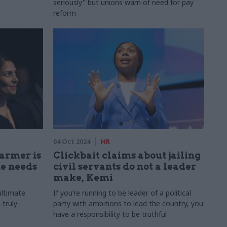
seriously" but unions warn of need for pay
reform
04 Oct 2024
HR
tarmer is
Clickbait claims about jailing
he needs
civil servants do not a leader
make, Kemi
ultimate
If you’re running to be leader of a political
 truly
party with ambitions to lead the country, you
have a responsibility to be truthful