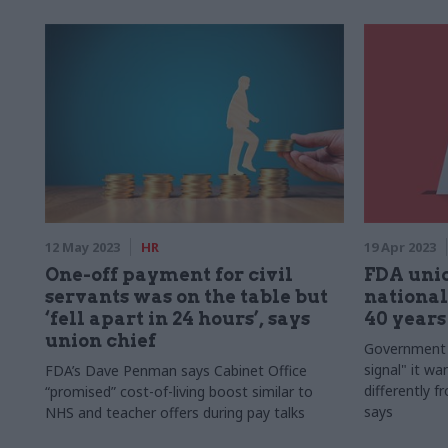
12 May 2023
HR
19 Apr 2023
One-off payment for civil
FDA unio
servants was on the table but
national
‘fell apart in 24 hours’, says
40 years
union chief
Government h
signal" it wan
FDA’s Dave Penman says Cabinet Office
differently f
“promised” cost-of-living boost similar to
says
NHS and teacher offers during pay talks