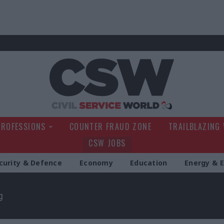
Civil Service Wo
PROFESSIONS
COUNTER FRAUD ZONE
TRAILBLAZING
CSW JOBS
curity & Defence
Economy
Education
Energy & 
g