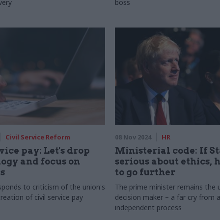
very
boss
Civil Service Reform
08 Nov 2024
HR
vice pay: Let's drop
Ministerial code: If S
logy and focus on
serious about ethics, 
s
to go further
ponds to criticism of the union's
The prime minister remains the 
reation of civil service pay
decision maker – a far cry from a
independent process