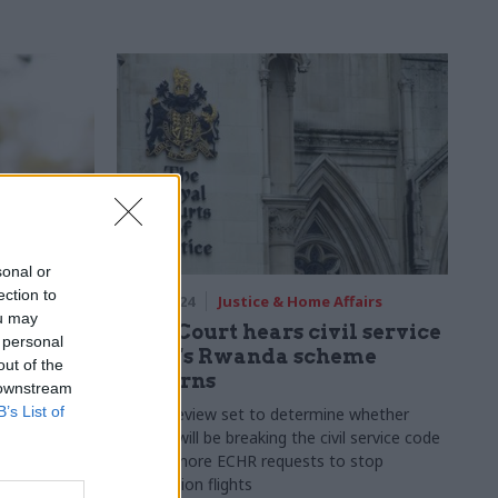
sonal or
ection to
06 Jun 2024
Justice & Home Affairs
ou may
 down on
High Court hears civil service
 personal
ims
union's Rwanda scheme
out of the
concerns
 downstream
om cabinet
B’s List of
"opposition
Judicial review set to determine whether
officials will be breaking the civil service code
if they ignore ECHR requests to stop
deportation flights