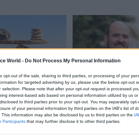
ice World -
Do Not Process My Personal Information
to opt-out of the sale, sharing to third parties, or processing of your per
formation for targeted advertising by us, please use the below opt-out s
Local & Devolved
11 Jun 2024
Finance
r selection. Please note that after your opt-out request is processed y
ndon to Llandudno,
Conservatives double
eing interest-based ads based on personal information utilized by us or
try and civil service
disputed tax-rise cla
disclosed to third parties prior to your opt-out. You may separately opt-
 out for stability and
losure of your personal information by third parties on the IAB’s list of
Party chairman flaunts letter fr
erm plan
. This information may also be disclosed by us to third parties on the
IA
secretary as union seeks end to 
Participants
that may further disclose it to other third parties.
costings"
lenges all governments face
hinking, but that requires
ites FDA general secretary Dave