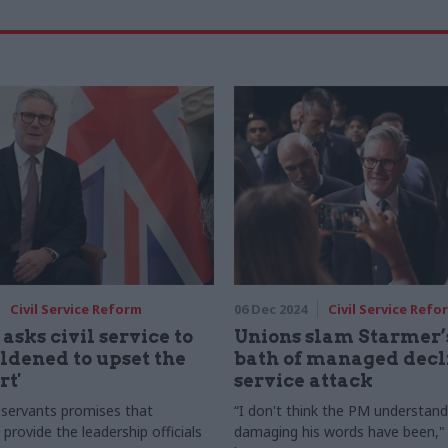
Civil Service Reform
06 Dec 2024
Civil Service Refo
asks civil service to
Unions slam Starmer’s
ldened to upset the
bath of managed decli
rt'
service attack
l servants promises that
“I don't think the PM understan
l provide the leadership officials
damaging his words have been,