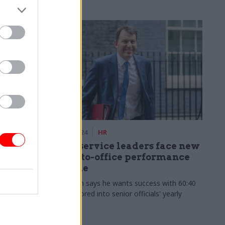
24 Jan 2024
HR
 your
Civil service leaders face new
rvice,
back-to-office performance
regime
's latest
John Glen says he wants success with 60:40
amaging
rule factored into senior officials' yearly
reviews