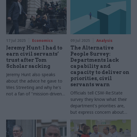
17 Jul 2025
Economics
09 Jul 2025
Analysis
Jeremy Hunt: I had to
The Alternative
earn civil servants’
People Survey:
trust after Tom
Departments lack
Scholar sacking
capability and
capacity to deliver on
Jeremy Hunt also speaks
priorities, civil
about the advice he gave to
servants warn
Wes Streeting and why he's
Officials tell CSW-Re:State
not a fan of "mission-driven"
survey they know what their
government
department's priorities are,
but express concern about
having the right resources to
deliver on them