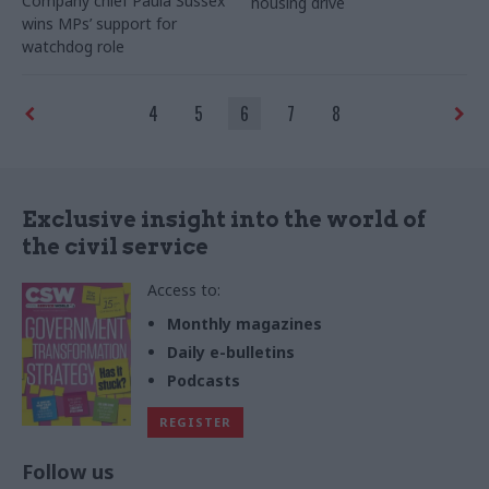
Company chief Paula Sussex
housing drive
wins MPs’ support for
watchdog role
4
5
6
7
8
Exclusive insight into the world of
the civil service
Access to:
Monthly magazines
Daily e-bulletins
Podcasts
REGISTER
Follow us