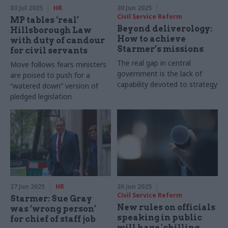
03 Jul 2025
HR
30 Jun 2025
Civil Service Reform
MP tables ‘real’
Beyond deliverology:
Hillsborough Law
How to achieve
with duty of candour
Starmer’s missions
for civil servants
The real gap in central
Move follows fears ministers
government is the lack of
are poised to push for a
capability devoted to strategy
“watered down” version of
pledged legislation
27 Jun 2025
HR
26 Jun 2025
Civil Service Reform
Starmer: Sue Gray
New rules on officials
was ‘wrong person’
speaking in public
for chief of staff job
will have 'chilling