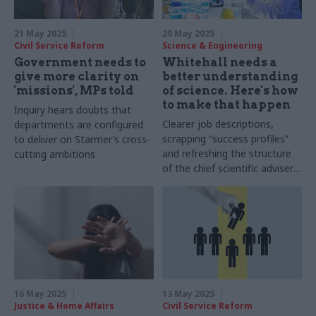
21 May 2025
20 May 2025
Civil Service Reform
Science & Engineering
Government needs to
Whitehall needs a
give more clarity on
better understanding
'missions', MPs told
of science. Here's how
to make that happen
Inquiry hears doubts that
Clearer job descriptions,
departments are configured
scrapping “success profiles”
to deliver on Starmer’s cross-
and refreshing the structure
cutting ambitions
of the chief scientific adviser
network could help to make
the civil service more
scientifically literate
16 May 2025
13 May 2025
Justice & Home Affairs
Civil Service Reform