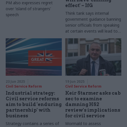
PM also expresses regret
effect' – IfG
over 'island of strangers'
Think tank says internal
speech
government guidance banning
senior officials from speaking
at certain events will lead to
worse policy and decision
making
23 Jun 2025
19 Jun 2025
Civil Service Reform
Civil Service Reform
Industrial strategy:
Keir Starmer asks cab
Civil service reforms
sec to examine
aim to build 'enduring
damning HS2
partnership' with
review's implications
business
for civil service
Strategy contains a series of
Wormald to assess