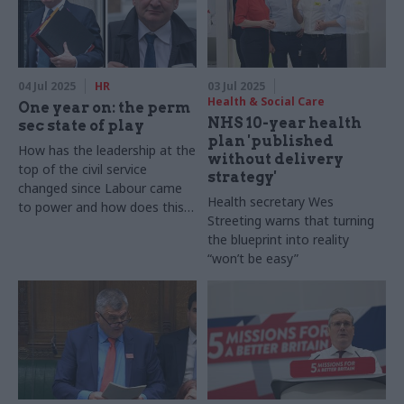
04 Jul 2025
HR
03 Jul 2025
Health & Social Care
One year on: the perm
NHS 10-year health
sec state of play
plan 'published
How has the leadership at the
without delivery
top of the civil service
strategy'
changed since Labour came
Health secretary Wes
to power and how does this
Streeting warns that turning
compare to previous changes
the blueprint into reality
following an election?
“won’t be easy”