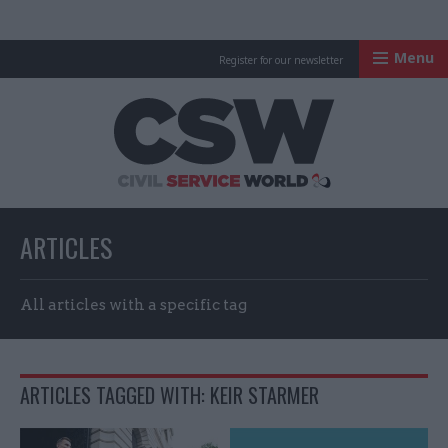
Menu
Register for our newsletter
Civil Service Worl
ARTICLES
All articles with a specific tag
ARTICLES TAGGED WITH: KEIR STARMER