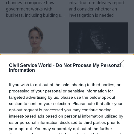
changes to improve how
infrastructure delivery report
government works with
and consider whether an
business, including building up
investigation is needed
commercial skills and better
coordination between
departments
Civil Service World -
Do Not Process My Personal
16 Jun 2025
05 Jun 2025
Information
Security & Defence
Civil Service Reform
MI6 appoints first
Derided as the
If you wish to opt-out of the sale, sharing to third parties, or
ever female chief
Frankenstein’s
processing of your personal or sensitive information for
monster of Whitehall:
Blaise Metreweli will move
targeted advertising by us, please use the below opt-out
Will Labour really
from current 'Q' role to
section to confirm your selection. Please note that after your
abolish DCMS?
become 'C', the head of the
opt-out request is processed you may continue seeing
As briefings against DCMS
Secret Intelligence Service
interest-based ads based on personal information utilized by
and culture secretary Lisa
us or personal information disclosed to third parties prior to
Nandy abound, Sophie Church
your opt-out. You may separately opt-out of the further
and Sienna Rodgers explore