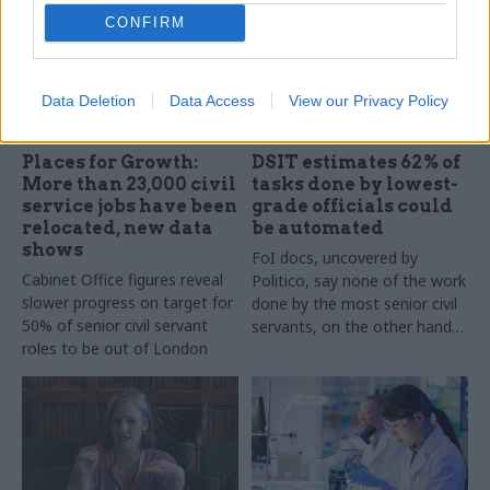
CONFIRM
Data Deletion
Data Access
View our Privacy Policy
30 May 2025
29 May 2025
Civil Service Reform
Civil Service Reform
Places for Growth:
DSIT estimates 62% of
More than 23,000 civil
tasks done by lowest-
service jobs have been
grade officials could
relocated, new data
be automated
shows
FoI docs, uncovered by
Cabinet Office figures reveal
Politico, say none of the work
slower progress on target for
done by the most senior civil
50% of senior civil servant
servants, on the other hand,
roles to be out of London
is routine