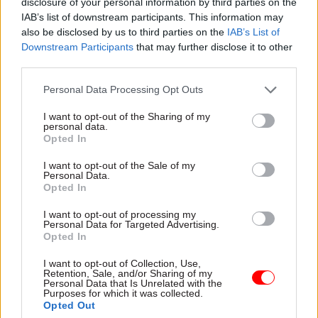
disclosure of your personal information by third parties on the
why the department is so
IAB’s list of downstream participants. This information may
embattled and what its future
also be disclosed by us to third parties on the
IAB’s List of
might look like
Downstream Participants
that may further disclose it to other
third parties.
Personal Data Processing Opt Outs
I want to opt-out of the Sharing of my
04 Jun 2025
03 Jun 2025
personal data.
Civil Service Reform
Security & Defence
Opted In
DSIT takes on
Strategic Defence
responsibility for
Review targets
I want to opt-out of the Sale of my
Personal Data.
government
‘minimum’ 10%
Opted In
cybersecurity
savings from civil
service
Starmer says the move will
I want to opt-out of processing my
Healey eyes £6bn in “new
“strengthen technology
Personal Data for Targeted Advertising.
Opted In
efficiencies” for reinvestment
resilience and policymaking
into defence, as MoD gets
across the public sector"
I want to opt-out of Collection, Use,
new exports role
Retention, Sale, and/or Sharing of my
Personal Data that Is Unrelated with the
Purposes for which it was collected.
Opted Out