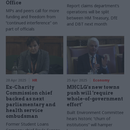
Office
Report claims department’s
MPs and peers call for more
operations will be split
funding and freedom from
between HM Treasury, DfE
“continued interference” on
and DBT next month
part of officials
28 Apr 2025
HR
25 Apr 2025
Economy
Ex-Charity
MHCLG’s new towns
Commission chief
push will ‘require
backed as next
whole-of-government
parliamentary and
effort’
health service
Built Environment Committee
ombudsman
hears historic “churn of
Former Student Loans
institutions” will hamper