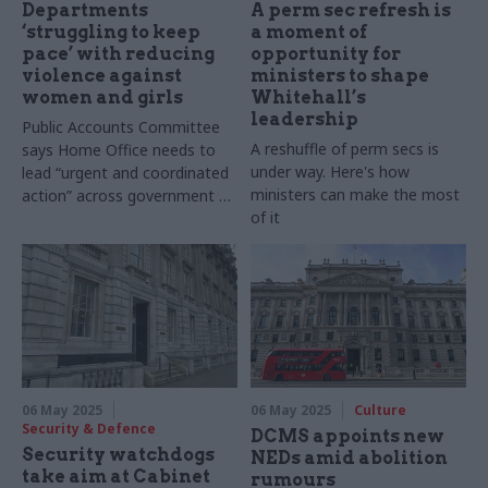
Departments
A perm sec refresh is
‘struggling to keep
a moment of
pace’ with reducing
opportunity for
violence against
ministers to shape
women and girls
Whitehall’s
leadership
Public Accounts Committee
A reshuffle of perm secs is
says Home Office needs to
under way. Here's how
lead “urgent and coordinated
ministers can make the most
action” across government to
of it
deliver on mission
06 May 2025
06 May 2025
Culture
Security & Defence
DCMS appoints new
Security watchdogs
NEDs amid abolition
take aim at Cabinet
rumours