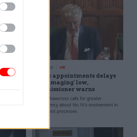
29 Jan 2025
HR
ors: Why
Public appointments delays
ost
hit 'damaging' low,
than
commissioner warns
William Shawcross calls for greater
transparency about No.10's involvement in
ritise
recruitment processes
d to see how