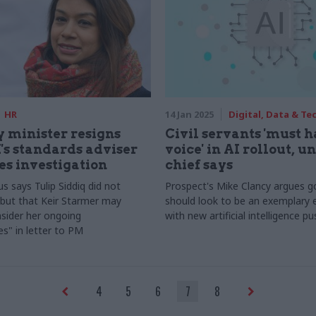
HR
14 Jan 2025
Digital, Data & T
 minister resigns
Civil servants 'must 
's standards adviser
voice' in AI rollout, u
s investigation
chief says
s says Tulip Siddiq did not
Prospect's Mike Clancy argues 
but that Keir Starmer may
should look to be an exemplary
sider her ongoing
with new artificial intelligence pu
ies" in letter to PM
4
5
6
7
8