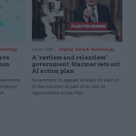
echnology
13 Jan 2025
Digital, Data & Technology
have
A ‘restless and relentless’
nion
government: Starmer sets out
AI action plan
government
Government to appoint AI leads for each of
 employer
its five missions as part of its new AI
sh
Opportunities Action Plan