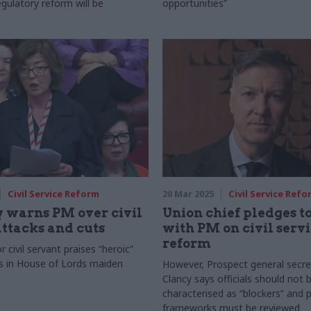
gulatory reform will be
opportunities”
Civil Service Reform
20 Mar 2025
Civil Service Refo
 warns PM over civil
Union chief pledges t
attacks and cuts
with PM on civil serv
reform
 civil servant praises “heroic”
s in House of Lords maiden
However, Prospect general secre
Clancy says officials should not 
characterised as “blockers” and 
frameworks must be reviewed