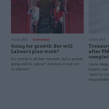
16 Jan 2025
Economics
15 Jan 2025
Going for growth: But will
Treasury
Labour's plan work?
after PM
complete
It’s central to all their missions, but is growth
going well for Labour? And does it look set
Laurie Magnu
to improve?
breach code 
"want to con
responsibilit