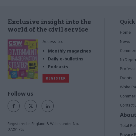
Quick
Exclusive insight into the
world of the civil service
Home
Access to:
News
Commen
Monthly magazines
Daily e-bulletins
In Depth
Podcasts
Profess
Events
REGISTER
White P
Follow us
Commerci
Contact 
About
Registered in England & Wales under No.
Total Pol
07291783
Privacy P