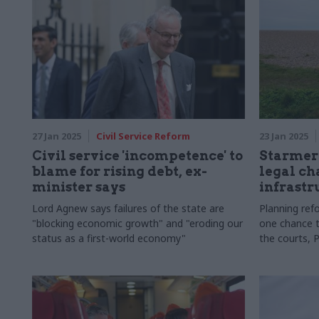
27 Jan 2025
Civil Service Reform
23 Jan 2025
Civil service 'incompetence' to
Starmer 
blame for rising debt, ex-
legal ch
minister says
infrastr
Lord Agnew says failures of the state are
Planning ref
"blocking economic growth" and "eroding our
one chance t
status as a first-world economy"
the courts, 