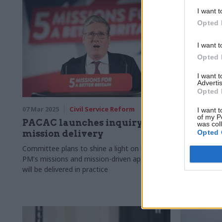
I want t
Opted 
I want t
Opted 
I want 
Advertis
Opted 
07 Mar 2025
Civil Service Reform
25 Feb 2025
I want t
of my P
PACAC launches inquiry into
Governme
was col
Opted 
mission delivery
aid to f
announc
Committee plans to shine a light on how
PM's missions and mission-driven approach
Defence spen
will be delivered in practice
2027, funded
0.3% of GNI