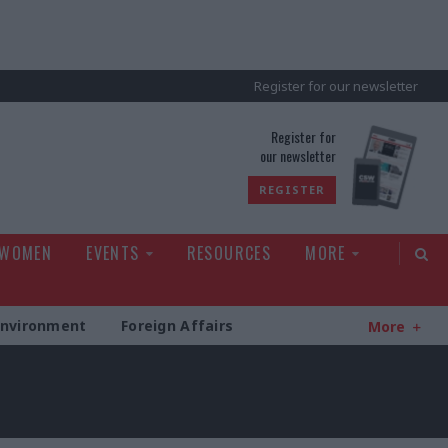
Register for our newsletter
rld
Register for
our newsletter
REGISTER
 WOMEN
EVENTS
RESOURCES
MORE
Environment
Foreign Affairs
More