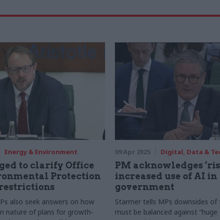
Energy & Environment
09 Apr 2025
Digital, Data & T
ged to clarify Office
PM acknowledges ‘ris
ronmental Protection
increased use of AI in
restrictions
government
s also seek answers on how
Starmer tells MPs downsides of
n nature of plans for growth-
must be balanced against “huge