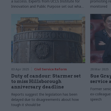
a success. Experts from UCL’s Institute for
promoting re
Innovation and Public Purpose set out what
monitored
this really means
03 Apr 2025
Civil Service Reform
28 Mar 2025
Duty of candour: Starmer set
Sue Gray
to miss Hillsborough
service 
anniversary deadline
Former senior
ex-colleague
Reports suggest the legislation has been
speech
delayed due to disagreements about how
tough it should be