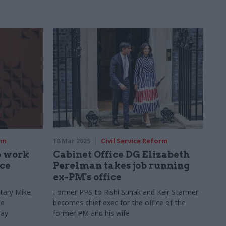
rm
18 Mar 2025
Civil Service Reform
o work
Cabinet Office DG Elizabeth
ice
Perelman takes job running
ex-PM's office
tary Mike
Former PPS to Rishi Sunak and Keir Starmer
be
becomes chief exec for the office of the
pay
former PM and his wife