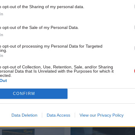
o opt-out of the Sharing of my personal data.
In
o opt-out of the Sale of my Personal Data.
In
to opt-out of processing my Personal Data for Targeted
ing.
In
Security & Defence
06 Feb 2025
Economy
o opt-out of Collection, Use, Retention, Sale, and/or Sharing
ersonal Data that Is Unrelated with the Purposes for which it
nt to slash foreign
In defence of regulat
lected.
Out
und defence boost, PM
cutting red tape to bo
es
growth is easier said 
CONFIRM
done
d will rise to 2.5% of GDP by
 by cutting foreign aid budget to
Regulators have been told to prio
growth – but for some, it is har
Data Deletion
Data Access
View our Privacy Policy
they can