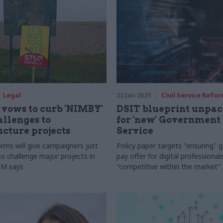
Legal
22 Jan 2025
Civil Service Refo
vows to curb 'NIMBY'
DSIT blueprint unpac
allenges to
for 'new' Government 
ucture projects
Service
orms will give campaigners just
Policy paper targets "ensuring"
o challenge major projects in
pay offer for digital professionals
PM says
"competitive within the market"