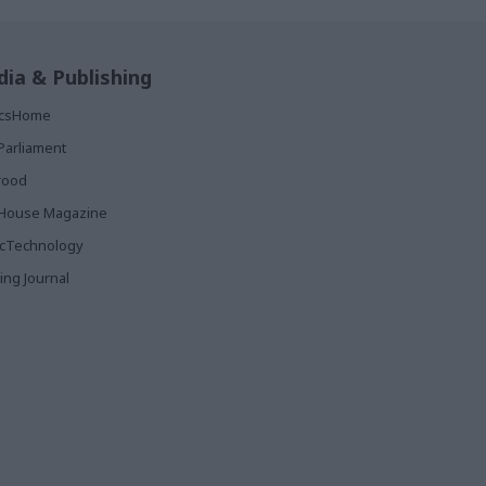
ia & Publishing
ticsHome
Parliament
rood
House Magazine
icTechnology
ing Journal