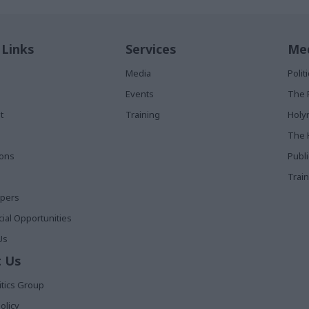
 Links
Services
Med
Media
Poli
Events
The 
t
Training
Holy
The 
ions
Publ
Train
apers
al Opportunities
Us
 Us
itics Group
olicy