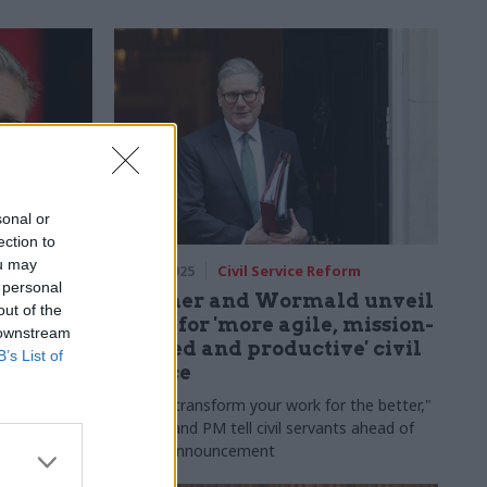
sonal or
ection to
ou may
rm
10 Mar 2025
Civil Service Reform
 personal
isions to
Starmer and Wormald unveil
out of the
PM tells
plans for 'more agile, mission-
 downstream
focused and productive' civil
B’s List of
service
sess
play no part"
"We will transform your work for the better,"
as he axes
cab sec and PM tell civil servants ahead of
reform announcement