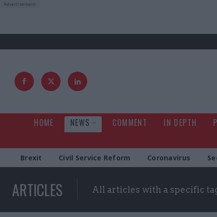
HOME
NEWS
COMMENT
IN DEPTH
Brexit
Civil Service Reform
Coronavirus
Se
ARTICLES
All articles with a specific ta