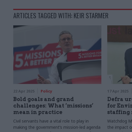
ARTICLES TAGGED WITH: KEIR STARMER
22 Apr 2025
Policy
17 Apr 2025
Bold goals and grand
Defra ur
challenges: What ‘missions’
for Envi
mean in practice
staffing 
Civil servants have a vital role to play in
Watchdog MP
making the government’s mission-led agenda
the impact o