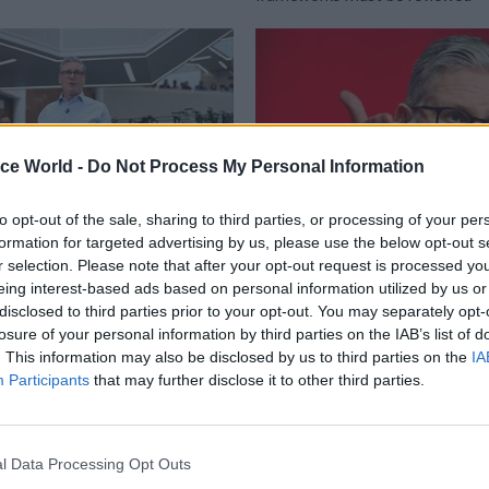
ice World -
Do Not Process My Personal Information
to opt-out of the sale, sharing to third parties, or processing of your per
formation for targeted advertising by us, please use the below opt-out s
r selection. Please note that after your opt-out request is processed y
Civil Service Reform
12 Mar 2025
Civil Service Refo
eing interest-based ads based on personal information utilized by us or
 want a bigger state':
Stop 'outsourcing' dec
disclosed to third parties prior to your opt-out. You may separately opt-
outlines plans to cut
arm's-length bodies, 
losure of your personal information by third parties on the IAB’s list of
vice costs
departments
. This information may also be disclosed by us to third parties on the
IA
Participants
that may further disclose it to other third parties.
s a "golden opportunity" and
Starmer tells departments to as
 take on "vast arrays of quangos"
"processes and regulations that 
in delivering government's aims 
payment ALB
l Data Processing Opt Outs