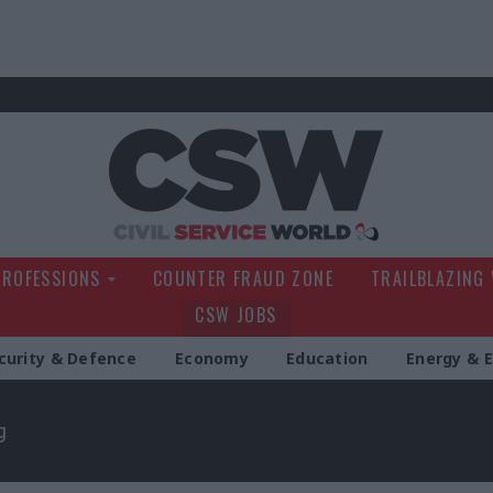
Civil Service Wo
PROFESSIONS
COUNTER FRAUD ZONE
TRAILBLAZING
CSW JOBS
curity & Defence
Economy
Education
Energy & 
g