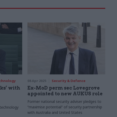
echnology
08 Apr 2025
Security & Defence
ks’ with
Ex-MoD perm sec Lovegrove
appointed to new AUKUS role
Former national security adviser pledges to
“maximise potential” of security partnership
 technology
with Australia and United States