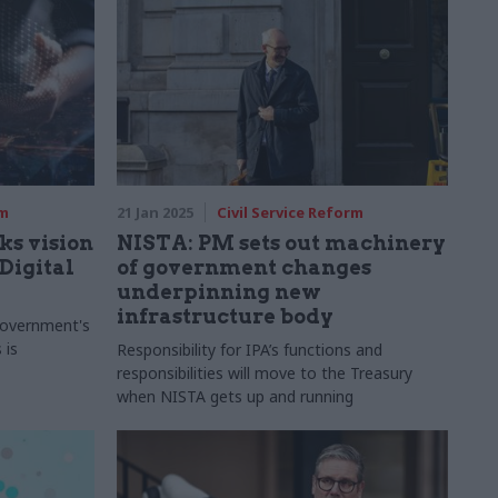
rm
21 Jan 2025
Civil Service Reform
ks vision
NISTA: PM sets out machinery
Digital
of government changes
underpinning new
infrastructure body
 government's
 is
Responsibility for IPA’s functions and
responsibilities will move to the Treasury
when NISTA gets up and running