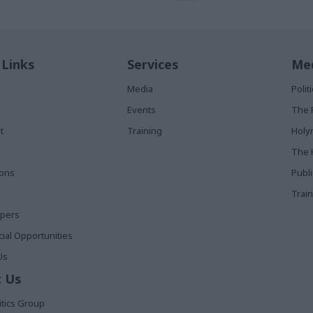
 Links
Services
Med
Media
Poli
Events
The 
t
Training
Holy
The 
ions
Publ
Train
apers
al Opportunities
Us
 Us
itics Group