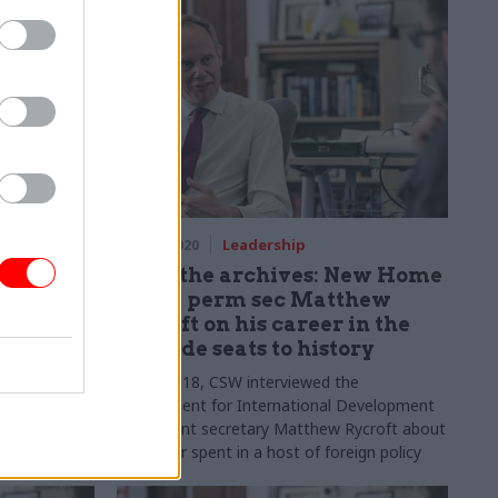
18 Mar 2020
Leadership
 bans
From the archives: New Home
ment
Office perm sec Matthew
‘activist
Rycroft on his career in the
ringside seats to history
tter clip
In July 2018, CSW interviewed the
Department for International Development
 as “activist
permanent secretary Matthew Rycroft about
his career spent in a host of foreign policy
roles in government and how