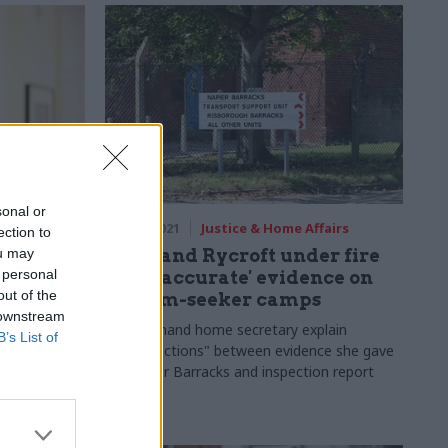
sonal or
fairs
18 May 2021
Justice & Home Affairs
ection to
ou may
etting
Patel and Rycroft under fire
 personal
 for
for 'inaccurate' evidence on
out of the
 at the
asylum-seeker camps
 downstream
MPs demand home secretary explain
B’s List of
"contradictions" between evidence she gave
o other, but
on Napier Barracks and inspection report
k and
me Office
nths of
w challenges