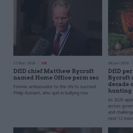
months affected them, and look ahead to
2021
17 Mar 2020
HR
08 Jan 2020
DfID chief Matthew Rycroft
DfID pe
named Home Office perm sec
Rycroft 
decade o
Former ambassador to the UN to succeed
hunting 
Philip Rutnam, who quit in bullying row
As 2020 appr
across gover
and challeng
next 12 mont
festive mem