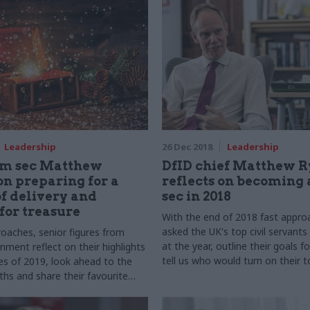
Leadership
26 Dec 2018
Leadership
rm sec Matthew
DfID chief Matthew R
on preparing for a
reflects on becoming
f delivery and
sec in 2018
for treasure
With the end of 2018 fast appro
asked the UK's top civil servants
oaches, senior figures from
at the year, outline their goals f
nment reflect on their highlights
tell us who would turn on their 
es of 2019, look ahead to the
Christmas lights.
hs and share their favourite
ories