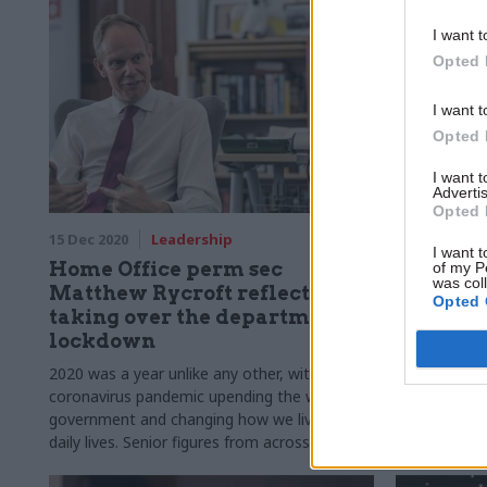
I want t
Opted 
I want t
Opted 
I want 
Advertis
Opted 
15 Dec 2020
Leadership
11 Sep 2020
I want t
Home Office perm sec
Rycroft 
of my P
was col
Matthew Rycroft reflects on
Twitter 
Opted 
taking over the department in
Home Off
lockdown
lawyers’
2020 was a year unlike any other, with the
Perm sec say
coronavirus pandemic upending the work of
have been in
government and changing how we live our
which he pre
daily lives. Senior figures from across the civil
been used on
service tell us how the unprecedented 12