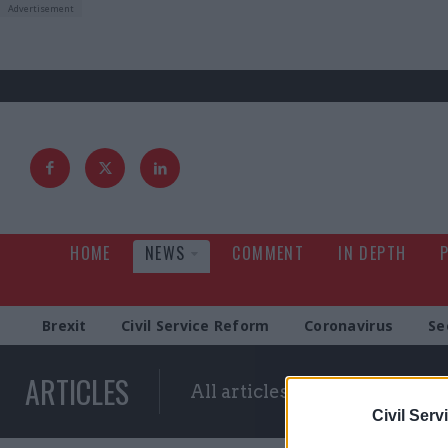
HOME
NEWS
COMMENT
IN DEPTH
Brexit
Civil Service Reform
Coronavirus
Se
ARTICLES
All articles with a specific ta
Civil Serv