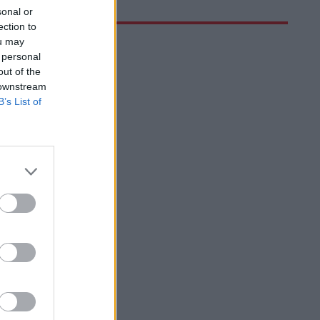
sonal or
ection to
ou may
 personal
out of the
 downstream
B’s List of