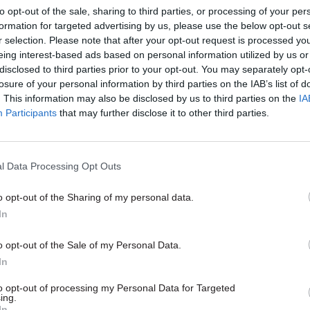
to opt-out of the sale, sharing to third parties, or processing of your per
formation for targeted advertising by us, please use the below opt-out s
r selection. Please note that after your opt-out request is processed y
eing interest-based ads based on personal information utilized by us or
disclosed to third parties prior to your opt-out. You may separately opt-
losure of your personal information by third parties on the IAB’s list of
. This information may also be disclosed by us to third parties on the
IA
Participants
that may further disclose it to other third parties.
l Data Processing Opt Outs
o opt-out of the Sharing of my personal data.
Policy
In
of social investment
o opt-out of the Sale of my Personal Data.
e homelessness can
In
a blueprint for other
hallenges
to opt-out of processing my Personal Data for Targeted
ing.
 must consider creative options
In