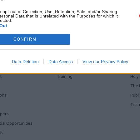
trenched challenges, says former
servant Stephen Muers, who is
o opt-out of Collection, Use, Retention, Sale, and/or Sharing
ec at Big Society Capital
ersonal Data that Is Unrelated with the Purposes for which it
lected.
Out
CONFIRM
 Links
Services
Med
Media
Poli
Data Deletion
Data Access
View our Privacy Policy
Events
The 
t
Training
Holy
The 
ions
Publ
Train
apers
al Opportunities
Us