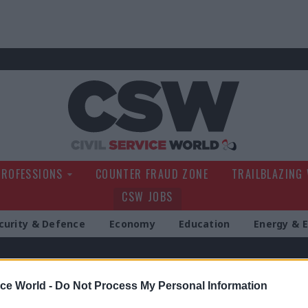
Civil Service Wo
PROFESSIONS
COUNTER FRAUD ZONE
TRAILBLAZING
CSW JOBS
curity & Defence
Economy
Education
Energy & 
g
ice World -
Do Not Process My Personal Information