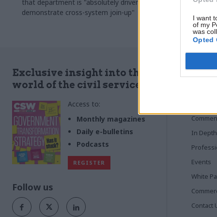
that department is "absolutely driven to
to tackle en
demonstrate cross-system join-up"
senior civil 
I want t
now chief ex
of my P
was col
Opted 
Quick
Exclusive insight into the
world of the civil service
Home
Access to:
News
Commen
Monthly magazines
Daily e-bulletins
In Depth
Podcasts
Profess
Events
REGISTER
White P
Follow us
Commerci
Contact 