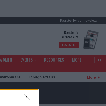
Register for our newsletter
rld
Register for
our newsletter
REGISTER
 WOMEN
EVENTS
RESOURCES
MORE
Environment
Foreign Affairs
More