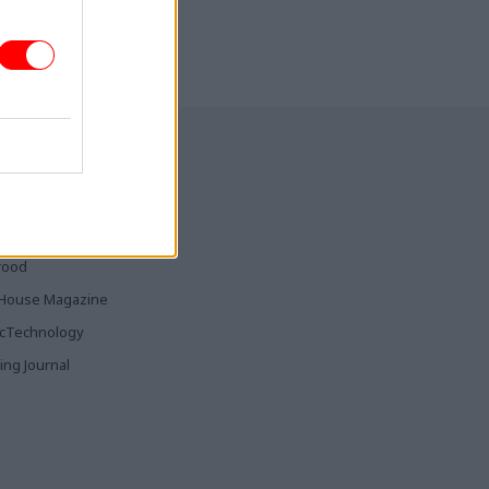
ia & Publishing
ticsHome
Parliament
rood
House Magazine
icTechnology
ing Journal