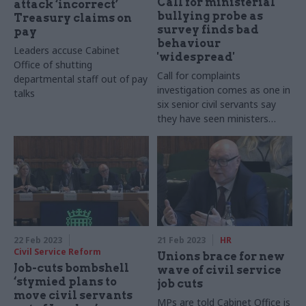
Call for ministerial
attack ‘incorrect’
bullying probe as
Treasury claims on
survey finds bad
pay
behaviour
Leaders accuse Cabinet
'widespread'
Office of shutting
Call for complaints
departmental staff out of pay
investigation comes as one in
talks
six senior civil servants say
they have seen ministers
behave "unacceptably"
22 Feb 2023
21 Feb 2023
HR
Civil Service Reform
Unions brace for new
Job-cuts bombshell
wave of civil service
‘stymied plans to
job cuts
move civil servants
MPs are told Cabinet Office is