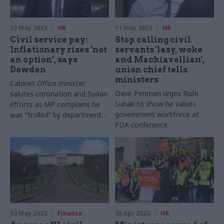
12 May 2023
HR
11 May 2023
HR
Civil service pay:
Stop calling civil
Inflationary rises ‘not
servants 'lazy, woke
an option’, says
and Machiavellian',
Dowden
union chief tells
ministers
Cabinet Office minister
Dave Penman urges Rishi
salutes coronation and Sudan
Sunak to show he values
efforts as MP complains he
government workforce at
was “trolled” by departmental
FDA conference
staffer
03 May 2023
Finance
28 Apr 2023
HR