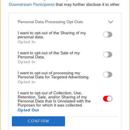
Downstream Participants
that may further disclose it to other
third parties.
Personal Data Processing Opt Outs
I want to opt-out of the Sharing of my
15 Mar 2023
Finance
08 Mar 2023
personal data.
Communications
High Court rejects
Opted In
Suella Braverman
challenge to Civil
'may have broken
I want to opt-out of the Sale of my
Service Pension
Personal Data.
ministerial code' with
Scheme costs
Opted In
attack on 'activist
Judge sides with ministers
civil servants'
over failure to reduce
I want to opt-out of processing my
Personal Data for Targeted Advertising.
Home secretary lambasted
member contributions
Opted In
for "cowardly" attack on
because of botched reforms
Home Office staff over illegal
I want to opt-out of Collection, Use,
migration bill
Retention, Sale, and/or Sharing of my
Personal Data that Is Unrelated with the
Purposes for which it was collected.
Opted Out
CONFIRM