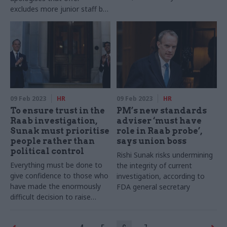
excludes more junior staff but
says it was "the best overall
outcome we were going to
get"
09 Feb 2023
HR
09 Feb 2023
HR
To ensure trust in the
PM’s new standards
Raab investigation,
adviser ‘must have
Sunak must prioritise
role in Raab probe’,
people rather than
says union boss
political control
Rishi Sunak risks undermining
Everything must be done to
the integrity of current
give confidence to those who
investigation, according to
have made the enormously
FDA general secretary
difficult decision to raise
complaints against some of
the most powerful people in