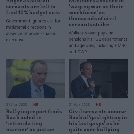
Anger as NI civil
Ministers accused of
servants are left to
‘waging war on their
find 10% budget cuts
workforce’ as
thousands of civil
Government ignores call for
servants strike
ministerial directions in
Walkouts over pay and
absence of power-sharing
pensions hit 132 departments
executive
and agencies, including HMRC
and DWP
21 Apr 2023
HR
21 Apr 2023
HR
Bullying report finds
Civil servants accuse
Raab acted in
Raab of 'gaslighting in
‘intimidating
his last gasps' as he
manner’ as justice
quits over bullying