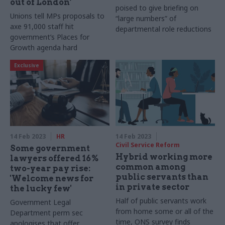
out of London’
poised to give briefing on
Unions tell MPs proposals to
“large numbers” of
axe 91,000 staff hit
departmental role reductions
government’s Places for
Growth agenda hard
Exclusive
14 Feb 2023
HR
14 Feb 2023
Civil Service Reform
Some government
Hybrid working more
lawyers offered 16%
common among
two-year pay rise:
public servants than
'Welcome news for
in private sector
the lucky few'
Half of public servants work
Government Legal
from home some or all of the
Department perm sec
time, ONS survey finds
apologises that offer