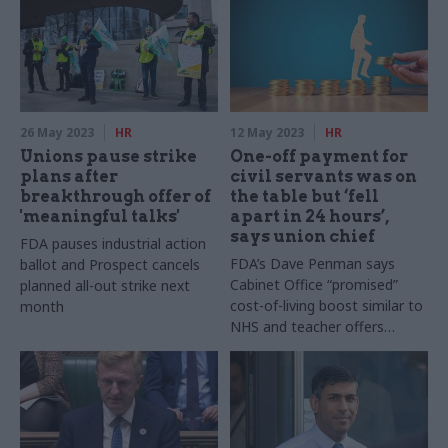
26 May 2023
HR
12 May 2023
HR
Unions pause strike
One-off payment for
plans after
civil servants was on
breakthrough offer of
the table but ‘fell
'meaningful talks'
apart in 24 hours’,
says union chief
FDA pauses industrial action
FDA’s Dave Penman says
ballot and Prospect cancels
Cabinet Office “promised”
planned all-out strike next
cost-of-living boost similar to
month
NHS and teacher offers
during pay talks