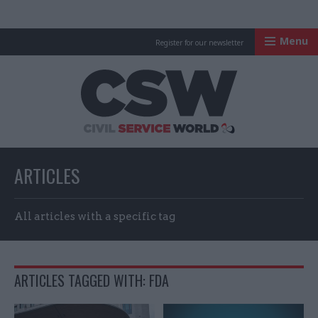
Menu
Register for our newsletter
Civil Service Worl
ARTICLES
All articles with a specific tag
ARTICLES TAGGED WITH: FDA