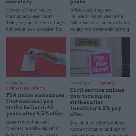
secretary
probe
Echoes of Patel inquiry
Officials say they are
findings as lawyer Adam
"relieved" report was not a
Tolley says justice secretary's
"whitewash" as union calls for
behaviour was “abrasive” but
inquiry into ministerial bullying
not intentionally “abusive”
19 Apr 2023
14 Apr 2023
Economy
Civil Service Reform
Civil service unions
FDA union announces
vow to ramp up
first national pay
strikes after
strike ballot in 40
'insulting' 4.5% pay
years after 4.5% offer
offer
Government has sent
Sub-inflation offer is dubbed
"clearest possible signal" it
“unconscionable” and out of
wants to treat civil service
step with awards agreed with