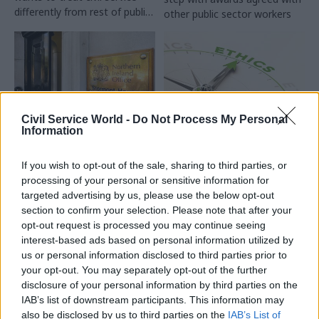
differently from rest of public
other public sector workers
sector, Penman says
Civil Service World -
Do Not Process My Personal
Information
05 Apr 2023
Finance
22 Mar 2023
HR
NICS top brass ‘need
Letting ethical
If you wish to opt-out of the sale, sharing to third parties, or
ministerial direction’
standards slip has
processing of your personal or sensitive information for
for tough spending
corrosive
targeted advertising by us, please use the below opt-out
decisions, union says
consequences beyond
section to confirm your selection. Please note that after your
No.10
Accounting officers are being
opt-out request is processed you may continue seeing
FDA general secretary Dave
put in an “invidious position”
interest-based ads based on personal information utilized by
Penman warns Rishi Sunak of
because of looming service
us or personal information disclosed to third parties prior to
the impact of letting
cuts, FDA chief says
your opt-out. You may separately opt-out of the further
standards in public life fall by
disclosure of your personal information by third parties on the
the wayside
IAB’s list of downstream participants. This information may
also be disclosed by us to third parties on the
IAB’s List of