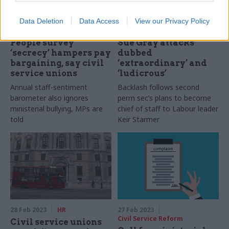
Data Deletion
Data Access
View our Privacy Policy
07 Mar 2023
HR
03 Mar 2023
HR
People survey
Sue Gray attacks
‘secrecy’ hampers pay
dubbed
bargaining, say civil
‘extraordinary’ and
service unions
‘ludicrous’
Annual staff-sentiment
Backlash follows second
barometer also ignores
perm sec’s plans to become
ministerial bullying, MPs are
chief of staff to Labour leader
told
Keir Starmer
28 Feb 2023
HR
27 Feb 2023
Civil Service Reform
Civil service unions