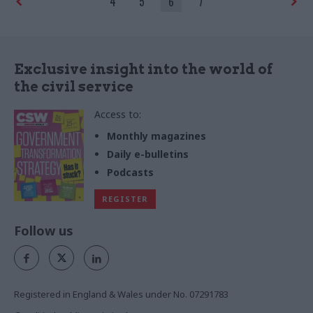
4
5
6
7
the country
Exclusive insight into the world of
the civil service
Access to:
Monthly magazines
Daily e-bulletins
Podcasts
REGISTER
Follow us
Registered in England & Wales under No. 07291783