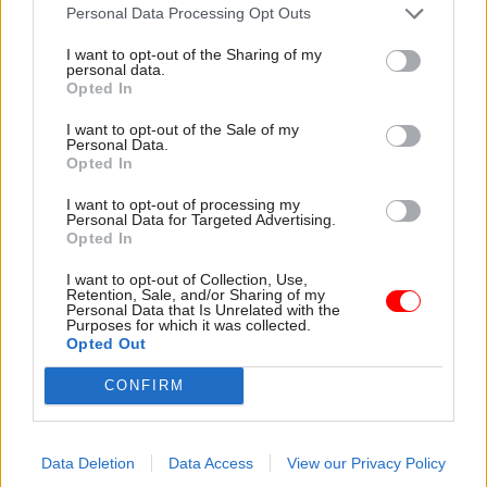
Personal Data Processing Opt Outs
15 Dec 2025
12 Dec 2025
Foreign Affairs
I want to opt-out of the Sharing of my
Civil Service Reform
FCDO’s domestic staff
personal data.
Unions slam Reform
to ‘bear brunt’ of job
Opted In
UK plans to oust perm
cuts, perm sec says
secs and cut 68,500
I want to opt-out of the Sale of my
Olly Robbins rejects
Personal Data.
jobs
suggestion that 1,885 jobs
Opted In
Party announces more details
are at risk in the department
of civil service reform policies
I want to opt-out of processing my
Personal Data for Targeted Advertising.
including weakening pensions
Opted In
in favour of higher bonuses,
increasing office working and
I want to opt-out of Collection, Use,
big cuts to policy profession
Retention, Sale, and/or Sharing of my
Personal Data that Is Unrelated with the
Purposes for which it was collected.
Opted Out
CONFIRM
28 Nov 2025
HR
28 Nov 2025
Finance
Civil Service Pension
Union sounds alarm
Data Deletion
Data Access
View our Privacy Policy
Scheme: PCS and
on Valuation Office