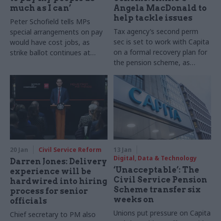
much as I can’
Angela MacDonald to
help tackle issues
Peter Schofield tells MPs
Tax agency’s second perm
special arrangements on pay
sec is set to work with Capita
would have cost jobs, as
on a formal recovery plan for
strike ballot continues at
the pension scheme, as
department
unions pile on pressure
20 Jan
Civil Service Reform
13 Jan
Digital, Data & Technology
Darren Jones: Delivery
‘Unacceptable’: The
experience will be
Civil Service Pension
hardwired into hiring
Scheme transfer six
process for senior
weeks on
officials
Unions put pressure on Capita
Chief secretary to PM also