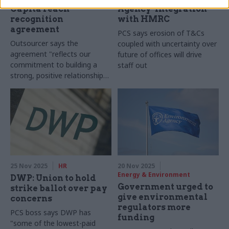
Capita reach
Agency ‘integration’
recognition
with HMRC
agreement
PCS says erosion of T&Cs
Outsourcer says the
coupled with uncertainty over
agreement "reflects our
future of offices will drive
commitment to building a
staff out
strong, positive relationship
with PCS"
25 Nov 2025
HR
20 Nov 2025
Energy & Environment
DWP: Union to hold
Government urged to
strike ballot over pay
give environmental
concerns
regulators more
PCS boss says DWP has
funding
"some of the lowest-paid