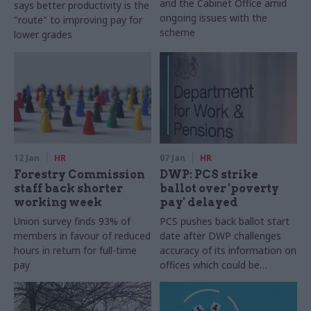
and the Cabinet Office amid
says better productivity is the
ongoing issues with the
"route" to improving pay for
scheme
lower grades
12 Jan
HR
07 Jan
HR
Forestry Commission
DWP: PCS strike
staff back shorter
ballot over 'poverty
working week
pay' delayed
Union survey finds 93% of
PCS pushes back ballot start
members in favour of reduced
date after DWP challenges
hours in return for full-time
accuracy of its information on
pay
offices which could be
affected