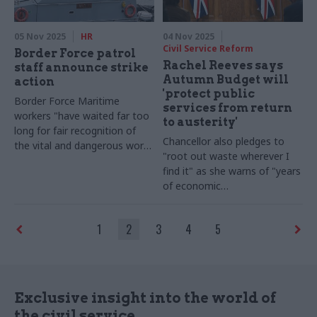
05 Nov 2025
HR
04 Nov 2025
Civil Service Reform
Border Force patrol
Rachel Reeves says
staff announce strike
Autumn Budget will
action
'protect public
Border Force Maritime
services from return
workers "have waited far too
to austerity'
long for fair recognition of
Chancellor also pledges to
the vital and dangerous work
"root out waste wherever I
they do," says PCS general
find it" as she warns of "years
secretary Fran Heathcote
of economic
mismanagement"
1
2
3
4
5
Exclusive insight into the world of
the civil service