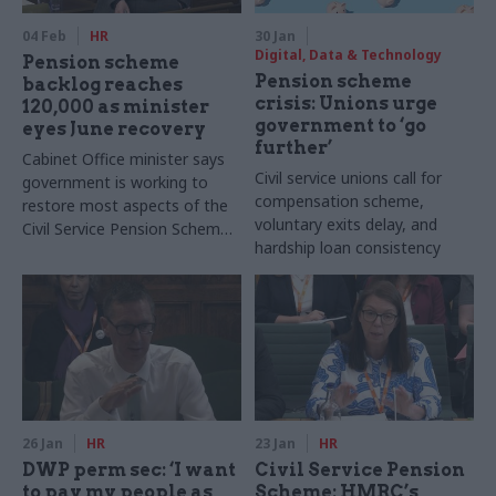
04 Feb
HR
30 Jan
Digital, Data & Technology
Pension scheme
Pension scheme
backlog reaches
crisis: Unions urge
120,000 as minister
government to ‘go
eyes June recovery
further’
Cabinet Office minister says
Civil service unions call for
government is working to
compensation scheme,
restore most aspects of the
voluntary exits delay, and
Civil Service Pension Scheme
hardship loan consistency
to agreed service levels by
June
26 Jan
HR
23 Jan
HR
DWP perm sec: ‘I want
Civil Service Pension
to pay my people as
Scheme: HMRC’s