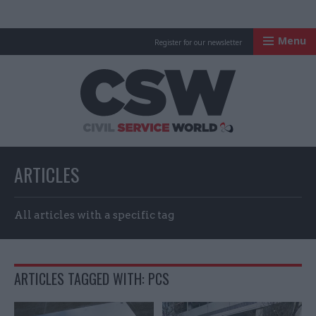
Menu
Register for our newsletter
Civil Service Worl
ARTICLES
All articles with a specific tag
ARTICLES TAGGED WITH: PCS