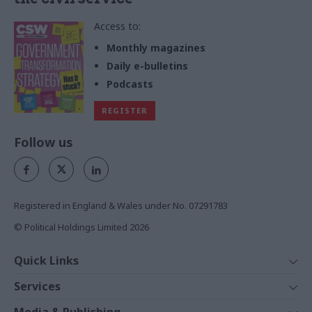
Access to:
Monthly magazines
Daily e-bulletins
Podcasts
REGISTER
Follow us
Registered in England & Wales under No. 07291783
© Political Holdings Limited
2026
Quick Links
Home
Services
News
Media