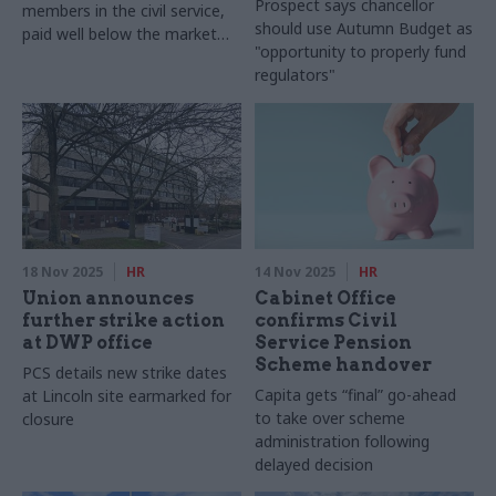
Prospect says chancellor
members in the civil service,
should use Autumn Budget as
paid well below the market
"opportunity to properly fund
value for their skilled work"
regulators"
18 Nov 2025
HR
14 Nov 2025
HR
Union announces
Cabinet Office
further strike action
confirms Civil
at DWP office
Service Pension
Scheme handover
PCS details new strike dates
Capita gets “final” go-ahead
at Lincoln site earmarked for
to take over scheme
closure
administration following
delayed decision