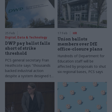
25 Feb
17 Feb
HR
Digital, Data & Technology
Union ballots
DWP pay ballot falls
members over DfE
short of strike
office-closure plans
threshold
Hundreds of Department for
PCS general secretary Fran
Education staff will be
Heathcote says "thousands
affected by proposals to shut
backed industrial action
six regional bases, PCS says
despite a system designed to
suppress participation"