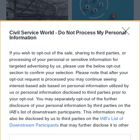
Civil Service World -
Do Not Process My Personal
24 Dec 2025
HR
22 Dec 2025
HR
Information
Strikes over DWP
Civil Service People
office closure
Survey: A deep dive
If you wish to opt-out of the sale, sharing to third parties, or
extended
into bullying and
processing of your personal or sensitive information for
discrimination
Department says it is focused
targeted advertising by us, please use the below opt-out
trends
on supporting staff through
section to confirm your selection. Please note that after your
Rates of bullying and
"this transition" and describes
opt-out request is processed you may continue seeing
discrimination recorded in the
redeployment as its "first
interest-based ads based on personal information utilized by
Civil Service People Survey
priority"
us or personal information disclosed to third parties prior to
took an unexpected fall in
your opt-out. You may separately opt-out of the further
2020 – and the trend seems
disclosure of your personal information by third parties on the
to have stuck. But has
IAB’s list of downstream participants. This information may
everyone benefited?
also be disclosed by us to third parties on the
IAB’s List of
Downstream Participants
that may further disclose it to other
third parties.