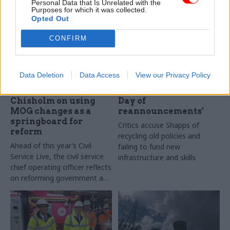
Personal Data that Is Unrelated with the
Purposes for which it was collected.
Opted Out
CONFIRM
19 May 2023
31 Mar 2023
Civil Service Reform
Energy & Environment
Data Deletion
Data Access
View our Privacy Policy
'We've become much
Energy-security plan
more flexible': Alex
dubbed ‘Groundhog
Chisholm on using
Day of
MOG changes as a
reannouncements’
springboard for
Critics accuse Shapps of
reform
recycling old policies and
Ahead of this year’s Civil
failing to fund new
Service Live, the civil service
infrastructure and skills
chief operating officer reflects
on reforming government and
learning from Brexit and
Covid