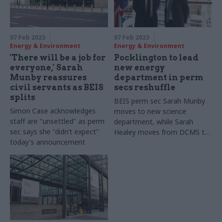
07 Feb 2023
07 Feb 2023
Energy & Environment
Energy & Environment
'There will be a job for
Pocklington to lead
everyone,' Sarah
new energy
Munby reassures
department in perm
civil servants as BEIS
secs reshuffle
splits
BEIS perm sec Sarah Munby
Simon Case acknowledges
moves to new science
staff are "unsettled" as perm
department, while Sarah
sec says she "didn’t expect"
Healey moves from DCMS to
today's announcement
DLUHC