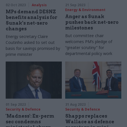
02 Oct 2023
Analysis
21 Sep 2023
Energy & Environment
MPs demand DESNZ
Anger as Sunak
benefits analysis for
pushes back net-zero
Sunak’s net-zero
milestones
changes
But committee chair
Energy secretary Claire
welcomes PM’s pledge of
Coutinho asked to set out
“greater scrutiny” for
basis for savings promised by
departmental policy work
prime minister
01 Sep 2023
31 Aug 2023
Security & Defence
Security & Defence
'Madness': Ex-perm
Shapps replaces
sec condemns
Wallace as defence