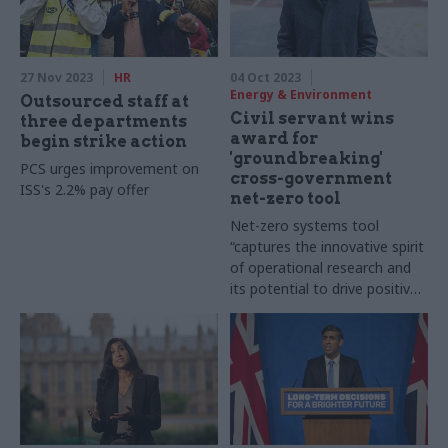
27 Nov 2023
HR
04 Oct 2023
Energy & Environment
Outsourced staff at
Civil servant wins
three departments
award for
begin strike action
'groundbreaking'
PCS urges improvement on
cross-government
ISS's 2.2% pay offer
net-zero tool
Net-zero systems tool
“captures the innovative spirit
of operational research and
its potential to drive positive
change"