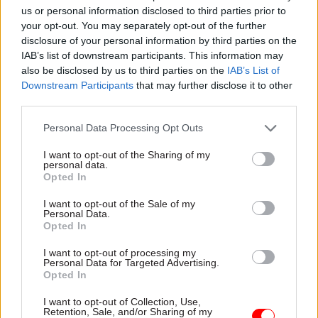
improvement” as it seeks civil
us or personal information disclosed to third parties prior to
servants’ first-hand
your opt-out. You may separately opt-out of the further
experiences of working on
disclosure of your personal information by third parties on the
major projects
IAB’s list of downstream participants. This information may
also be disclosed by us to third parties on the
IAB’s List of
Downstream Participants
that may further disclose it to other
third parties.
Personal Data Processing Opt Outs
16 Jun 2023
HR
16 Jun 2023
Economy
I want to opt-out of the Sharing of my
personal data.
Birthday Honours:
Departments ‘not
Opted In
Knighthood for
taking siloed
Cabinet Office perm
approach’ to net zero,
I want to opt-out of the Sale of my
sec Alex Chisholm
perm sec insists
Personal Data.
Opted In
Public appointments
However DESNZ boss Jeremy
commissioner William
Pocklington tells MPs seven
I want to opt-out of processing my
Shawcross, SIS chief Richard
key sectors targeted for
Personal Data for Targeted Advertising.
Moore and second perm secs
innovation would benefit
Opted In
among high-profile recipients
from “a clearer lead”
I want to opt-out of Collection, Use,
Retention, Sale, and/or Sharing of my