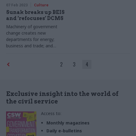
07 Feb 2023
Culture
Sunak breaks up BEIS
and ‘refocuses’ DCMS
Machinery of government
change creates new
departments for energy;
business and trade; and
science, innovation and
technology
2
3
4
Exclusive insight into the world of
the civil service
Access to:
Monthly magazines
Daily e-bulletins