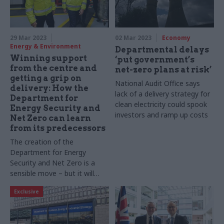
29 Mar 2023
02 Mar 2023
Economy
Energy & Environment
Departmental delays
Winning support
‘put government’s
from the centre and
net-zero plans at risk’
getting a grip on
National Audit Office says
delivery: How the
lack of a delivery strategy for
Department for
clean electricity could spook
Energy Security and
investors and ramp up costs
Net Zero can learn
from its predecessors
The creation of the
Department for Energy
Security and Net Zero is a
sensible move – but it will
need to learn from its
Exclusive
predecessor, writes Tom
Sasse