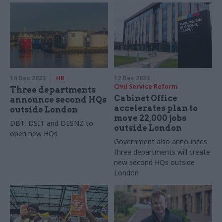
14 Dec 2023
HR
12 Dec 2023
Civil Service Reform
Three departments
Cabinet Office
announce second HQs
accelerates plan to
outside London
move 22,000 jobs
DBT, DSIT and DESNZ to
outside London
open new HQs
Government also announces
three departments will create
new second HQs outside
London