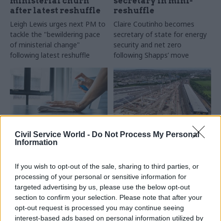
ministerial churn
secretary in mini-
after latest reshuffle
reshuffle
Leigh Lewis urges next PM to
Claire Coutinho becomes
tackle the "bewildering pace
secretary of state for energy
of ministerial change"
security and net zero
following latest reshuffle
following Shapps’ move
Civil Service World -
Do Not Process My Personal
Information
10 Jul 2023
10 Jul 2023
Economy
Property & Estates
Vision thing: What is
Energy department
government getting
If you wish to opt-out of the sale, sharing to third parties, or
office closed to battle
wrong with
processing of your personal or sensitive information for
‘unspecified insects’
infrastructure
targeted advertising by us, please use the below opt-out
planning?
DESNZ pledges “pest free
section to confirm your selection. Please note that after your
environment” as it undertakes
Institution of Civil Engineers
opt-out request is processed you may continue seeing
“through cleaning”
flags UK’s “room for
interest-based ads based on personal information utilized by