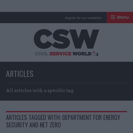
Menu
Register for our newsletter
Civil Service Worl
ARTICLES
All articles with a specific tag
ARTICLES TAGGED WITH: DEPARTMENT FOR ENERGY
SECURITY AND NET ZERO