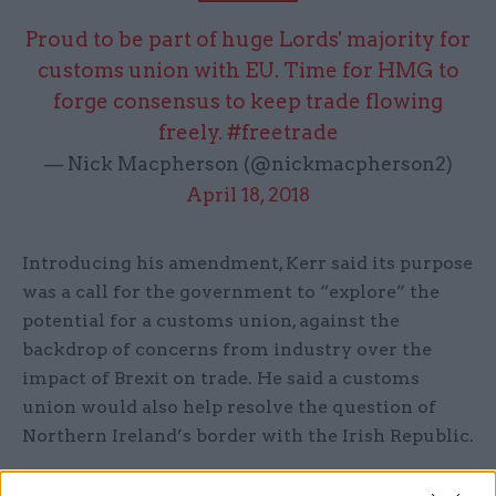
Proud to be part of huge Lords' majority for
customs union with EU. Time for HMG to
forge consensus to keep trade flowing
freely.
#freetrade
— Nick Macpherson (@nickmacpherson2)
April 18, 2018
Introducing his amendment, Kerr said its purpose
was a call for the government to “explore” the
potential for a customs union, against the
backdrop of concerns from industry over the
impact of Brexit on trade. He said a customs
union would also help resolve the question of
Northern Ireland’s border with the Irish Republic.
Kerr added that the EU had indicated that if the