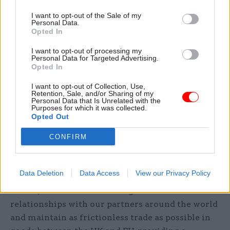
“I do not recall at the time of the referendum any
I want to opt-out of the Sale of my
debate about a customs union.”
Personal Data.
Opted In
Department for Exiting the European Union
I want to opt-out of processing my
Personal Data for Targeted Advertising.
minister of state Lord Martin Callinan said that if
Opted In
the nation remained in the customs union with
the EU it would have to provide preferential
I want to opt-out of Collection, Use,
Retention, Sale, and/or Sharing of my
access to the UK market for countries that the EU
Personal Data that Is Unrelated with the
Purposes for which it was collected.
agreed trade deals with, and would have less
Opted Out
influence over our international trade policy
CONFIRM
than at present.
“By leaving the customs union and establishing a
Data Deletion
Data Access
View our Privacy Policy
new and ambitious customs arrangement with
the EU, we will be able to forge new trade
relationships with our partners around the world
and maintain as frictionless trade as possible in