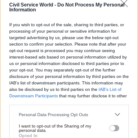
Civil Service World -
Do Not Process My Personal
UK altered its stance on a future customs union it
Information
would be prepared to reconsider its current
negotiating stance of a “bare bones free trade
If you wish to opt-out of the sale, sharing to third parties, or
offer with something on services to be
processing of your personal or sensitive information for
determined”.
targeted advertising by us, please use the below opt-out
section to confirm your selection. Please note that after your
opt-out request is processed you may continue seeing
He told the house that negotiators would be able
interest-based ads based on personal information utilized by
to discuss the possibilities of potentially more
us or personal information disclosed to third parties prior to
beneficial future relationships if a customs
your opt-out. You may separately opt-out of the further
union were on the table.
disclosure of your personal information by third parties on the
IAB’s list of downstream participants. This information may
“We do not know how far-reaching such
also be disclosed by us to third parties on the
IAB’s List of
Downstream Participants
that may further disclose it to other
improvements would be but, if we go on refusing
third parties.
to allow our negotiators to explore the idea of a
customs union, we will never find out, and that in
Personal Data Processing Opt Outs
my view will be irresponsible – hence the
I want to opt-out of the Sharing of my
wording of the amendment,” he said.
personal data.
Opted In