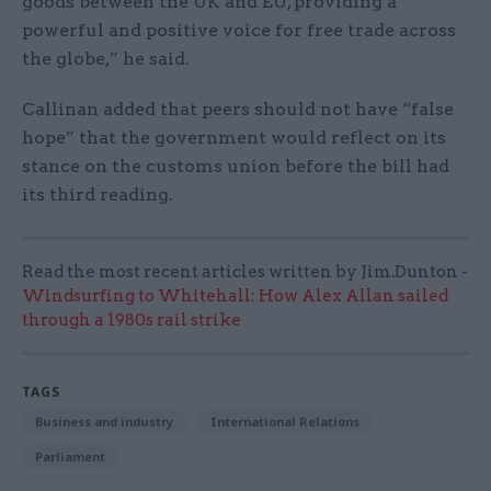
goods between the UK and EU, providing a
powerful and positive voice for free trade across
the globe,” he said.
Callinan added that peers should not have “false
hope” that the government would reflect on its
stance on the customs union before the bill had
its third reading.
Read the most recent articles written by Jim.Dunton -
Windsurfing to Whitehall: How Alex Allan sailed
through a 1980s rail strike
TAGS
Business and industry
International Relations
Parliament