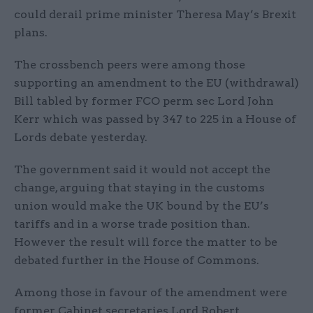
could derail prime minister Theresa May’s Brexit
plans.
The crossbench peers were among those
supporting an amendment to the EU (withdrawal)
Bill tabled by former FCO perm sec Lord John
Kerr which was passed by 347 to 225 in a House of
Lords debate yesterday.
The government said it would not accept the
change, arguing that staying in the customs
union would make the UK bound by the EU’s
tariffs and in a worse trade position than.
However the result will force the matter to be
debated further in the House of Commons.
Among those in favour of the amendment were
former Cabinet secretaries Lord Robert