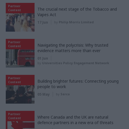
Partner
The crucial next stage of the Tobacco and
Content
Vapes Act
17 Jun
by
Philip Morris Limited
Partner
Navigating the polycrisis: Why trusted
Content
evidence matters more than ever
01 Jun
by
Universities Policy Engagement Network
Partner
Building brighter futures: Connecting young
Content
people to work
05 May
by
Serco
Partner
Where Canada and the UK are natural
Content
defence partners in a new era of threats