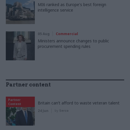
MI6 ranked as Europe's best foreign
intelligence service
05 Aug
Commercial
Ministers announce changes to public
procurement spending rules
Partner content
Partner
Britain can’t afford to waste veteran talent
Content
24 Jun
by
Serco