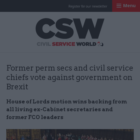
Menu
Register for our newsletter
Civil Service Worl
Former perm secs and civil service
chiefs vote against government on
Brexit
House of Lords motion wins backing from
all living ex-Cabinet secretaries and
former FCO leaders