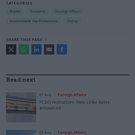
CATEGORIES
Brexit
Economy
Foreign Affairs
Government Tax Profession
Policy
SHARE THIS PAGE
Read next
07 Aug
Foreign Affairs
FCDO restructure: New strike dates
announced
05 Aug
Foreign Affairs