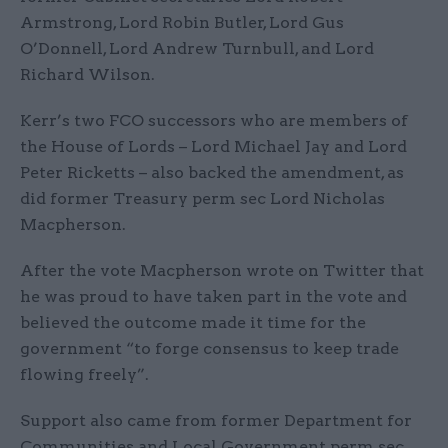
Armstrong, Lord Robin Butler, Lord Gus
O’Donnell, Lord Andrew Turnbull, and Lord
Richard Wilson.
Kerr’s two FCO successors who are members of
the House of Lords – Lord Michael Jay and Lord
Peter Ricketts – also backed the amendment, as
did former Treasury perm sec Lord Nicholas
Macpherson.
After the vote Macpherson wrote on Twitter that
he was proud to have taken part in the vote and
believed the outcome made it time for the
government “to forge consensus to keep trade
flowing freely”.
Support also came from former Department for
Communities and Local Government perm sec