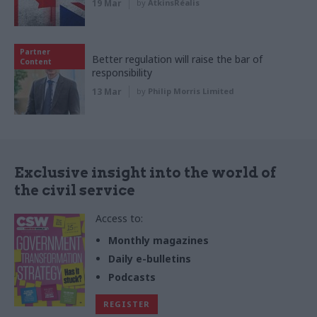
19 Mar
by
AtkinsRéalis
Partner
Better regulation will raise the bar of
Content
responsibility
13 Mar
by
Philip Morris Limited
Exclusive insight into the world of
the civil service
Access to:
Monthly magazines
Daily e-bulletins
Podcasts
REGISTER