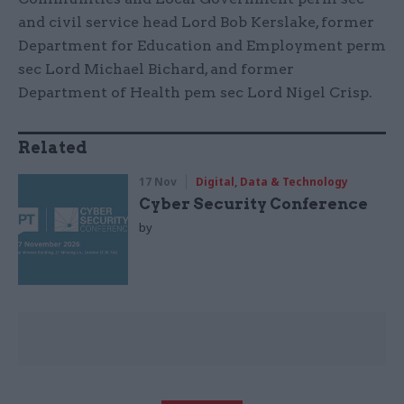
and civil service head Lord Bob Kerslake, former
Department for Education and Employment perm
sec Lord Michael Bichard, and former
Department of Health pem sec Lord Nigel Crisp.
Related
17 Nov
Digital, Data & Technology
Cyber Security Conference
by