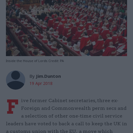
Inside the House of Lords Credit: PA
By
Jim.Dunton
19 Apr 2018
F
ive former Cabinet secretaries, three ex-
Foreign and Commonwealth perm secs and
a selection of other one-time civil service
leaders have voted to back a call to keep the UK in
a customs union with the EU, a move which