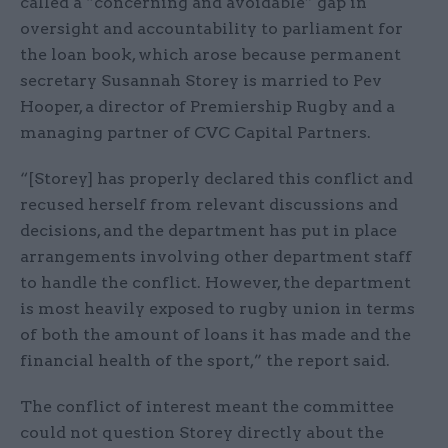
called a “concerning and avoidable” gap in
oversight and accountability to parliament for
the loan book, which arose because permanent
secretary Susannah Storey is married to Pev
Hooper, a director of Premiership Rugby and a
managing partner of CVC Capital Partners.
“[Storey] has properly declared this conflict and
recused herself from relevant discussions and
decisions, and the department has put in place
arrangements involving other department staff
to handle the conflict. However, the department
is most heavily exposed to rugby union in terms
of both the amount of loans it has made and the
financial health of the sport,” the report said.
The conflict of interest meant the committee
could not question Storey directly about the