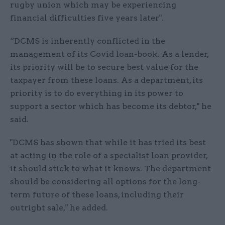
rugby union which may be experiencing
financial difficulties five years later".
“DCMS is inherently conflicted in the
management of its Covid loan-book. As a lender,
its priority will be to secure best value for the
taxpayer from these loans. As a department, its
priority is to do everything in its power to
support a sector which has become its debtor," he
said.
"DCMS has shown that while it has tried its best
at acting in the role of a specialist loan provider,
it should stick to what it knows. The department
should be considering all options for the long-
term future of these loans, including their
outright sale," he added.