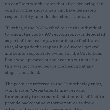
on conflicts which states that after declaring the
conflict other individuals can have delegated
responsibility to make decisions,” she said.
“Further, if the PAC wished to see the individual
to whom the rugby AO responsibility is delegated
as part of the hearing, we could have facilitated
that, alongside the responsible director general,
and senior responsible owner for the Covid Loan
Book who appeared at the hearing with me, but
this was not raised before the hearing at any
stage,” she added.
The perm sec referred to the Osmotherley rules,
which state: “Departments may respond
immediately to correct mis-statements of fact, to
provide background information, or to draw
attention to particular passages in the