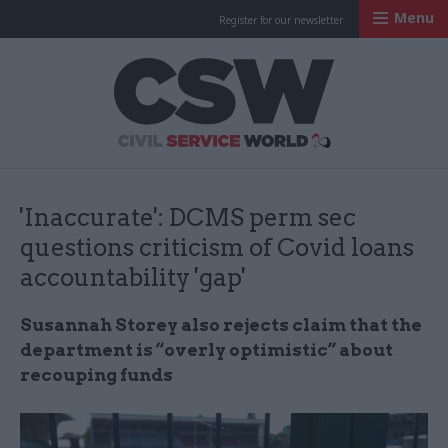
Menu
Register for our newsletter
Civil Service Worl
'Inaccurate': DCMS perm sec
questions criticism of Covid loans
accountability 'gap'
Susannah Storey also rejects claim that the
department is “overly optimistic” about
recouping funds