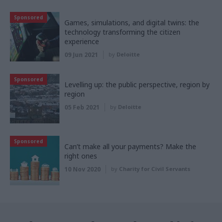
Sponsored
Games, simulations, and digital twins: the
technology transforming the citizen
experience
09 Jun 2021
by
Deloitte
Sponsored
Levelling up: the public perspective, region by
region
05 Feb 2021
by
Deloitte
Sponsored
Can’t make all your payments? Make the
right ones
10 Nov 2020
by
Charity for Civil Servants