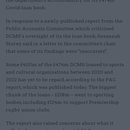
the department's accountability for its £474m
Covid-loan book.
In response to a newly-published report from the
Public Accounts Committee, which criticised
DCMS’s oversight of its the loan book, Susannah
Storey said in a letter to the committee's chair
that some of its findings were "inaccurate".
Some £400m of the £474m DCMS loaned to sports
and cultural organisations between 2020 and
2022 has yet to be repaid, according to the PAC
report, which was published today. The biggest
chunk of the loans – £218m – went to sporting
bodies, including £124m to support Premiership
rugby union clubs.
The report also raised concerns about what it