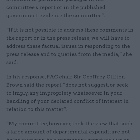
committee's report or in the published
government evidence the committee”.
“If it is not possible to address these comments in
the report or in the press release, we will have to
address these factual issues in responding to the
press release and to queries from the media,” she
said.
In his response, PAC chair Sir Geoffrey Clifton-
Brown said the report “does not suggest, or seek
to imply, any impropriety whatsoever in your
handling of your declared conflict of interest in
relation to this matter”.
“My committee, however, took the view that such
a large amount of departmental expenditure not
being overseen by a permanent secretary was an