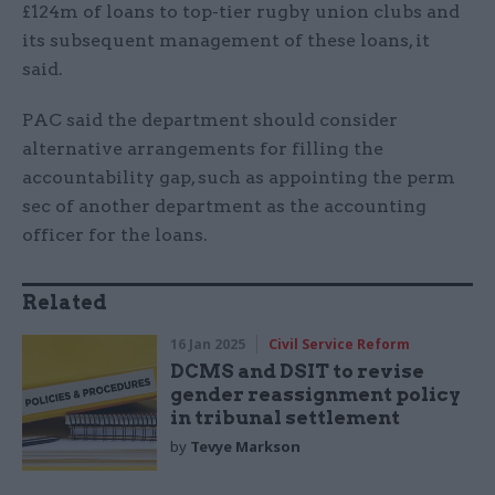
£124m of loans to top-tier rugby union clubs and
its subsequent management of these loans, it
said.
PAC said the department should consider
alternative arrangements for filling the
accountability gap, such as appointing the perm
sec of another department as the accounting
officer for the loans.
Related
16 Jan 2025
Civil Service Reform
DCMS and DSIT to revise
gender reassignment policy
in tribunal settlement
by
Tevye Markson