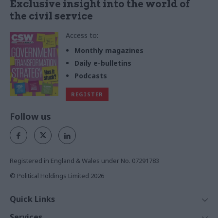
Exclusive insight into the world of
the civil service
Access to:
Monthly magazines
Daily e-bulletins
Podcasts
REGISTER
Follow us
Registered in England & Wales under No. 07291783
© Political Holdings Limited
2026
Quick Links
Home
Services