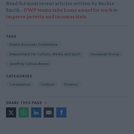
Read the most recent articles written by Beckie
Smith -
DWP teams take home award for work to
improve poverty and incomes stats
TAGS
Public Accounts Committee
Department for Culture, Media and Sport
Susannah Storey
Geoffrey Clifton-Brown
CATEGORIES
Coronavirus
Culture
Finance
SHARE THIS PAGE