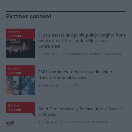
Partner content
Partner
Digital assets and public policy: Insights from
Content
regulators at the London Blockchain
Conference
06 Oct 2025
by
London Blockchain Conference
Partner
SSCL continues to build on a decade of
Content
transformational success
21 Dec 2023
by
SSCL
Partner
Meet The Insolvency Service at Civil Service
Content
Live 2022
13 Jun 2022
by
The Insolvency Service