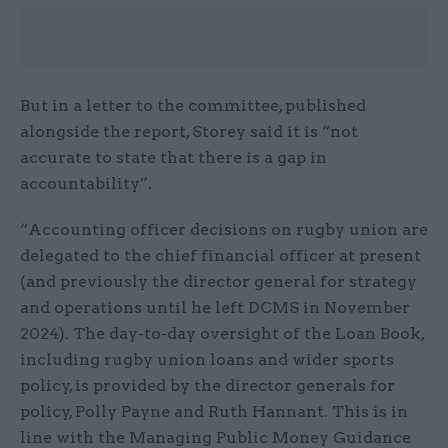
But in a letter to the committee, published
alongside the report, Storey said it is “not
accurate to state that there is a gap in
accountability”.
“Accounting officer decisions on rugby union are
delegated to the chief financial officer at present
(and previously the director general for strategy
and operations until he left DCMS in November
2024). The day-to-day oversight of the Loan Book,
including rugby union loans and wider sports
policy, is provided by the director generals for
policy, Polly Payne and Ruth Hannant. This is in
line with the Managing Public Money Guidance