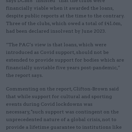
says DCMS “insisted” that the clubs were
financially viable when it awarded the loans,
despite public reports at the time to the contrary.
Three of the clubs, which owed a total of £41.6m,
had been declared insolvent by June 2023.
“The PAC’s view is that loans, which were
introduced as Covid support, should not be
extended to provide support for bodies which are
financially unviable five years post-pandemic,”
the report says.
Commenting on the report, Clifton-Brown said
that while support for cultural and sporting
events during Covid lockdowns was
necessary, "such support was contingent on the
unprecedented nature of a global crisis, not to
provide a lifetime guarantee to institutions like