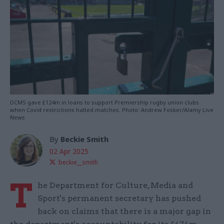
DCMS gave £124m in loans to support Premiership rugby union clubs
when Covid restrictions halted matches. Photo: Andrew Fosker/Alamy Live
News
By
Beckie Smith
02 Apr 2025
beckie__smith
T
he Department for Culture, Media and
Sport's permanent secretary has pushed
back on claims that there is a major gap in