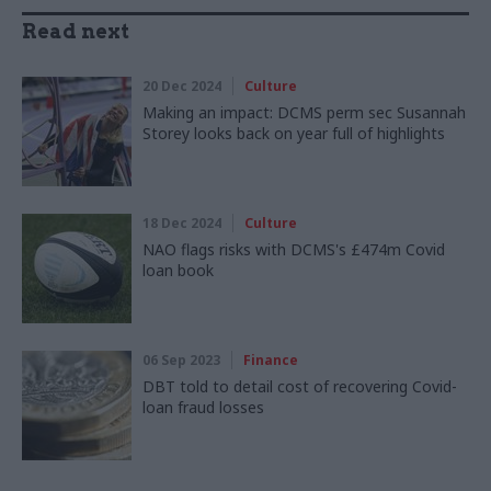
Read next
20 Dec 2024
Culture
Making an impact: DCMS perm sec Susannah
Storey looks back on year full of highlights
18 Dec 2024
Culture
NAO flags risks with DCMS's £474m Covid
loan book
06 Sep 2023
Finance
DBT told to detail cost of recovering Covid-
loan fraud losses