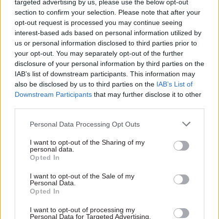
targeted advertising by us, please use the below opt-out
section to confirm your selection. Please note that after your
“Indeed, more borrowers have failed than DCMS
opt-out request is processed you may continue seeing
expected at this point,” he said.
interest-based ads based on personal information utilized by
us or personal information disclosed to third parties prior to
Just £41m recovered so far
your opt-out. You may separately opt-out of the further
disclosure of your personal information by third parties on the
PAC’s report found that as of October, the
IAB’s list of downstream participants. This information may
department had recovered just £41m of the loans
also be disclosed by us to third parties on the
IAB’s List of
– representing 97% of expected repayments. Nine
Downstream Participants
that may further disclose it to other
third parties.
of the 120 borrowers, who together received loans
of £46m, had become insolvent, and over half had
Personal Data Processing Opt Outs
still to make any repayments.
I want to opt-out of the Sharing of my
personal data.
There is a “high degree of uncertainty” over how
Opted In
much will ever be repaid and DCMS’s ability to
I want to opt-out of the Sale of my
recover more of the loans is being put at risk by
Personal Data.
Opted In
its need to maintain the financial viability of the
sectors that received them, the committee said.
I want to opt-out of processing my
Personal Data for Targeted Advertising.