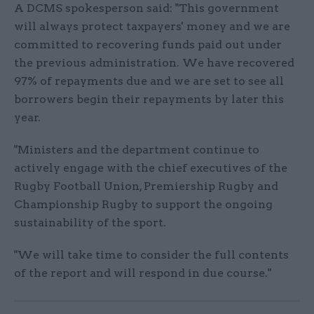
A DCMS spokesperson said: "This government
will always protect taxpayers' money and we are
committed to recovering funds paid out under
the previous administration. We have recovered
97% of repayments due and we are set to see all
borrowers begin their repayments by later this
year.
"Ministers and the department continue to
actively engage with the chief executives of the
Rugby Football Union, Premiership Rugby and
Championship Rugby to support the ongoing
sustainability of the sport.
"We will take time to consider the full contents
of the report and will respond in due course."