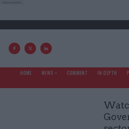
HOME
NEWS
COMMENT
IN DEPTH
Watc
Gover
secto