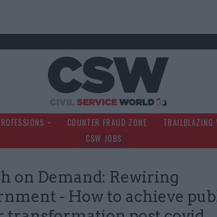
Civil Service Wo
PROFESSIONS
COUNTER FRAUD ZONE
TRAILBLAZING
CSW JOBS
h on Demand: Rewiring
nment - How to achieve pub
r transformation post covid