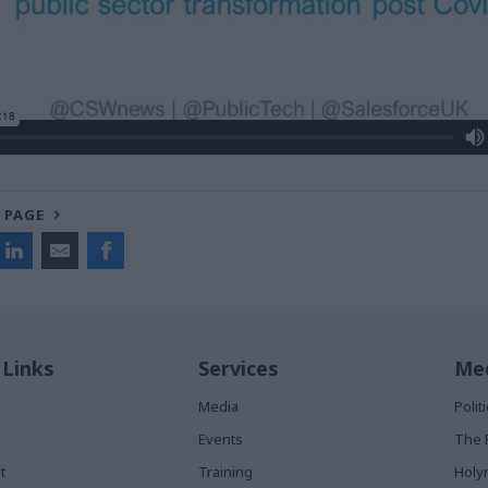
 PAGE
 Links
Services
Med
Media
Poli
Events
The 
t
Training
Holy