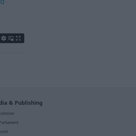
ia & Publishing
ticsHome
Parliament
rood