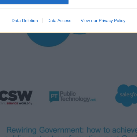
Data Deletion
Data Access
View our Privacy Policy