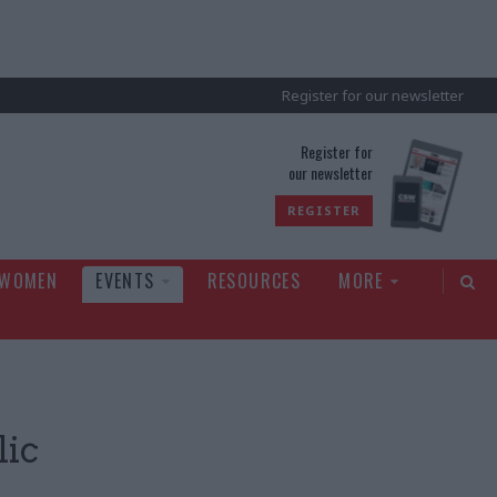
Register for our newsletter
rld
Register for
our newsletter
REGISTER
 WOMEN
EVENTS
RESOURCES
MORE
lic