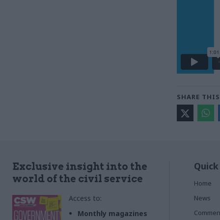
SHARE THIS
Quick
Exclusive insight into the
world of the civil service
Home
Access to:
News
Commen
Monthly magazines