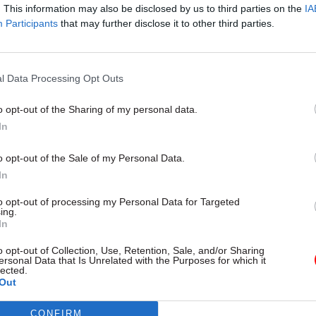
. This information may also be disclosed by us to third parties on the
IA
ffice
Participants
that may further disclose it to other third parties.
hompson, Business Improvement & Service Deliver
Tandridge District Council
l Data Processing Opt Outs
ett, Project Delivery Manager, Tandridge District C
o opt-out of the Sharing of my personal data.
In
inson, Area Vice President, Public Sector, Salesfor
o opt-out of the Sale of my Personal Data.
In
to opt-out of processing my Personal Data for Targeted
ing.
In
o opt-out of Collection, Use, Retention, Sale, and/or Sharing
ersonal Data that Is Unrelated with the Purposes for which it
lected.
Out
CONFIRM