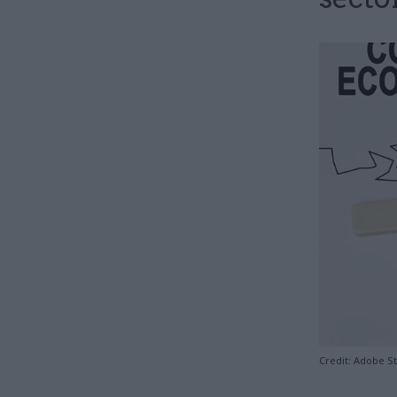
Credit: Adobe S