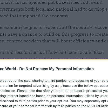
ronavirus has upended public services and meant
overnments both local and national had to develop s
peed that supported the economy.
he economy begins to reopen and the country recove
s have a chance to build on this progress to create 
en-centred services that will boost efficiency and cu
emand session looks at how both central and local
t responded to the challenge, and what lessons ca
lied.
ice World -
Do Not Process My Personal Information
to opt-out of the sale, sharing to third parties, or processing of your per
formation for targeted advertising by us, please use the below opt-out s
don, Head of Government Grants Management Fun
r selection. Please note that after your opt-out request is processed y
Response, Cabinet Office
eing interest-based ads based on personal information utilized by us or
disclosed to third parties prior to your opt-out. You may separately opt-
losure of your personal information by third parties on the IAB’s list of
on, Head Of Digital, Grants Transformation Progra