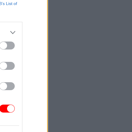
B’s List of
y
ouncil
ce UK