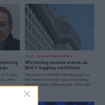
10 Jul
Justice & Home Affairs
urdering
Watchdog sounds alarm on
 ago
MoJ’s tagging ambitions
of 15 years
Thousands of offenders already subject to
ny Littler
“electronic monitoring” may not be being
actively tracked, National Audit Office says