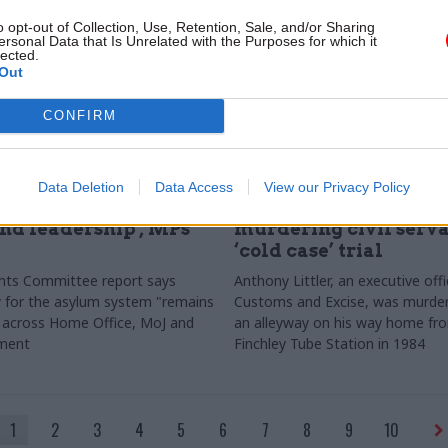
o opt-out of Collection, Use, Retention, Sale, and/or Sharing
ersonal Data that Is Unrelated with the Purposes for which it
lected.
Out
CONFIRM
tice & Home Affairs
02 Jun
Justice & Home Affairs
Data Deletion
Data Access
View our Privacy Policy
ystem lacks 'clear
Brothers found guilty 
nd leadership', MPs
murdering civil serva
‘cold case’ trial
nts Committee report says
Anthony Littler, an executive off
ty for the asylum system "remains
Customs and Excise, was murder
 across Home Office, MoJ and
an alleyway on his way home fr
nment
Finchley Tube Station in 1984
1
2
3
4
5
6
7
8
9
10