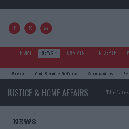
HOME
NEWS
COMMENT
IN DEPTH
Brexit
Civil Service Reform
Coronavirus
Se
JUSTICE & HOME AFFAIRS
The late
NEWS