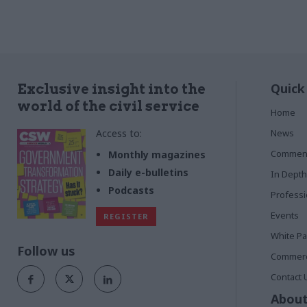
Quick
Exclusive insight into the
world of the civil service
Home
Access to:
News
Commen
Monthly magazines
Daily e-bulletins
In Depth
Podcasts
Profess
Events
REGISTER
White P
Follow us
Commerci
Contact 
About