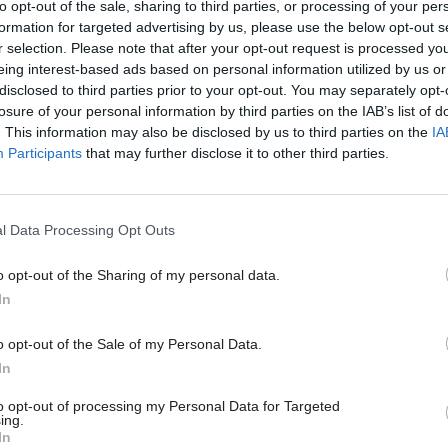
to opt-out of the sale, sharing to third parties, or processing of your per
formation for targeted advertising by us, please use the below opt-out s
r selection. Please note that after your opt-out request is processed y
eing interest-based ads based on personal information utilized by us or
disclosed to third parties prior to your opt-out. You may separately opt-
losure of your personal information by third parties on the IAB’s list of
. This information may also be disclosed by us to third parties on the
IA
Participants
that may further disclose it to other third parties.
tice & Home Affairs
19 Jun
Justice & Home Affairs
l Data Processing Opt Outs
alls for better
Border Force official j
ation between
10 years over China
o opt-out of the Sharing of my personal data.
ents on migration
surveillance work
In
me Office and Cabinet Office
Immigration officer Chi Leung W
h a three-yearly “spending-
Home Office systems to collect 
o opt-out of the Sale of my Personal Data.
” report setting out government’s
on Hong Kong pro-democracy c
In
th annual updates
to opt-out of processing my Personal Data for Targeted
ing.
In