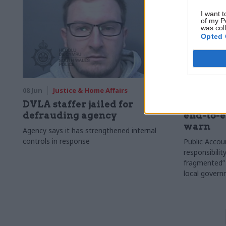
I want t
of my P
was col
Opted 
08 Jun
Justice & Home Affairs
05 Jun
Jus
DVLA staffer jailed for
Asylum s
defrauding agency
end-to-e
warn
Agency says it has strengthened internal
controls in response
Public Accou
responsibili
fragmented”
local gover