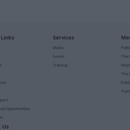
 Links
Services
Med
Media
Poli
Events
The 
t
Training
Holy
The 
ions
Publ
Train
apers
al Opportunities
Us
 Us