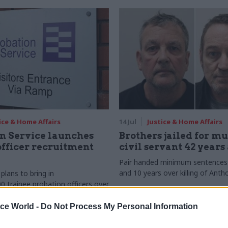
ice & Home Affairs
14 Jul
Justice & Home Affairs
n Service launches
Brothers jailed for m
officer recruitment
civil servant 42 years
Pair handed minimum sentences 
and 10 years over killing of Antho
lans to bring in
0 trainee probation officers over
inancial year
ice World -
Do Not Process My Personal Information