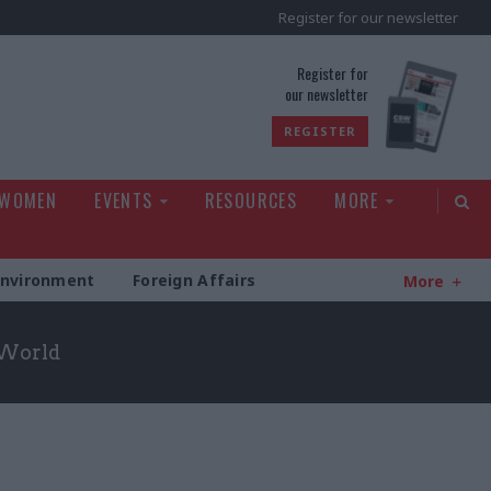
Register for our newsletter
rld
Register for
our newsletter
REGISTER
 WOMEN
EVENTS
RESOURCES
MORE
Environment
Foreign Affairs
More
 World