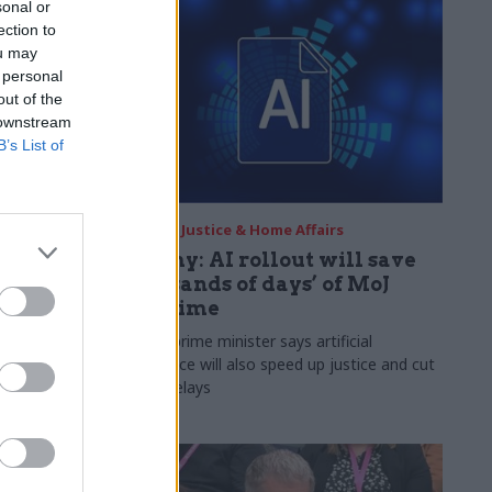
sonal or
ection to
ou may
 personal
out of the
 downstream
B’s List of
09 Jun
Justice & Home Affairs
ailed for
Lammy: AI rollout will save
‘thousands of days’ of MoJ
staff time
ai used
Deputy prime minister says artificial
information
intelligence will also speed up justice and cut
ampaigners
courts delays