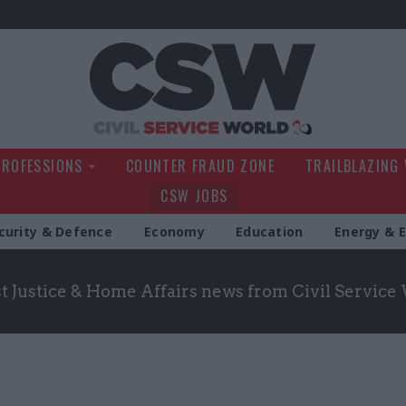
Civil Service Wo
PROFESSIONS
COUNTER FRAUD ZONE
TRAILBLAZING
CSW JOBS
curity & Defence
Economy
Education
Energy & 
st Justice & Home Affairs news from Civil Service