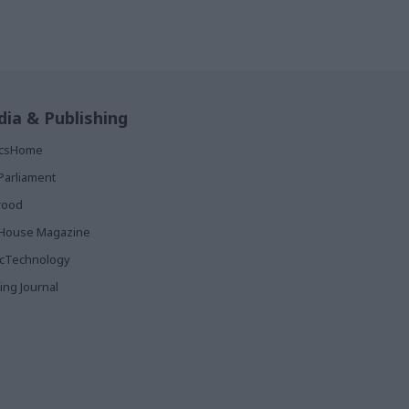
ia & Publishing
ticsHome
Parliament
rood
House Magazine
icTechnology
ing Journal