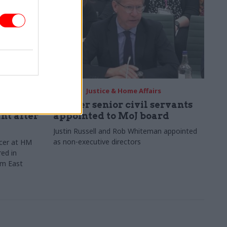
12 May
Justice & Home Affairs
of
Former senior civil servants
nt after
appointed to MoJ board
Justin Russell and Rob Whiteman appointed
as non-executive directors
icer at HM
ed in
om East