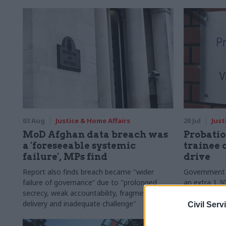
03 Aug
Justice & Home Affairs
20 Jul
Just
MoD Afghan data breach was
Probatio
a 'foreseeable systemic
trainee 
failure', MPs find
drive
Report also finds breach became "wider
Government p
failure of governance” due to "prolonged
an extra 1,30
secrecy, weak accountability, fragmented
the current f
delivery and inadequate challenge"
Civil Serv