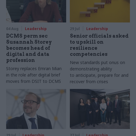
04 Aug
Leadership
29 Jul
Leadership
DCMS perm sec
Senior officials asked
Susannah Storey
to upskill on
becomes head of
resilience
digital and data
competencies
profession
New standards put onus on
Storey replaces Emran Mian
demonstrating ability
in the role after digital brief
to anticipate, prepare for and
moves from DSIT to DCMS
recover from crises
29 Jul
Leadership
27 Jul
Leadership