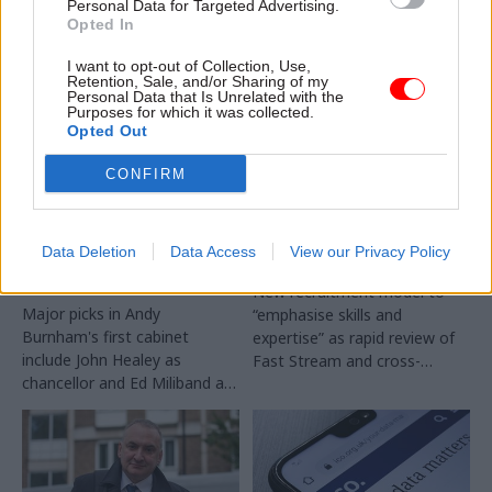
Personal Data for Targeted Advertising.
Opted In
I want to opt-out of Collection, Use,
Retention, Sale, and/or Sharing of my
Personal Data that Is Unrelated with the
Purposes for which it was collected.
Opted Out
20 Jul
Leadership
17 Jul
Leadership
CONFIRM
Louise Haigh given
Civil service
key centre-of-
recruitment: Success
government role as
profiles to be
Data Deletion
Data Access
View our Privacy Policy
Andy Burnham names
scrapped
cabinet
New recruitment model to
Major picks in Andy
“emphasise skills and
Burnham's first cabinet
expertise” as rapid review of
include John Healey as
Fast Stream and cross-
chancellor and Ed Miliband as
cutting capability reviews also
foreign secretary
announced