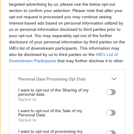
Lords speech
OneGov Delivery
targeted advertising by us, please use the below opt-out
Agency
Senior civil servant who was
section to confirm your selection. Please note that after your
Further details emerge on
Tony Blair’s top official will
opt-out request is processed you may continue seeing
government's Office for PM
retire as a peer in September
interest-based ads based on personal information utilized by
and Cabinet plans
us or personal information disclosed to third parties prior to
your opt-out. You may separately opt-out of the further
disclosure of your personal information by third parties on the
IAB’s list of downstream participants. This information may
also be disclosed by us to third parties on the
IAB’s List of
Downstream Participants
that may further disclose it to other
third parties.
Personal Data Processing Opt Outs
22 Jul
Leadership
21 Jul
Leadership
Defra DG Emily Miles
Antonia Romeo to lead
I want to opt-out of the Sharing of my
to become CQC chief
new Office for the PM
personal data.
Opted In
and Cabinet
Food, farming and biosecurity
Minister announces a
director general announces
I want to opt-out of the Sale of my
catalogue of MoG changes,
move to head up Care Quality
Personal Data.
Opted In
including moving the Public
Commission
Sector Fraud Authority to
I want to opt-out of processing my
DWP