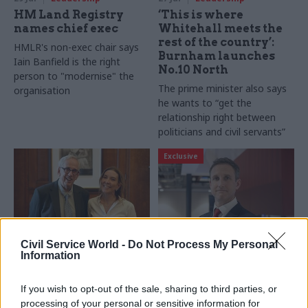
HM Land Registry
‘This is where
names chief exec
Whitehall meets the
rest of the country’:
HMLR's non-exec chair says
Burnham launches
Iain Banfield is the right
No.10 North
person to "modernise" the
The prime minister also says
organisation
he wants to “get the
relationship right between
politicians and civil servants”
Exclusive
Civil Service World -
Do Not Process My Personal
24 Jul
Leadership
23 Jul
Leadership
Information
Romeo salutes former
Key officials
cab sec Richard
appointed to lead
If you wish to opt-out of the sale, sharing to third parties, or
Wilson after final
No.10 North and
processing of your personal or sensitive information for