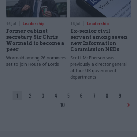
16 Jul
Leadership
16 Jul
Leadership
Former cabinet
Ex-senior civil
secretary Sir Chris
servant among seven
Wormald to become a
new Information
peer
Commission NEDs
Wormald among 26 nominees
Scott McPherson was
set to join House of Lords
previously a director general
at four UK government
departments
1
2
3
4
5
6
7
8
9
10