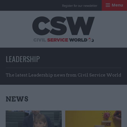
Menu
Register for our newsletter
Civil Service Worl
LEADERSHIP
The latest Leadership news from Civil Service World
NEWS