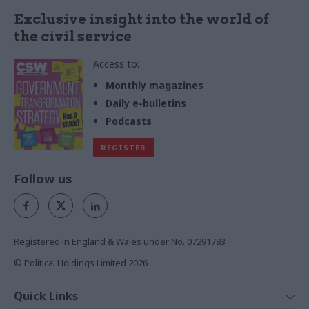
Exclusive insight into the world of
the civil service
Access to:
Monthly magazines
Daily e-bulletins
Podcasts
REGISTER
Follow us
Registered in England & Wales under No. 07291783
© Political Holdings Limited
2026
Quick Links
Home