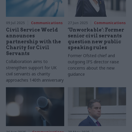
09 Jul 2025
Communications
27 Jun 2025
Communications
Civil Service World
‘Unworkable’: Former
announces
senior civil servants
partnership with the
question new public
Charity for Civil
speaking rules
Servants
Former Ofsted chief and
Collaboration aims to
outgoing IFS director raise
strengthen support for UK
concerns about the new
civil servants as charity
guidance
approaches 140th anniversary