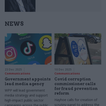
NEWS
23 Dec 2025
10 Dec 2025
Communications
Communications
Government appoints
Covid corruption
lead media agency
commissioner calls
for fraud prevention
WPP will lead government
reform
media strategy and support
Hayhoe calls for creation of
high-impact public sector
scrutiny panel to address the
campaigns across the public