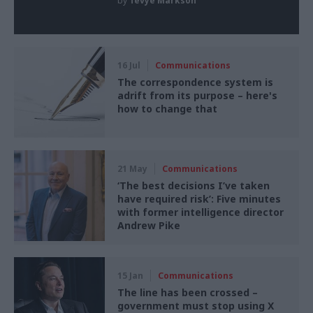
by
Tevye Markson
16 Jul
Communications
The correspondence system is
adrift from its purpose – here's
how to change that
21 May
Communications
‘The best decisions I’ve taken
have required risk’: Five minutes
with former intelligence director
Andrew Pike
15 Jan
Communications
The line has been crossed –
government must stop using X