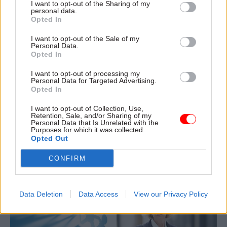
I want to opt-out of the Sharing of my
information, including at the
personal data.
Opted In
MoD
I want to opt-out of the Sale of my
Personal Data.
Opted In
I want to opt-out of processing my
31 Jul 2025
Communications
14 Jul 2025
Communications
Personal Data for Targeted Advertising.
Opted In
Former Sun editor
Former top civil
David Dinsmore
servants sign letter
I want to opt-out of Collection, Use,
appointed as perm
urging ministers to
Retention, Sale, and/or Sharing of my
sec-level director of
withdraw guidance
Personal Data that Is Unrelated with the
Purposes for which it was collected.
comms
on public speaking
Opted Out
The new head of the
Guidance is "causing
Government Communications
confusion and a chilling effect
CONFIRM
Service will be based in the
on public discussion" and
Cabinet Office
should be withdrawn, experts
say
Data Deletion
Data Access
View our Privacy Policy