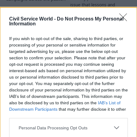
issue that lessons and
sector
recommendations are often
not learnt and implemented
Civil Service World -
Do Not Process My Personal
Information
If you wish to opt-out of the sale, sharing to third parties, or
processing of your personal or sensitive information for
targeted advertising by us, please use the below opt-out
section to confirm your selection. Please note that after your
opt-out request is processed you may continue seeing
24 Oct 2025
01 Aug 2025
Communications
Communications
interest-based ads based on personal information utilized by
us or personal information disclosed to third parties prior to
Think tank welcomes
ICO issues guidance
your opt-out. You may separately opt-out of the further
'relaxation' of rules on
on disclosing
civil servants
documents securely
disclosure of your personal information by third parties on the
speaking in public
following MoD
IAB’s list of downstream participants. This information may
security breach
also be disclosed by us to third parties on the
IAB’s List of
Minister says rules have been
Downstream Participants
that may further disclose it to other
Watchdog warns of serious
clarified and it is “important
third parties.
data breaches where
for civil servants to speak in
documents have been
public about matters for
Personal Data Processing Opt Outs
disclosed without proper
which they have
checks for hidden personal
responsibility"