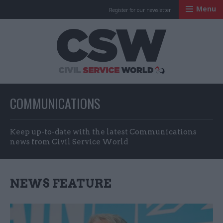
Menu
Register for our newsletter
Civil Service Worl
COMMUNICATIONS
Keep up-to-date with the latest Communications
news from Civil Service World
NEWS FEATURE