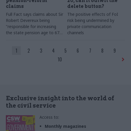
pension-reform
20, can it outwit the
claims
delete button?
Full Fact says claims about Sir
The positive effects of FoI
Robert Devereux being
risk being undermined by
"responsible for increasing
private communication
the state pension age to 67"
channels
are missing context
1
2
3
4
5
6
7
8
9
10
Exclusive insight into the world of
the civil service
Access to:
Monthly magazines