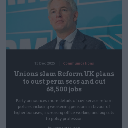
15 Dec 2025
Communications
Unions slam Reform UK plans
to oust perm secs and cut
68,500 jobs
Party announces more details of civil service reform
policies including weakening pensions in favour of
higher bonuses, increasing office working and big cuts
to policy profession