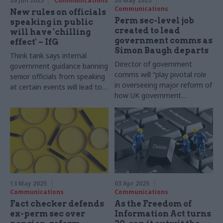
26 Jun 2025
Communications
20 May 2025
Communications
New rules on officials
Perm sec-level job
speaking in public
created to lead
will have 'chilling
government comms as
effect' – IfG
Simon Baugh departs
Think tank says internal
Director of government
government guidance banning
comms will “play pivotal role
senior officials from speaking
in overseeing major reform of
at certain events will lead to
how UK government
worse policy and decision
communicates with the
making
public”, advert says
13 May 2025
03 Apr 2025
Communications
Communications
Fact checker defends
As the Freedom of
ex-perm sec over
Information Act turns