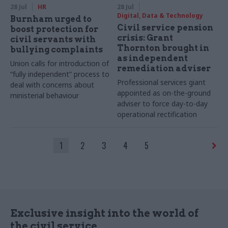
28 Jul
HR
28 Jul
Digital, Data & Technology
Burnham urged to
Civil service pension
boost protection for
crisis: Grant
civil servants with
Thornton brought in
bullying complaints
as independent
Union calls for introduction of
remediation adviser
“fully independent” process to
Professional services giant
deal with concerns about
appointed as on-the-ground
ministerial behaviour
adviser to force day-to-day
operational rectification
1
2
3
4
5
Exclusive insight into the world of
the civil service