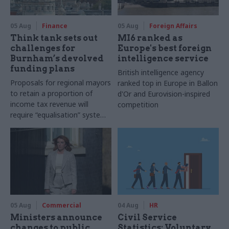
05 Aug
Finance
05 Aug
Foreign Affairs
Think tank sets out
MI6 ranked as
challenges for
Europe's best foreign
Burnham’s devolved
intelligence service
funding plans
British intelligence agency
Proposals for regional mayors
ranked top in Europe in Ballon
to retain a proportion of
d'Or and Eurovision-inspired
income tax revenue will
competition
require “equalisation” system
to avoid making inequalities
worse, IFS says
05 Aug
Commercial
04 Aug
HR
Ministers announce
Civil Service
changes to public
Statistics: Voluntary