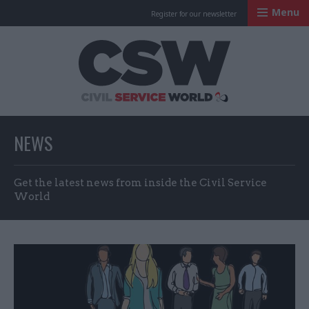
Menu
Register for our newsletter
Civil Service Worl
NEWS
Get the latest news from inside the Civil Service
World