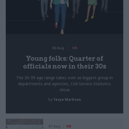
06 Aug
HR
Young folks: Quarter of
officials now in their 30s
The 30-39 age range takes over as biggest group in
departments and agencies, Civil Service Statistics
show
by
Tevye Markson
07 Aug
HR