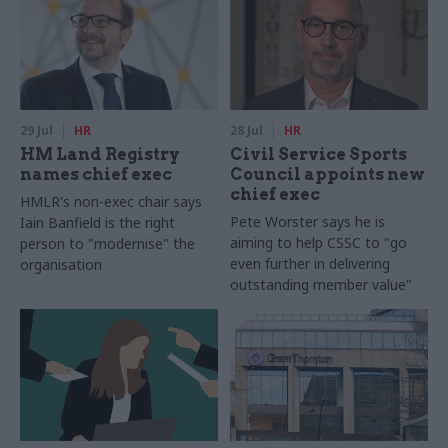
29 Jul
HR
28 Jul
HR
HM Land Registry
Civil Service Sports
names chief exec
Council appoints new
chief exec
HMLR's non-exec chair says
Pete Worster says he is
Iain Banfield is the right
aiming to help CSSC to "go
person to "modernise" the
even further in delivering
organisation
outstanding member value"