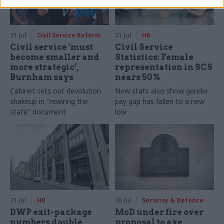
31 Jul
Civil Service Reform
31 Jul
HR
Civil service ‘must
Civil Service
become smaller and
Statistics: Female
more strategic’,
representation in SCS
Burnham says
nears 50%
Cabinet sets out devolution
New stats also show gender
shakeup in "rewiring the
pay gap has fallen to a new
state" document
low
31 Jul
HR
30 Jul
Security & Defence
DWP exit-package
MoD under fire over
numbers double,
proposal to axe