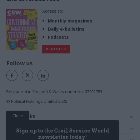
Access to:
Monthly magazines
Daily e-bulletins
Podcasts
REGISTER
Follow us
Registered in England & Wales under No. 07291783
© Political Holdings Limited
2026
Close
Quick Links
Home
Services
Sign up to the Civil Service World
News
Media
newsletter today!
Media & Publishing