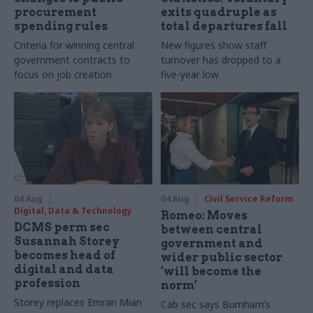
procurement
exits quadruple as
spending rules
total departures fall
Criteria for winning central
New figures show staff
government contracts to
turnover has dropped to a
focus on job creation
five-year low
04 Aug
04 Aug
Civil Service Reform
Digital, Data & Technology
Romeo: Moves
DCMS perm sec
between central
Susannah Storey
government and
becomes head of
wider public sector
digital and data
‘will become the
profession
norm’
Storey replaces Emran Mian
Cab sec says Burnham’s