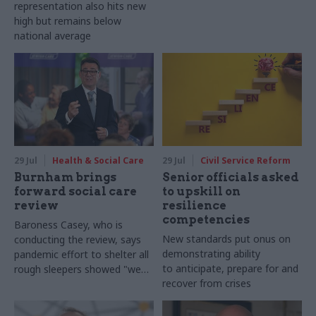
representation also hits new
high but remains below
national average
29 Jul
Health & Social Care
29 Jul
Civil Service Reform
Burnham brings
Senior officials asked
forward social care
to upskill on
review
resilience
competencies
Baroness Casey, who is
New standards put onus on
conducting the review, says
demonstrating ability
pandemic effort to shelter all
to anticipate, prepare for and
rough sleepers showed "we
recover from crises
can do difficult in this country
and we can do it well"