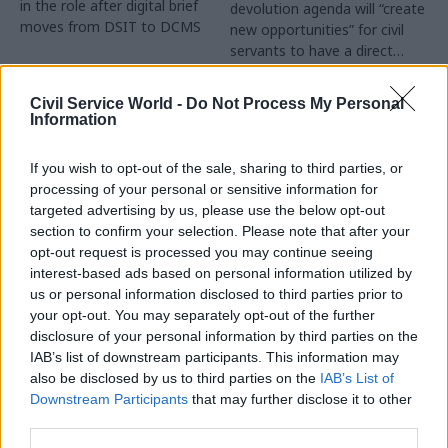
in the role after digital brief
devolution agenda will “create
moves from DSIT to DCMS
new opportunities” for civil
servants to have a direct
impact
Partner Content
Civil Service World -
Do Not Process My Personal
Information
If you wish to opt-out of the sale, sharing to third parties, or
processing of your personal or sensitive information for
targeted advertising by us, please use the below opt-out
04 Aug
Operational Delivery
03 Aug
section to confirm your selection. Please note that after your
Digital, Data & Technology
Meeting ambition in
opt-out request is processed you may continue seeing
Abolishing DSIT risks
major infrastructure:
interest-based ads based on personal information utilized by
'overloading' other
Turning scale into
us or personal information disclosed to third parties prior to
departments,
long-term value
your opt-out. You may separately opt-out of the further
committee chair
disclosure of your personal information by third parties on the
Drawing on experience across
warns
IAB’s list of downstream participants. This information may
major UK programmes and
Chi Onwurah says
also be disclosed by us to third parties on the
IAB’s List of
our partnership with the
departments taking on DSIT
Downstream Participants
that may further disclose it to other
Copenhagen Metroselskabet,
policy areas "may lack
third parties.
PA’s Katie Crookbain, Jacob
capacity to give them the
Primault, and Ed Savage