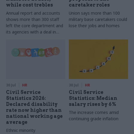
while cost trebles
caretaker roles
Annual report and accounts
Union says more than 100
shows more than 300 staff
military base caretakers could
left the core department and
lose their jobs and homes
its agencies with a deal in
2025-26
30 Jul
HR
30 Jul
HR
Civil Service
Civil Service
Statistics 2026:
Statistics: Median
Declared disability
salary rises by 6%
rate now higher than
The increase comes amid
national working age
continuing grade inflation
average
Ethnic minority