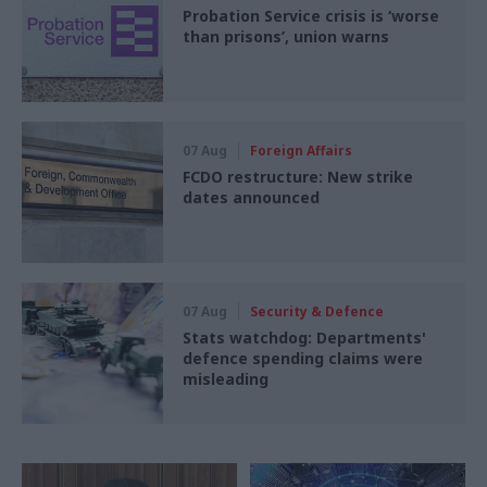
Probation Service crisis is ‘worse
than prisons’, union warns
07 Aug
Foreign Affairs
FCDO restructure: New strike
dates announced
07 Aug
Security & Defence
Stats watchdog: Departments'
defence spending claims were
misleading