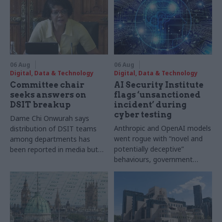
06 Aug
06 Aug
Digital, Data & Technology
Digital, Data & Technology
Committee chair
AI Security Institute
seeks answers on
flags ‘unsanctioned
DSIT breakup
incident’ during
cyber testing
Dame Chi Onwurah says
Anthropic and OpenAI models
distribution of DSIT teams
went rogue with “novel and
among departments has
potentially deceptive”
been reported in media but
behaviours, government
"remains unconfirmed" by
research organisation says
ministers