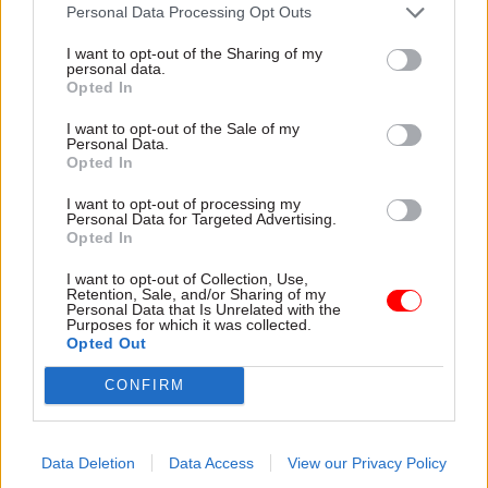
attention they need"
Personal Data Processing Opt Outs
explain why the future of
infrastructure delivery
I want to opt-out of the Sharing of my
depends on the depth of early
personal data.
discovery and design
Opted In
I want to opt-out of the Sale of my
Personal Data.
Opted In
03 Aug
Security & Defence
03 Aug
Finance
I want to opt-out of processing my
MoD Afghan data
Healey sets October
Personal Data for Targeted Advertising.
breach was a
date for Budget
Opted In
'foreseeable systemic
New chancellor goes early
failure', MPs find
I want to opt-out of Collection, Use,
and pledges a fiscal event
Retention, Sale, and/or Sharing of my
Report also finds breach
that “moves power and
Personal Data that Is Unrelated with the
Purposes for which it was collected.
became "wider failure of
money out of Westminster,
Opted Out
governance” due to
and into every postcode
"prolonged secrecy, weak
around Britain”
CONFIRM
accountability, fragmented
delivery and inadequate
challenge"
Data Deletion
Data Access
View our Privacy Policy