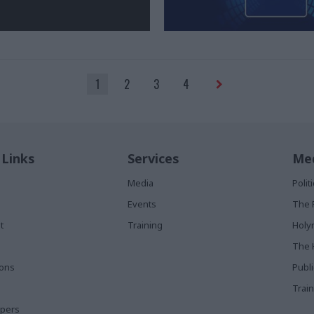
1
2
3
4
 Links
Services
Med
Media
Poli
Events
The 
t
Training
Holy
The 
ions
Publ
Train
apers