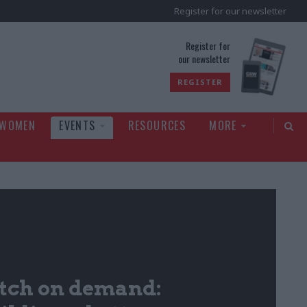
Register for our newsletter
rld
Register for
our newsletter
REGISTER
 WOMEN
EVENTS
RESOURCES
MORE
ch on demand: