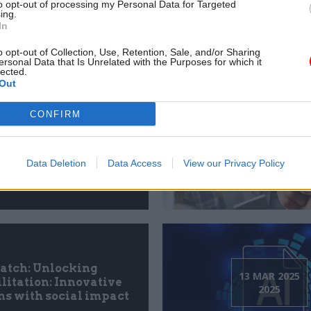
h: Leading public
to opt-out of processing my Personal Data for Targeted
12 JUN 2025
ing.
es in an intelligent
2025
In
economy
o opt-out of Collection, Use, Retention, Sale, and/or Sharing
ersonal Data that Is Unrelated with the Purposes for which it
lected.
Out
CONFIRM
h: Next-gen public
28 APR 2025
es: Digital at scale,
2025
rsonal by design
Data Deletion
Data Access
View our Privacy Policy
tch: Unlocking
13 MAR 2025
litation: Innovative
2025
ns with social impact