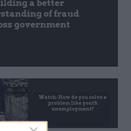
ilding a better
standing of fraud
oss government
Watch: How do you solve a
problem like youth
unemployment?