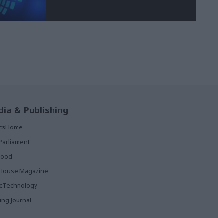
ia & Publishing
ticsHome
Parliament
rood
House Magazine
icTechnology
ing Journal