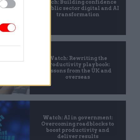
Watch: Building confidence
in public sector digital and AI
transformation
Watch: Rewriting the
productivity playbook:
Lessons from the UK and
overseas
Watch: AI in government:
Overcoming roadblocks to
boost productivity and
deliver results