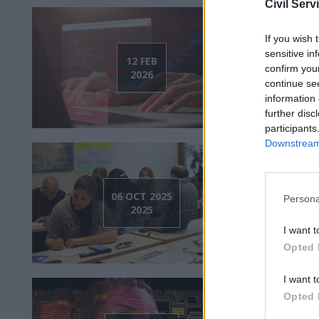
Civil Serv
If you wish 
Watch
sensitive in
fraud 
12 FEB
confirm you
2026
governm
continue se
information 
further disc
participants
Downstream 
Watch:
06 OCT 2025
Persona
in the
2025
challen
I want t
Opted 
I want t
Opted 