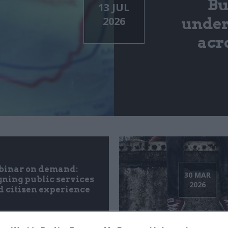
Bu
13 JUL
2026
under
acr
inar on demand:
30 MAR
ning public services
2026
 citizen experience