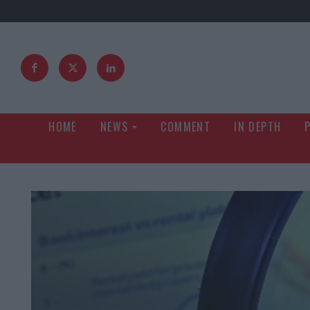
HOME
NEWS
COMMENT
IN DEPTH