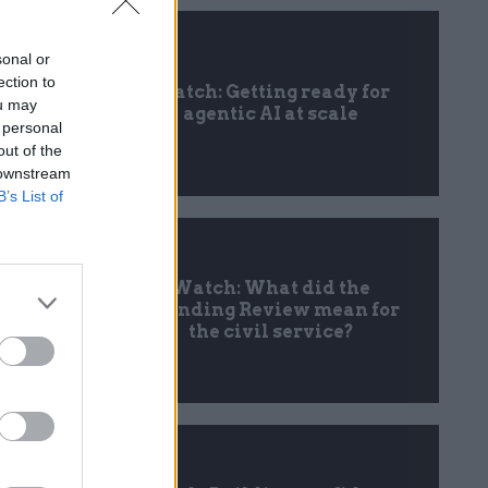
sonal or
ection to
Watch: Getting ready for
ou may
agentic AI at scale
 personal
out of the
 downstream
B’s List of
Watch: What did the
Spending Review mean for
the civil service?