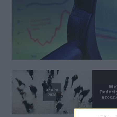
Web
07 APR
Redesig
2026
around