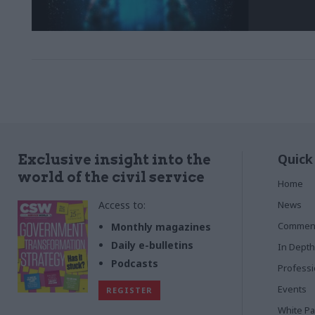
Quick
Exclusive insight into the
world of the civil service
Home
Access to:
News
Commen
Monthly magazines
Daily e-bulletins
In Depth
Podcasts
Profess
Events
REGISTER
White P