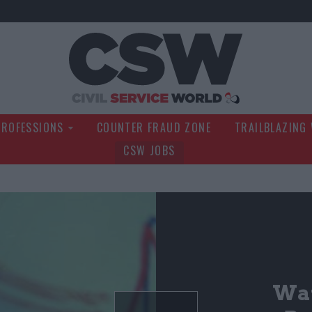
Civil Service Wo
PROFESSIONS
COUNTER FRAUD ZONE
TRAILBLAZING
CSW JOBS
Wat