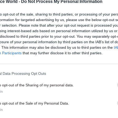
ice World -
Do Not Process My Personal Information
to opt-out of the sale, sharing to third parties, or processing of your per
: Current trends in
formation for targeted advertising by us, please use the below opt-out s
and counter-fraud: Is
07 OCT 2025
r selection. Please note that after your opt-out request is processed y
ent as prepared as it
2025
eing interest-based ads based on personal information utilized by us or
can be?
disclosed to third parties prior to your opt-out. You may separately opt-
losure of your personal information by third parties on the IAB’s list of
. This information may also be disclosed by us to third parties on the
IA
Participants
that may further disclose it to other third parties.
 Workplace learning
17 JUL 2025
l Data Processing Opt Outs
 civil service: trends
2025
ges and opportunities
o opt-out of the Sharing of my personal data.
In
o opt-out of the Sale of my Personal Data.
In