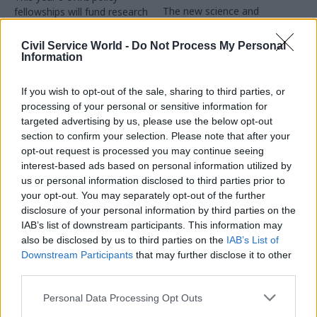
The new science and
fellowships will fund research
engineering strategy places
on natural hazards within
greater emphasis on how
government
Civil Service World -
Do Not Process My Personal
capability is developed and
Information
sustained throughout the civil
service
If you wish to opt-out of the sale, sharing to third parties, or
processing of your personal or sensitive information for
targeted advertising by us, please use the below opt-out
section to confirm your selection. Please note that after your
opt-out request is processed you may continue seeing
interest-based ads based on personal information utilized by
us or personal information disclosed to third parties prior to
22 Apr
14 Apr
Science & Engineering
Science & Engineering
your opt-out. You may separately opt-out of the further
What can policy
DSIT seeks job-share
disclosure of your personal information by third parties on the
professionals learn
partner for UK Space
IAB’s list of downstream participants. This information may
from evidence-based
Agency boss
also be disclosed by us to third parties on the
IAB’s List of
policing?
Downstream Participants
that may further disclose it to other
Job ad offers up to £163,000
third parties.
Matt Bland highlights
pro rata for the role at the
examples of evidence-based
team, which is now part of
Personal Data Processing Opt Outs
innovation on the front line,
DSIT
and what policy professionals