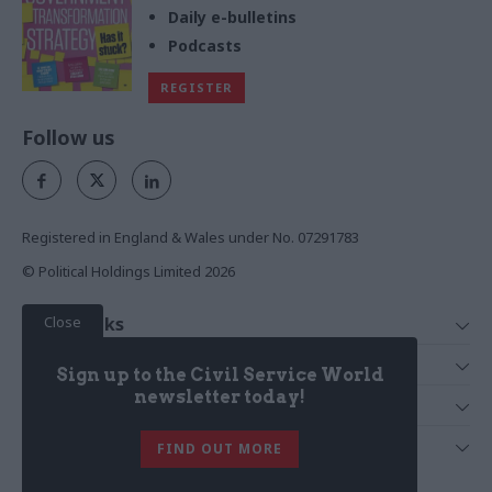
Daily e-bulletins
Podcasts
REGISTER
Follow us
Registered in England & Wales under No. 07291783
© Political Holdings Limited
2026
Close
Quick Links
Home
Services
Sign up to the Civil Service World
News
Media
newsletter today!
Media & Publishing
Comment
Events
PoliticsHome
In Depth
About Us
FIND OUT MORE
Training
The Parliament
Total Politics Group
Professions
Holyrood