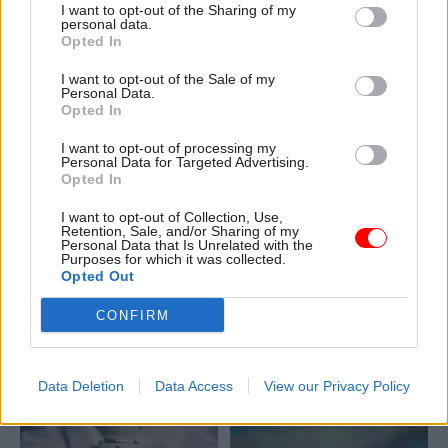
I want to opt-out of the Sharing of my
across the civil service can
personal data.
learn from this experience
Opted In
I want to opt-out of the Sale of my
Personal Data.
Opted In
I want to opt-out of processing my
Personal Data for Targeted Advertising.
16 Mar
25 Feb
Opted In
Science & Engineering
Science & Engineering
MHCLG recruits for
DSIT offers £174k for
I want to opt-out of Collection, Use,
Retention, Sale, and/or Sharing of my
new ‘chief
AI and emerging tech
Personal Data that Is Unrelated with the
construction and
DG
Purposes for which it was collected.
scientific adviser’
Opted Out
Perm sec Emran Mian says
role
department is seeking
CONFIRM
Department offers up to
candidates with “deep
£139k for “unified” post,
technical curiosity, strong
which forms part of its
judgement, and the ability to
ongoing response to the
Data Deletion
Data Access
View our Privacy Policy
empower experts”
Grenfell Tower disaster