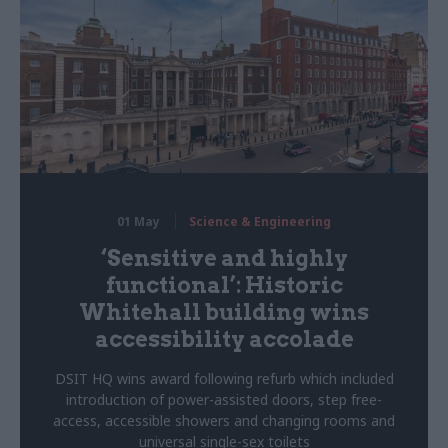
01 May
Science & Engineering
‘Sensitive and highly
functional’: Historic
Whitehall building wins
accessibility accolade
DSIT HQ wins award following refurb which included
introduction of power-assisted doors, step free-
access, accessible showers and changing rooms and
universal single-sex toilets