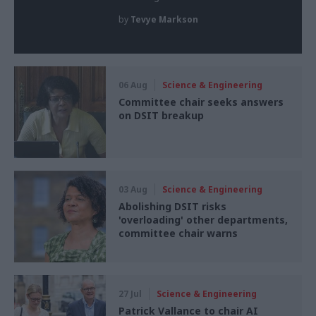
by
Tevye Markson
06 Aug
Science & Engineering
Committee chair seeks answers
on DSIT breakup
03 Aug
Science & Engineering
Abolishing DSIT risks
'overloading' other departments,
committee chair warns
27 Jul
Science & Engineering
Patrick Vallance to chair AI