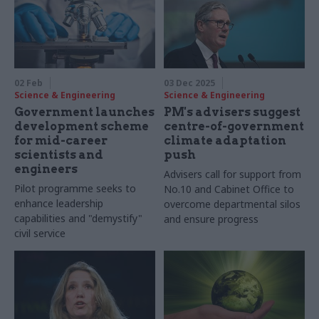
02 Feb
03 Dec 2025
Science & Engineering
Science & Engineering
Government launches
PM's advisers suggest
development scheme
centre-of-government
for mid-career
climate adaptation
scientists and
push
engineers
Advisers call for support from
Pilot programme seeks to
No.10 and Cabinet Office to
enhance leadership
overcome departmental silos
capabilities and "demystify"
and ensure progress
civil service