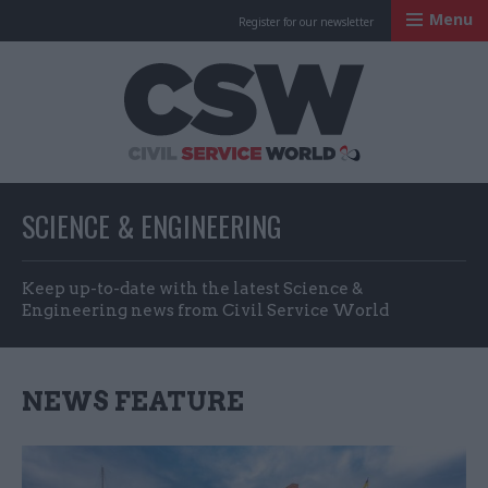
Menu
Register for our newsletter
Civil Service Worl
SCIENCE & ENGINEERING
Keep up-to-date with the latest Science &
Engineering news from Civil Service World
NEWS FEATURE