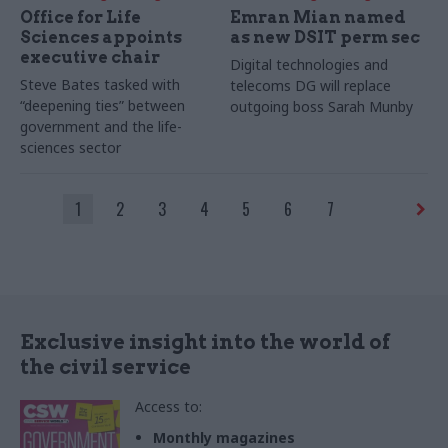
Office for Life
Emran Mian named
Sciences appoints
as new DSIT perm sec
executive chair
Digital technologies and
Steve Bates tasked with
telecoms DG will replace
“deepening ties” between
outgoing boss Sarah Munby
government and the life-
sciences sector
1
2
3
4
5
6
7
Exclusive insight into the world of
the civil service
Access to:
Monthly magazines