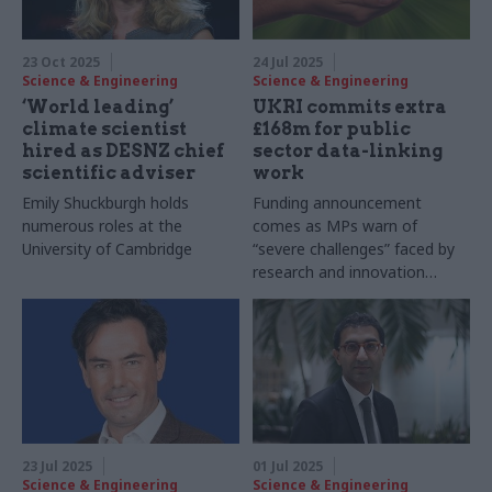
23 Oct 2025
24 Jul 2025
Science & Engineering
Science & Engineering
‘World leading’
UKRI commits extra
climate scientist
£168m for public
hired as DESNZ chief
sector data-linking
scientific adviser
work
Emily Shuckburgh holds
Funding announcement
numerous roles at the
comes as MPs warn of
University of Cambridge
“severe challenges” faced by
research and innovation
sector
23 Jul 2025
01 Jul 2025
Science & Engineering
Science & Engineering