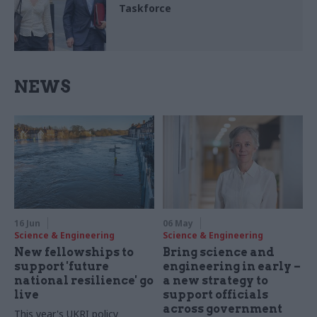
Taskforce
NEWS
16 Jun
06 May
Science & Engineering
Science & Engineering
New fellowships to
Bring science and
support 'future
engineering in early –
national resilience' go
a new strategy to
live
support officials
across government
This year's UKRI policy