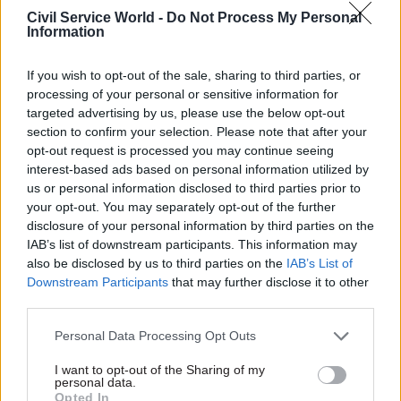
Politics & Constitution
Politics & Constitution
Civil Service World -
Do Not Process My Personal
Antonia Romeo to lead
Louise Haigh given
Information
new Office for the PM
key centre-of-
and Cabinet
government role as
If you wish to opt-out of the sale, sharing to third parties, or
Andy Burnham names
Minister announces a
processing of your personal or sensitive information for
cabinet
catalogue of MoG changes,
targeted advertising by us, please use the below opt-out
Major picks in Andy
including moving the Public
section to confirm your selection. Please note that after your
Burnham's first cabinet
Sector Fraud Authority to
opt-out request is processed you may continue seeing
include John Healey as
DWP
interest-based ads based on personal information utilized by
chancellor and Ed Miliband as
us or personal information disclosed to third parties prior to
foreign secretary
your opt-out. You may separately opt-out of the further
disclosure of your personal information by third parties on the
IAB’s list of downstream participants. This information may
also be disclosed by us to third parties on the
IAB’s List of
Downstream Participants
that may further disclose it to other
third parties.
Personal Data Processing Opt Outs
20 Jul
16 Jul
Politics & Constitution
Politics & Constitution
I want to opt-out of the Sharing of my
New PM Andy
Former cabinet
personal data.
Burnham pledges to
secretary Sir Chris
Opted In