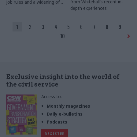
from Whitehall's recent in-
job rules and a widening of
depth experiences
transparency on lobbying to
make it easier to see who is
seeking to influence ministers
1
2
3
4
5
6
7
8
9
and senior officials
10
Exclusive insight into the world of
the civil service
Access to:
Monthly magazines
Daily e-bulletins
Podcasts
REGISTER