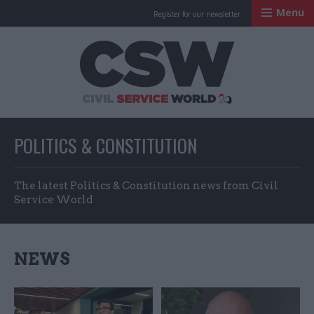
Menu
Register for our newsletter
Civil Service Worl
POLITICS & CONSTITUTION
The latest Politics & Constitution news from Civil
Service World
NEWS