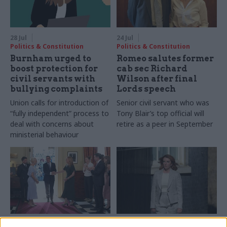
28 Jul
24 Jul
Politics & Constitution
Politics & Constitution
Burnham urged to
Romeo salutes former
boost protection for
cab sec Richard
civil servants with
Wilson after final
bullying complaints
Lords speech
Union calls for introduction of
Senior civil servant who was
“fully independent” process to
Tony Blair’s top official will
deal with concerns about
retire as a peer in September
ministerial behaviour
21 Jul
20 Jul