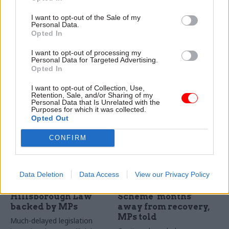
'put life's essentials
Wormald to become a
I want to opt-out of the Sale of my
back under stronger
peer
Personal Data.
public control'
Wormald among 26 nominees
Opted In
Taking over from Keir
set to join House of Lords
Starmer, the new prime
I want to opt-out of processing my
Personal Data for Targeted Advertising.
minister says he will use
Opted In
public procurement to
"reindustrialise Britain"
I want to opt-out of Collection, Use,
Retention, Sale, and/or Sharing of my
Personal Data that Is Unrelated with the
Purposes for which it was collected.
Opted Out
CONFIRM
15 Jul
09 Jul
Politics & Constitution
Politics & Constitution
Data Deletion
Data Access
View our Privacy Policy
Duty of candour:
Civil Service Pension
Hillsborough Law
Scheme ‘months’
backed by MPs
away from recovery,
MPs told
Much-delayed legislation