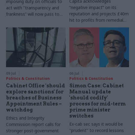
Capita acknowledges
imposing duty on officials to
“negative impact” on its
act with "transparency and
reputation and projects £40m
frankness” will now pass to
hit to profits from remedial
House of Lords
work
09 Jul
06 Jul
Politics & Constitution
Politics & Constitution
Cabinet Office 'should
Simon Case: Cabinet
explore sanctions' for
Manual update
breaches of Business
'should codify'
Appointment Rules –
process for mid-term
watchdog
prime minister
switches
Ethics and Integrity
Ex-cab sec says it would be
Commission report calls for
"prudent" to record lessons
stronger post-government