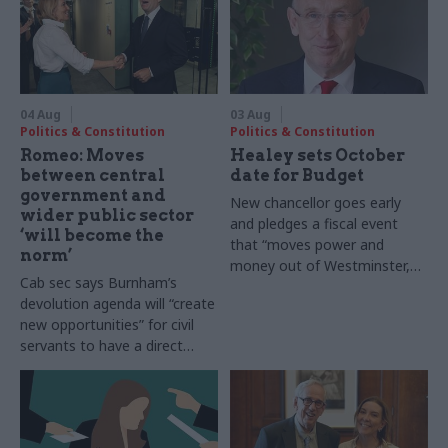
04 Aug
03 Aug
Politics & Constitution
Politics & Constitution
Romeo: Moves
Healey sets October
between central
date for Budget
government and
New chancellor goes early
wider public sector
and pledges a fiscal event
‘will become the
that “moves power and
norm’
money out of Westminster,
Cab sec says Burnham’s
and into every postcode
devolution agenda will “create
around Britain”
new opportunities” for civil
servants to have a direct
impact